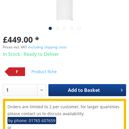
£449.00 *
Prices incl. VAT
excluding shipping costs
In Stock - Ready to Deliver
F
Product fiche
Add to
Basket
Orders are limited to 2 per customer, for larger quantities
please contact us to discuss availability.
by phone: 01765 607659
or