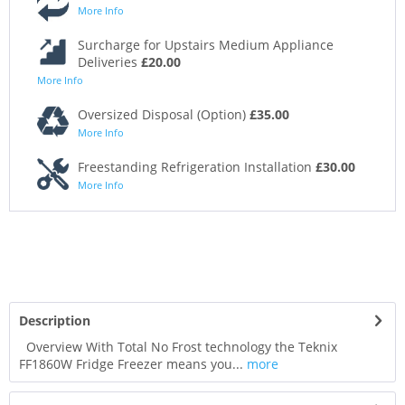
More Info
Surcharge for Upstairs Medium Appliance
Deliveries
£20.00
More Info
Oversized Disposal (Option)
£35.00
More Info
Freestanding Refrigeration Installation
£30.00
More Info
Description
Overview With Total No Frost technology the Teknix
FF1860W Fridge Freezer means you...
more