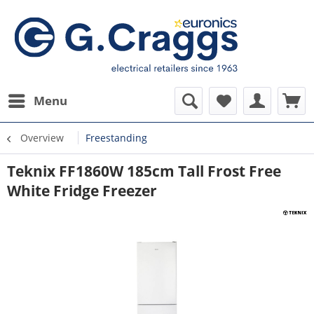
Menu
Overview
Freestanding
Teknix FF1860W 185cm Tall Frost Free
White Fridge Freezer