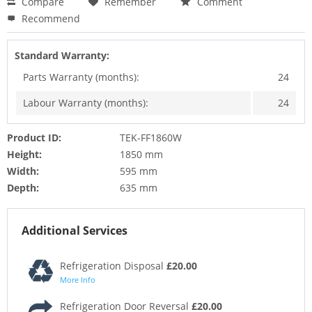
Compare
Remember
Comment
Recommend
Standard Warranty:
Parts Warranty (months):
24
Labour Warranty (months):
24
Product ID:
TEK-FF1860W
Height:
1850 mm
Width:
595 mm
Depth:
635 mm
Additional Services
Refrigeration Disposal
£20.00
More Info
Refrigeration Door Reversal
£20.00