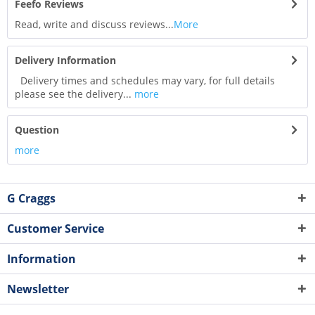
Feefo Reviews
Read, write and discuss reviews...
More
Delivery Information
Delivery times and schedules may vary, for full details
please see the delivery...
more
Question
more
G Craggs
Customer Service
Information
Newsletter