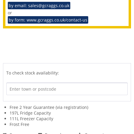
by email: sales@gcraggs.co.uk
or
by form: www.gcraggs.co.uk/contact-us
To check stock availability:
Free 2 Year Guarantee (via registration)
197L Fridge Capacity
111L Freezer Capacity
Frost Free