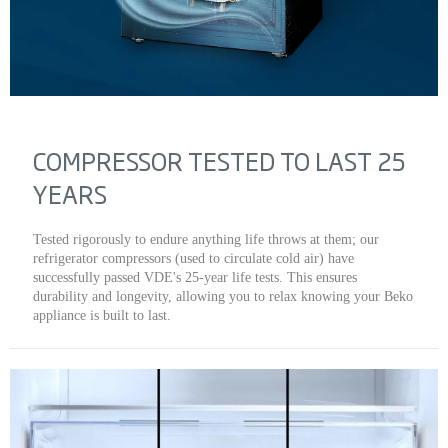
COMPRESSOR TESTED TO LAST 25
YEARS
Tested rigorously to endure anything life throws at them; our
refrigerator compressors (used to circulate cold air) have
successfully passed VDE's 25-year life tests. This ensures
durability and longevity, allowing you to relax knowing your Beko
appliance is built to last.