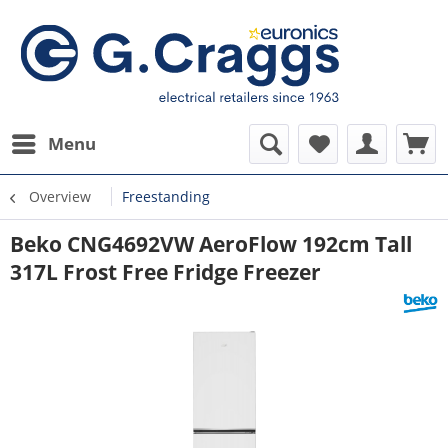
Menu
Overview
Freestanding
Beko CNG4692VW AeroFlow 192cm Tall
317L Frost Free Fridge Freezer