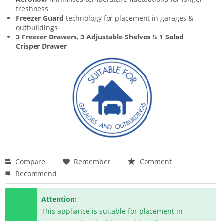
freshness
Freezer Guard
technology for placement in garages &
outbuildings
3 Freezer Drawers
,
3 Adjustable Shelves
&
1 Salad
Crisper Drawer
Compare
Remember
Comment
Recommend
Attention:
This appliance is suitable for placement in