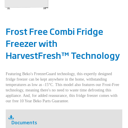
Frost Free Combi Fridge
Freezer with
HarvestFresh™ Technology
Featuring Beko's FreezerGuard technology, this expertly designed
fridge freezer can be kept anywhere in the home, withstanding
temperatures as low as -15°C. This model also features our Frost-Free
technology, meaning there's no need to waste time defrosting this
appliance. And, for added reassurance, this fridge freezer comes with
our free 10 Year Beko Parts Guarantee.
Documents