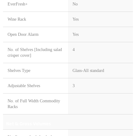
EverFresh+
No
Wine Rack
Yes
Open Door Alarm
Yes
No. of Shelves [Including salad
4
crisper cover]
Shelves Type
Glass-All standard
Adjustable Shelves
3
No. of Full Width Commodity
Racks
Net & Gross Volumes