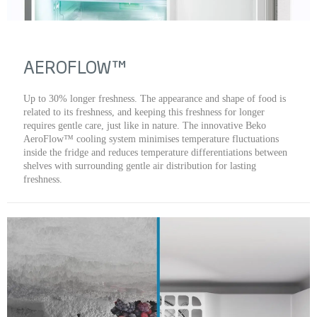
AEROFLOW™
Up to 30% longer freshness. The appearance and shape of food is
related to its freshness, and keeping this freshness for longer
requires gentle care, just like in nature. The innovative Beko
AeroFlow™ cooling system minimises temperature fluctuations
inside the fridge and reduces temperature differentiations between
shelves with surrounding gentle air distribution for lasting
freshness.