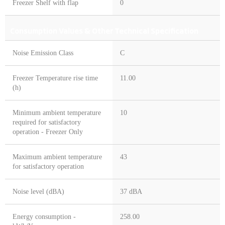
Freezer Shelf with flap
0
Consumption Values & Other Technical Specification
Noise Emission Class
C
Freezer Temperature rise time
11.00
(h)
Minimum ambient temperature
10
required for satisfactory
operation - Freezer Only
Maximum ambient temperature
43
for satisfactory operation
Noise level (dBA)
37 dBA
Energy consumption -
258.00