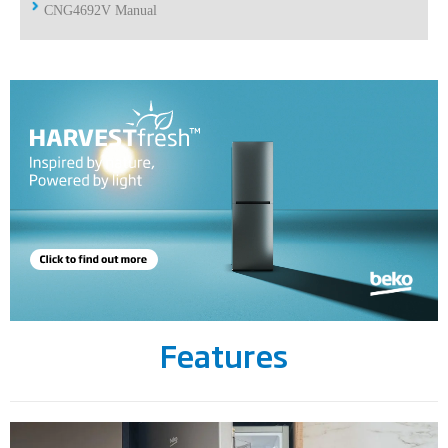
CNG4692V Manual
Features