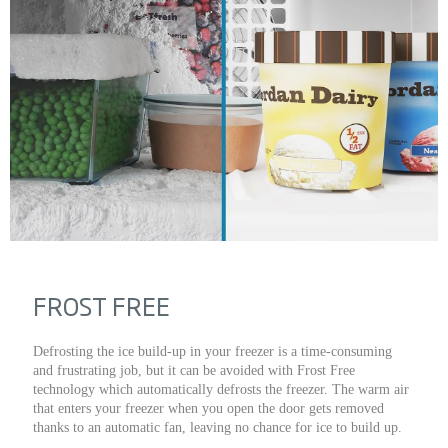
FROST FREE
Defrosting the ice build-up in your freezer is a time-consuming
and frustrating job, but it can be avoided with Frost Free
technology which automatically defrosts the freezer. The warm air
that enters your freezer when you open the door gets removed
thanks to an automatic fan, leaving no chance for ice to build up.