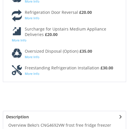
More Info
Refrigeration Door Reversal
£20.00
More Info
Surcharge for Upstairs Medium Appliance
Deliveries
£20.00
More Info
Oversized Disposal (Option)
£35.00
More Info
Freestanding Refrigeration Installation
£30.00
More Info
Description
Overview Beko's CNG4692VW frost free fridge freezer