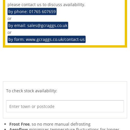
please contact us to discuss availability.
by phone: 01765 607659
or
by email: sales@gcraggs.co.uk
or
by form: www.gcraggs.co.uk/contact-us
To check stock availability:
Frost Free
, so no more manual defrosting
Aeroflow
minimises temperature fluctuations for longer