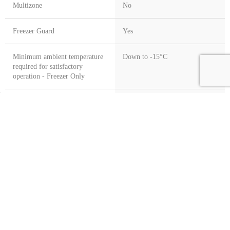
Multizone
No
Freezer Guard
Yes
Minimum ambient temperature
Down to -15°C
required for satisfactory
operation - Freezer Only
Refrigeration Class
Combi Fridge Freezer
G Craggs
Customer Service
Information