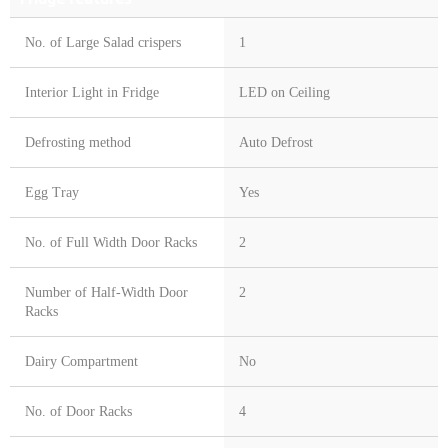
No. of Large Salad crispers
1
Interior Light in Fridge
LED on Ceiling
Defrosting method
Auto Defrost
Egg Tray
Yes
No. of Full Width Door Racks
2
Number of Half-Width Door
2
Racks
Dairy Compartment
No
No. of Door Racks
4