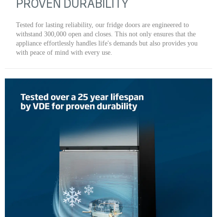
PROVEN DURABILITY
Tested for lasting reliability, our fridge doors are engineered to
withstand 300,000 open and closes. This not only ensures that the
appliance effortlessly handles life's demands but also provides you
with peace of mind with every use.