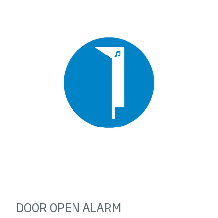
DOOR OPEN ALARM