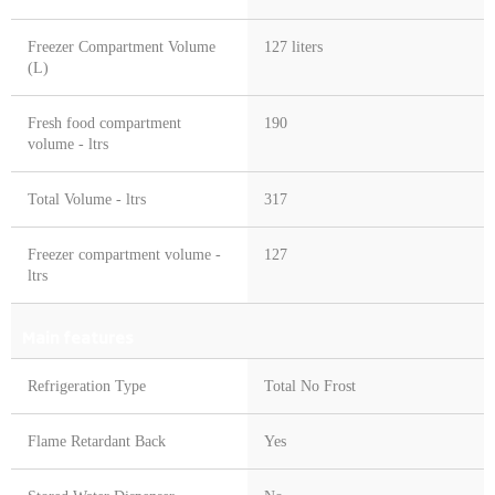
Freezer Compartment Volume
127 liters
(L)
Fresh food compartment
190
volume - ltrs
Total Volume - ltrs
317
Freezer compartment volume -
127
ltrs
Main features
Refrigeration Type
Total No Frost
Flame Retardant Back
Yes