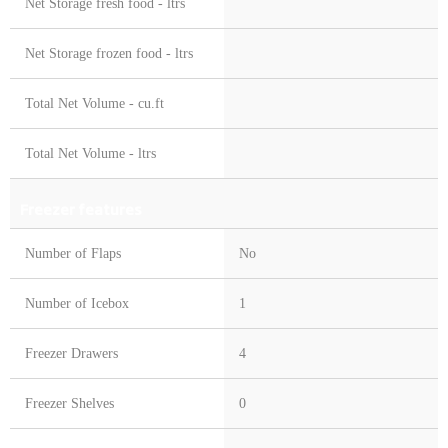
Net Storage fresh food - ltrs
Net Storage frozen food - ltrs
Total Net Volume - cu.ft
Total Net Volume - ltrs
Freezer features
Number of Flaps
No
Number of Icebox
1
Freezer Drawers
4
Freezer Shelves
0