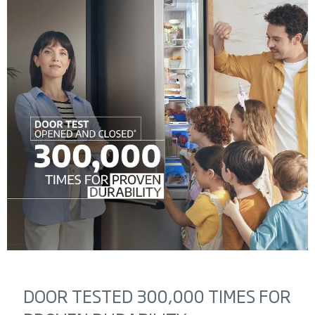
DOOR TESTED 300,000 TIMES FOR