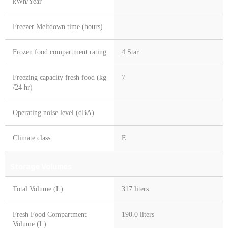
kWh/Year
Freezer Meltdown time (hours)
Frozen food compartment rating
4 Star
Freezing capacity fresh food (kg
7
/24 hr)
Operating noise level (dBA)
Climate class
E
Storage Volumes
Total Volume (L)
317 liters
Fresh Food Compartment
190.0 liters
Volume (L)