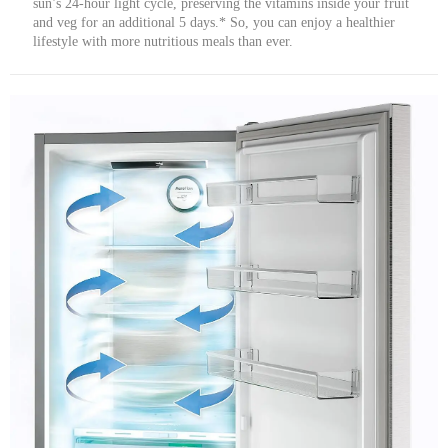
sun’s 24-hour light cycle, preserving the vitamins inside your fruit
and veg for an additional 5 days.* So, you can enjoy a healthier
lifestyle with more nutritious meals than ever.