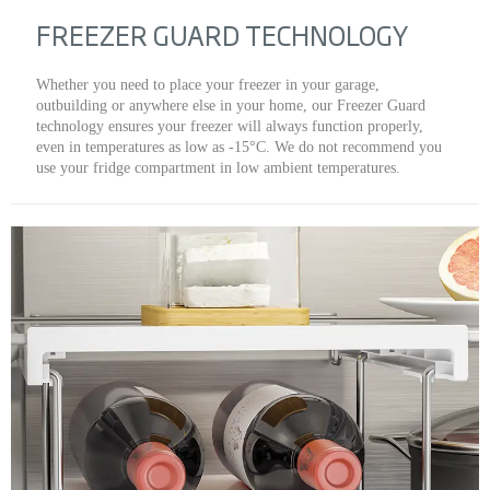
FREEZER GUARD TECHNOLOGY
Whether you need to place your freezer in your garage,
outbuilding or anywhere else in your home, our Freezer Guard
technology ensures your freezer will always function properly,
even in temperatures as low as -15°C. We do not recommend you
use your fridge compartment in low ambient temperatures.