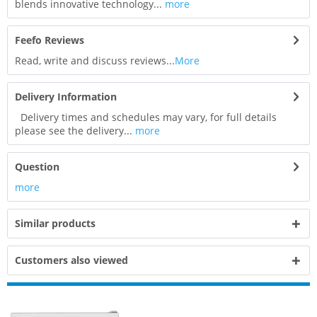
blends innovative technology...
more
Feefo Reviews
Read, write and discuss reviews...
More
Delivery Information
Delivery times and schedules may vary, for full details
please see the delivery...
more
Question
more
Similar products
Customers also viewed