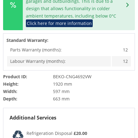
garages and outbuildings. This is due to a
design that allows functionality in colder
ambient temperatures, including below 0°C
Click here for more information
Standard Warranty:
Parts Warranty (months):
12
Labour Warranty (months):
12
Product ID:
BEKO-CNG4692VW
Height:
1920 mm
Width:
597 mm
Depth:
663 mm
Additional Services
Refrigeration Disposal
£20.00