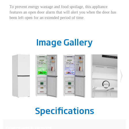
To prevent energy wastage and food spoilage, this appliance
features an open door alarm that will alert you when the door has
been left open for an extended period of time.
Image Gallery
Specifications
Dimensions & Weights