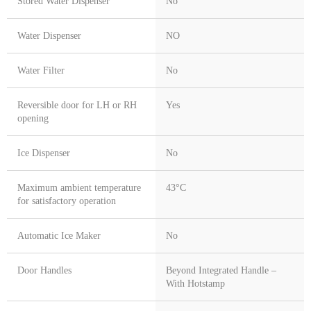
Stored Water Dispenser
No
Water Dispenser
NO
Water Filter
No
Reversible door for LH or RH
Yes
opening
Ice Dispenser
No
Maximum ambient temperature
43°C
for satisfactory operation
Automatic Ice Maker
No
Door Handles
Beyond Integrated Handle –
With Hotstamp