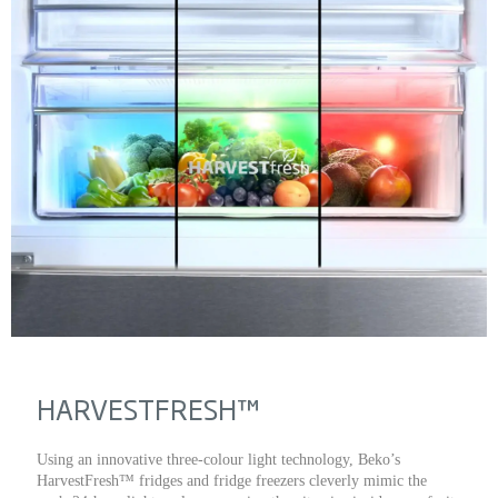
HARVESTFRESH™
Using an innovative three-colour light technology, Beko’s
HarvestFresh™ fridges and fridge freezers cleverly mimic the