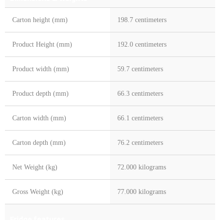
Carton height (mm)
198.7 centimeters
Product Height (mm)
192.0 centimeters
Product width (mm)
59.7 centimeters
Product depth (mm)
66.3 centimeters
Carton width (mm)
66.1 centimeters
Carton depth (mm)
76.2 centimeters
Net Weight (kg)
72.000 kilograms
Gross Weight (kg)
77.000 kilograms
Fridge features