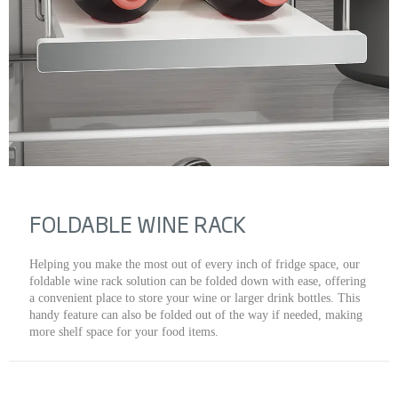
FOLDABLE WINE RACK
Helping you make the most out of every inch of fridge space, our
foldable wine rack solution can be folded down with ease, offering
a convenient place to store your wine or larger drink bottles. This
handy feature can also be folded out of the way if needed, making
more shelf space for your food items.