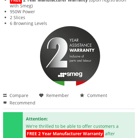
with Smeg)
950W Power
2 Slices
6 Browning Levels
Compare
Remember
Comment
Recommend
Attention:
We're thrilled to be able to offer customers a
FREE 2 Year Manufacturer Warranty
after