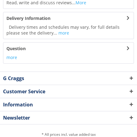
Read, write and discuss reviews...
More
Delivery Information
Delivery times and schedules may vary, for full details
please see the delivery...
more
Question
more
G Craggs
Customer Service
Information
Newsletter
* All prices incl. value added tax