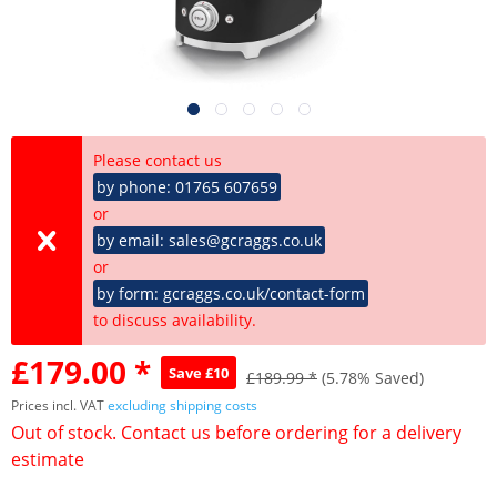
Please contact us
by phone: 01765 607659
or
by email: sales@gcraggs.co.uk
or
by form: gcraggs.co.uk/contact-form
to discuss availability.
£179.00 *
Save £10
£189.99 *
(5.78% Saved)
Prices incl. VAT
excluding shipping costs
Out of stock. Contact us before ordering for a delivery
estimate