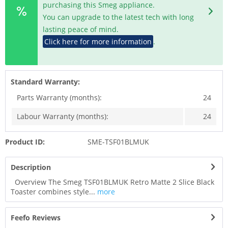
purchasing this Smeg appliance.
You can upgrade to the latest tech with long
lasting peace of mind.
Click here for more information
.
Standard Warranty:
Parts Warranty (months):
24
Labour Warranty (months):
24
Product ID:
SME-TSF01BLMUK
Description
Overview The Smeg TSF01BLMUK Retro Matte 2 Slice Black
Toaster combines style...
more
Feefo Reviews