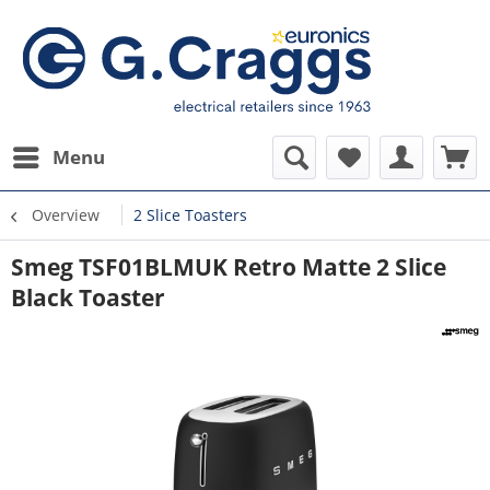
Menu
Overview
2 Slice Toasters
Smeg TSF01BLMUK Retro Matte 2 Slice
Black Toaster