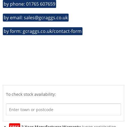
by phone: 01765 607659
by email: sales@gcraggs.co.uk
by form: gcraggs.co.uk/contact-form
To check stock availability:
FREE
2 Year Manufacturer Warranty
(upon registration