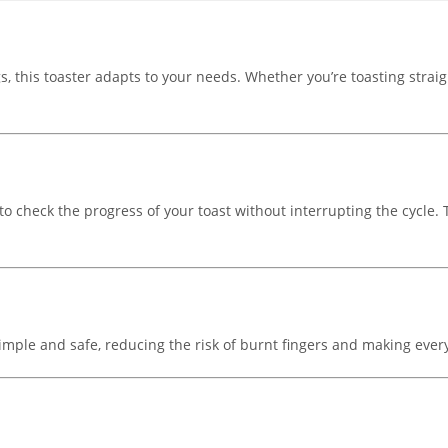
s, this toaster adapts to your needs. Whether you’re toasting strai
to check the progress of your toast without interrupting the cycle.
 simple and safe, reducing the risk of burnt fingers and making eve