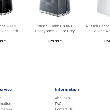
obbs 26061
Russell Hobbs 26063
Russell Hobbs
lice Black...
Honeycomb 2 Slice Grey
2 Slice W
Toaster
99 *
£29.99 *
£24
ervice
Information
s
About Us
rmation
FAQs
rmation
Contact Us