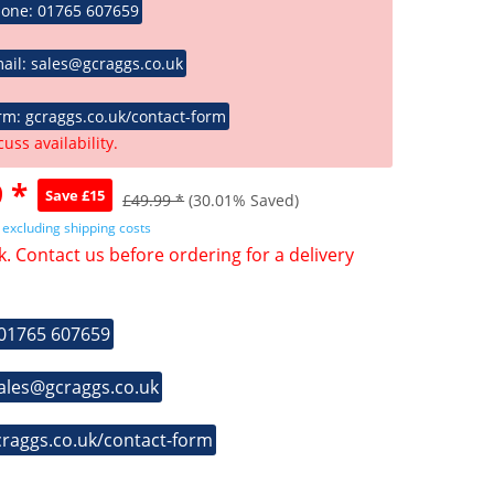
hone: 01765 607659
ail: sales@gcraggs.co.uk
rm: gcraggs.co.uk/contact-form
cuss availability.
 *
Save £15
£49.99 *
(30.01% Saved)
T
excluding shipping costs
k. Contact us before ordering for a delivery
 01765 607659
sales@gcraggs.co.uk
craggs.co.uk/contact-form