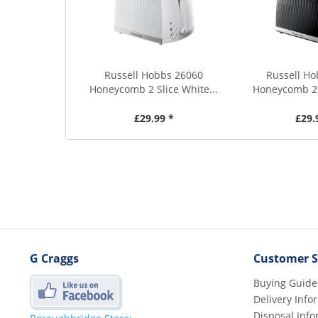
Russell Hobbs 26060
Russell H
Honeycomb 2 Slice White...
Honeycomb 2 S
£29.99 *
£29.
G Craggs
Customer S
Buying Guide
Delivery Info
Disposal Info