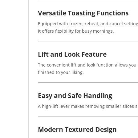
Versatile Toasting Functions
Equipped with frozen, reheat, and cancel setting
it offers flexibility for busy mornings.
Lift and Look Feature
The convenient lift and look function allows you 
finished to your liking.
Easy and Safe Handling
A high-lift lever makes removing smaller slices
Modern Textured Design