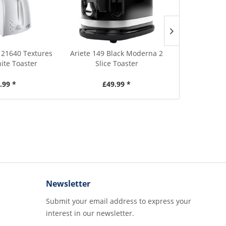
 21640 Textures
Ariete 149 Black Moderna 2
Ariete 149R
hite Toaster
Slice Toaster
Red 
.99 *
£49.99 *
£4
Newsletter
Submit your email address to express your
interest in our newsletter.