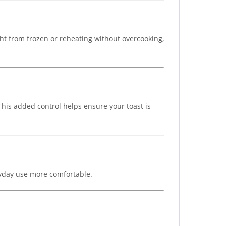
ght from frozen or reheating without overcooking,
 This added control helps ensure your toast is
ryday use more comfortable.