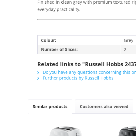
Finished in clean grey with premium textured ri
everyday practicality.
Colour:
Grey
Number of Slices:
2
Related links to "Russell Hobbs 2437
Do you have any questions concerning this p
Further products by Russell Hobbs
Similar products
Customers also viewed