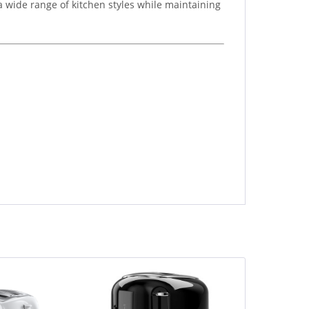
a wide range of kitchen styles while maintaining