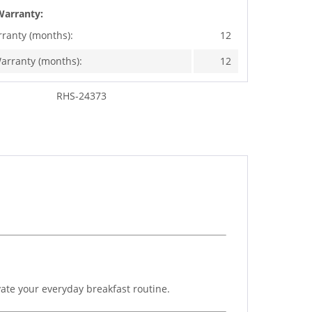
Warranty:
rranty (months):
12
arranty (months):
12
RHS-24373
ate your everyday breakfast routine.