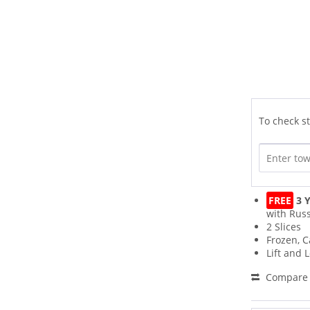
To check st
FREE
3 Y
with Russ
2 Slices
Frozen, C
Lift and 
Compare