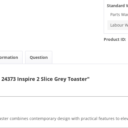
Standard 
Parts Wa
Labour W
Product ID:
formation
Question
24373 Inspire 2 Slice Grey Toaster"
aster combines contemporary design with practical features to elev