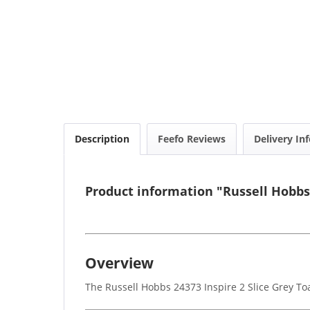
Description
Feefo Reviews
Delivery In
Product information "Russell Hobbs 
Overview
The Russell Hobbs 24373 Inspire 2 Slice Grey To