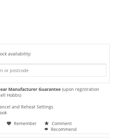
ock availability:
ear Manufacturer Guarantee
(upon registration
ell Hobbs)
ancel and Reheat Settings
Look
Remember
Comment
Recommend