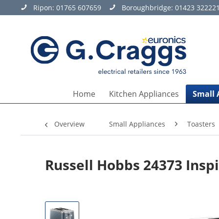
Ripon:
01765 607659
Boroughbridge:
01423 32222
Home
Kitchen Appliances
Small 
Overview
Small Appliances
Toasters
Russell Hobbs 24373 Inspi