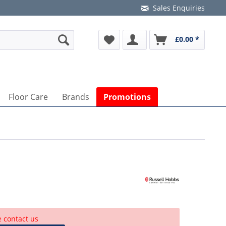
Sales Enquiries
£0.00 *
Floor Care
Brands
Promotions
e contact us