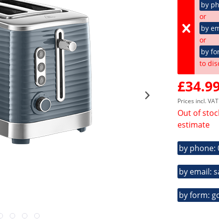
by p
or
by em
or
by fo
to dis
£34.99
Prices incl. VA
Out of stoc
estimate
by phone:
by email: 
by form: g