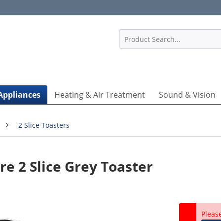
1
Appliances
Heating & Air Treatment
Sound & Vision
2 Slice Toasters
re 2 Slice Grey Toaster
Pleas