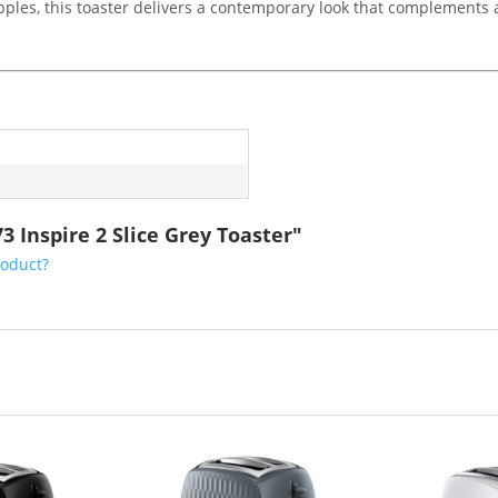
pples, this toaster delivers a contemporary look that complements 
3 Inspire 2 Slice Grey Toaster"
roduct?