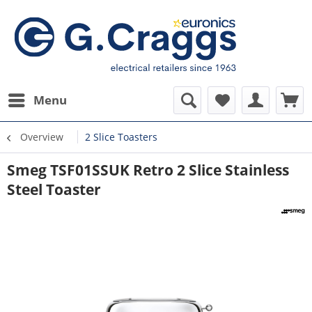
Menu
Overview
2 Slice Toasters
Smeg TSF01SSUK Retro 2 Slice Stainless
Steel Toaster