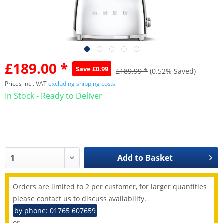
£189.00 *
Save £0.99
£189.99 *
(0.52% Saved)
Prices incl. VAT
excluding shipping costs
In Stock - Ready to Deliver
Add to
Basket
Orders are limited to 2 per customer, for larger quantities
please contact us to discuss availability.
by phone: 01765 607659
or