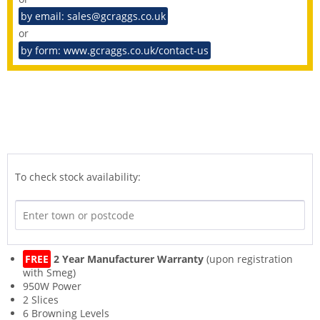
by email: sales@gcraggs.co.uk
or
by form: www.gcraggs.co.uk/contact-us
To check stock availability:
FREE
2 Year Manufacturer Warranty
(upon registration
with Smeg)
950W Power
2 Slices
6 Browning Levels