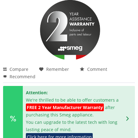
Compare
Remember
Comment
Recommend
Attention:
We're thrilled to be able to offer customers a
FREE 2 Year Manufacturer Warranty
after
purchasing this Smeg appliance.
You can upgrade to the latest tech with long
lasting peace of mind.
Click here for more information
.