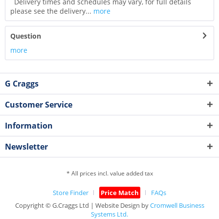
Delivery times and schedules may vary, for full details
please see the delivery...
more
Question
more
G Craggs
Customer Service
Information
Newsletter
* All prices incl. value added tax
Store Finder
Price Match
FAQs
Copyright © G.Craggs Ltd | Website Design by
Cromwell Business
Systems Ltd.