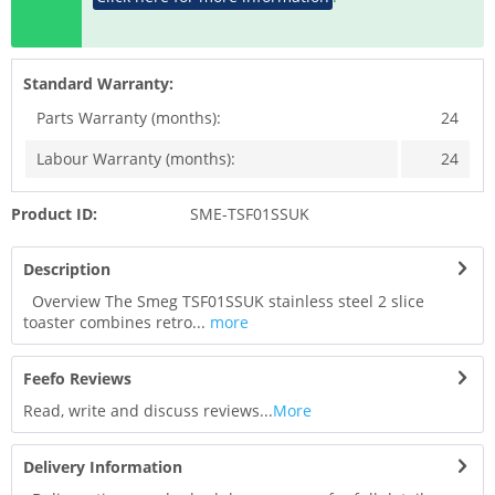
Standard Warranty:
Parts Warranty (months):
24
Labour Warranty (months):
24
Product ID:
SME-TSF01SSUK
Description
Overview The Smeg TSF01SSUK stainless steel 2 slice
toaster combines retro...
more
Feefo Reviews
Read, write and discuss reviews...
More
Delivery Information