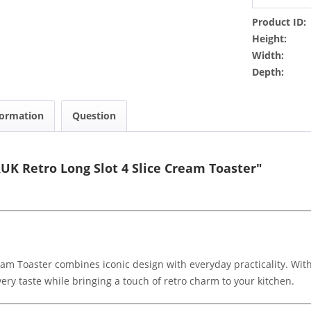
Product ID:
Height:
Width:
Depth:
formation
Question
K Retro Long Slot 4 Slice Cream Toaster"
m Toaster combines iconic design with everyday practicality. With
every taste while bringing a touch of retro charm to your kitchen.