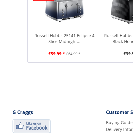
Russell Hobbs 25141 Eclipse 4
Russell Hobbs 
Slice Midnight...
Black Hon
£59.99 *
£39.
£64.99 *
G Craggs
Customer S
Buying Guide
Delivery Info