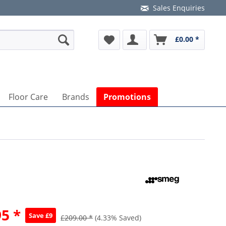
Sales Enquiries
£0.00 *
Floor Care
Brands
Promotions
5 *
Save £9
£209.00 *
(4.33% Saved)