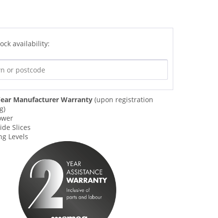
ock availability:
ear Manufacturer Warranty
(upon registration
g)
ower
ide Slices
ng Levels