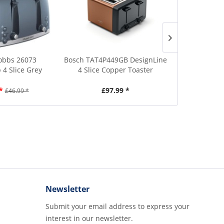
obbs 26073
Bosch TAT4P449GB DesignLine
Bosch TAT5P4
4 Slice Grey
4 Slice Copper Toaster
4 Slice 
aster
*
£97.99 *
£1
£46.99 *
Newsletter
Submit your email address to express your
interest in our newsletter.