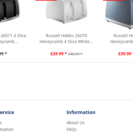
26071 4 Slice
Russell Hobbs 26070
Russell H
eycomb...
Honeycomb 4 Slice White...
Honeycomb 
To
99 *
£39.99 *
£39.99 
£46.99 *
ervice
Information
s
About Us
rmation
FAQs