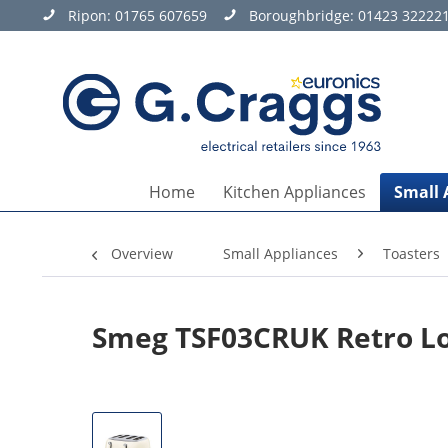
Ripon:
01765 607659
Boroughbridge:
01423 32222
Home
Kitchen Appliances
Small 
Overview
Small Appliances
Toasters
Smeg TSF03CRUK Retro Lon