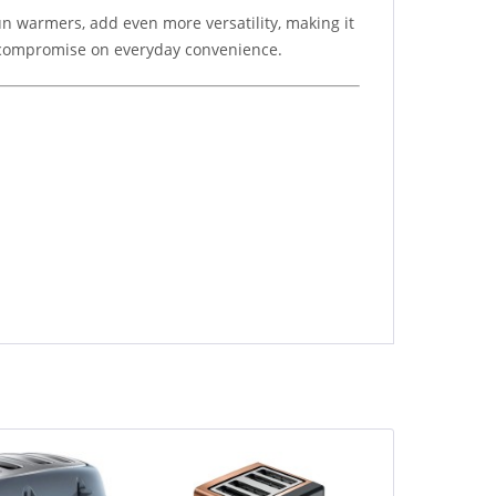
n warmers, add even more versatility, making it
to compromise on everyday convenience.