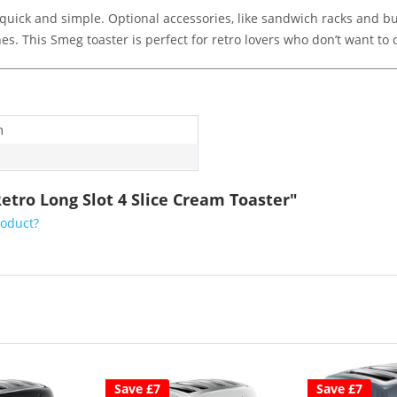
quick and simple. Optional accessories, like sandwich racks and bu
es. This Smeg toaster is perfect for retro lovers who don’t want 
m
etro Long Slot 4 Slice Cream Toaster"
roduct?
Save £7
Save £7