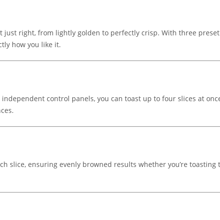
 just right, from lightly golden to perfectly crisp. With three prese
tly how you like it.
ndependent control panels, you can toast up to four slices at once
nces.
each slice, ensuring evenly browned results whether you’re toasting