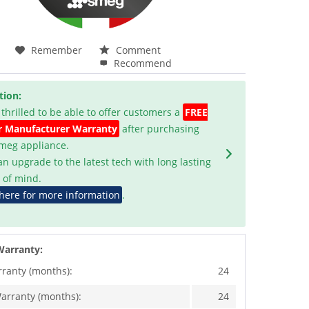
Remember
Comment
Recommend
tion:
 thrilled to be able to offer customers a
FREE
r Manufacturer Warranty
after purchasing
Smeg appliance.
an upgrade to the latest tech with long lasting
 of mind.
 here for more information
.
Warranty:
rranty (months):
24
arranty (months):
24