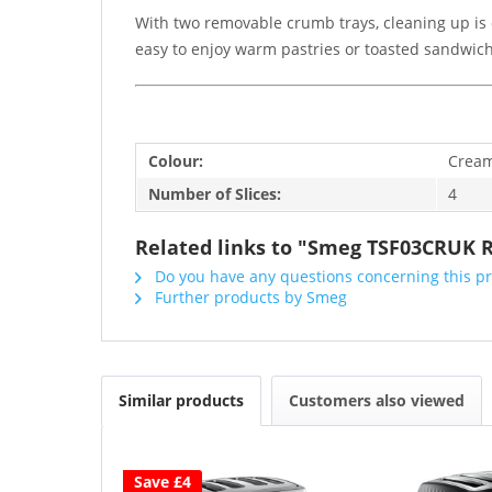
With two removable crumb trays, cleaning up is 
easy to enjoy warm pastries or toasted sandwich
Colour:
Crea
Number of Slices:
4
Related links to "Smeg TSF03CRUK R
Do you have any questions concerning this p
Further products by Smeg
Similar products
Customers also viewed
Save £4