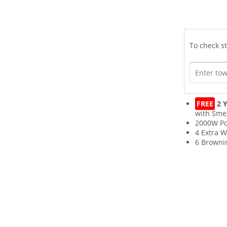
To check st
FREE
2 Y
with Sme
2000W P
4 Extra W
6 Browni