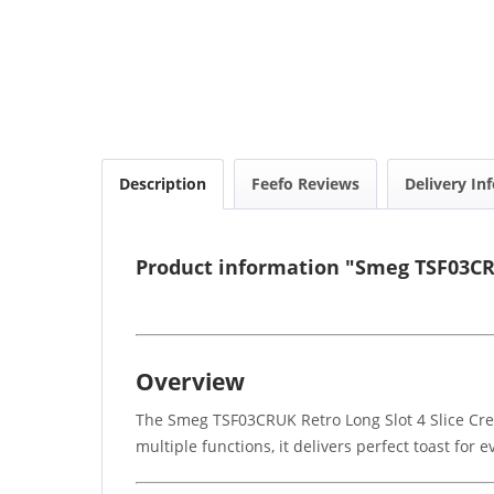
Description
Feefo Reviews
Delivery In
Product information "Smeg TSF03CRU
Overview
The Smeg TSF03CRUK Retro Long Slot 4 Slice Crea
multiple functions, it delivers perfect toast for 