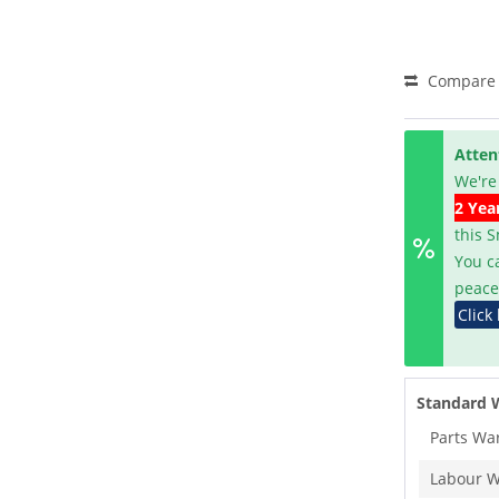
Compare
Atten
We're
2 Yea
this 
You c
peace
Click
Standard 
Parts Wa
Labour W