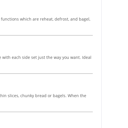
t functions which are reheat, defrost, and bagel,
 with each side set just the way you want. Ideal
 thin slices, chunky bread or bagels. When the