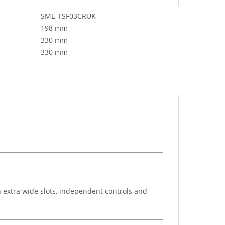
SME-TSF03CRUK
198 mm
330 mm
330 mm
 extra wide slots, independent controls and