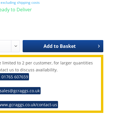
T
excluding shipping costs
Ready to Deliver
Add to
Basket
 limited to 2 per customer, for larger quantities
tact us to discuss availability.
: 01765 607659
 sales@gcraggs.co.uk
www.gcraggs.co.uk/contact-us