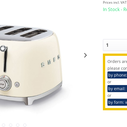
Prices incl. VA
In Stock - 
Orders are
please con
by phone
or
by email:
or
by form: 