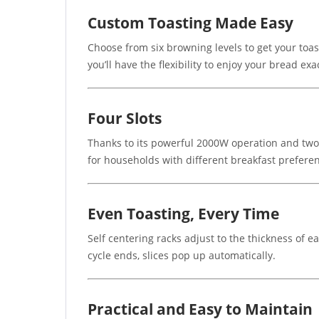
Custom Toasting Made Easy
Choose from six browning levels to get your toast
you’ll have the flexibility to enjoy your bread exac
Four Slots
Thanks to its powerful 2000W operation and two i
for households with different breakfast prefere
Even Toasting, Every Time
Self centering racks adjust to the thickness of 
cycle ends, slices pop up automatically.
Practical and Easy to Maintain