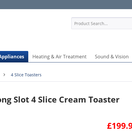
1
Appliances
Heating & Air Treatment
Sound & Vision
4 Slice Toasters
g Slot 4 Slice Cream Toaster
£199.9