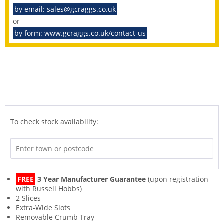
by email: sales@gcraggs.co.uk
or
by form: www.gcraggs.co.uk/contact-us
To check stock availability:
FREE
3 Year Manufacturer Guarantee
(upon registration
with Russell Hobbs)
2 Slices
Extra-Wide Slots
Removable Crumb Tray