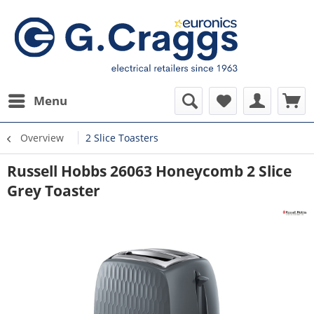
Menu
Overview
2 Slice Toasters
Russell Hobbs 26063 Honeycomb 2 Slice
Grey Toaster