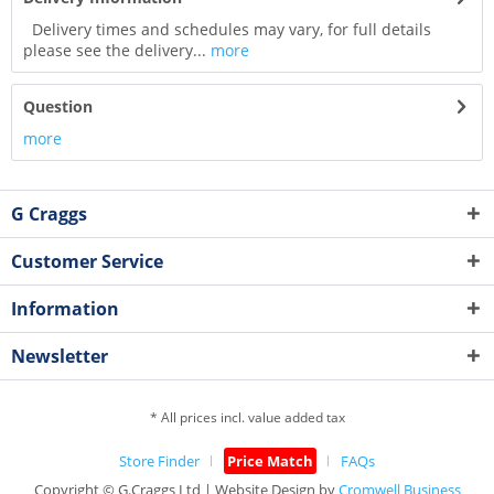
Delivery times and schedules may vary, for full details
please see the delivery...
more
Question
more
G Craggs
Customer Service
Information
Newsletter
* All prices incl. value added tax
Store Finder
Price Match
FAQs
Copyright © G.Craggs Ltd | Website Design by
Cromwell Business