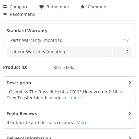
Compare
Remember
Comment
Recommend
Standard Warranty:
Parts Warranty (months):
12
Labour Warranty (months):
12
Product ID:
RHS-26063
Description
Overview The Russell Hobbs 26063 Honeycomb 2 Slice
Grey Toaster blends modern...
more
Feefo Reviews
Read, write and discuss reviews...
More
Delivery Information