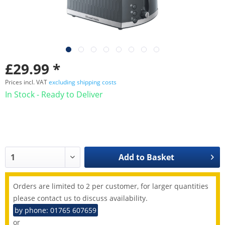
£29.99 *
Prices incl. VAT
excluding shipping costs
In Stock - Ready to Deliver
Add to
Basket
Orders are limited to 2 per customer, for larger quantities
please contact us to discuss availability.
by phone: 01765 607659
or