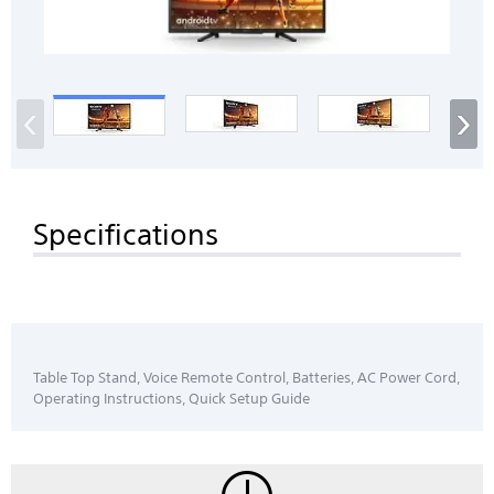
‹
›
Specifications
Table Top Stand, Voice Remote Control, Batteries, AC Power Cord,
Operating Instructions, Quick Setup Guide