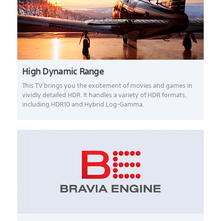
High Dynamic Range
This TV brings you the excitement of movies and games in
vividly detailed HDR. It handles a variety of HDR formats,
including HDR10 and Hybrid Log-Gamma.