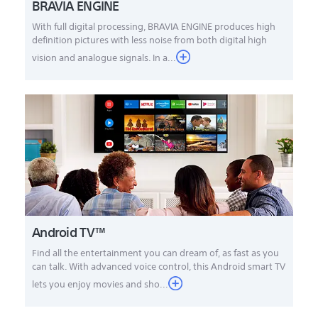
BRAVIA ENGINE
With full digital processing, BRAVIA ENGINE produces high
definition pictures with less noise from both digital high
vision and analogue signals. In a...
Android TV™
Find all the entertainment you can dream of, as fast as you
can talk. With advanced voice control, this Android smart TV
lets you enjoy movies and sho...