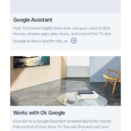
Google Assistant
Your TV is more helpful than ever. Use your voice to find
movies, stream apps, play music, and control the TV. Ask
Google to find a specific title, se...
Works with Ok Google
Connect to a Google Assistant-enabled device for hands-
free control of your Sony TV. You can find and cast your