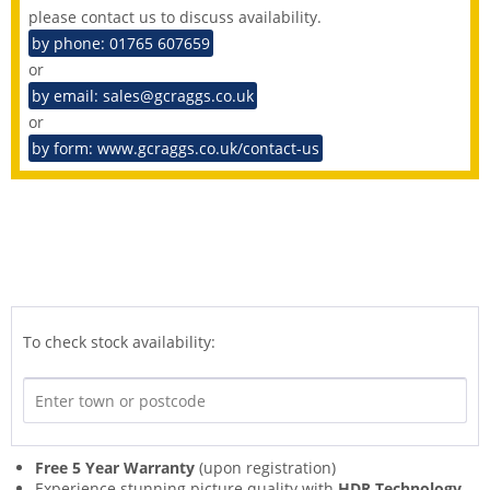
please contact us to discuss availability.
by phone: 01765 607659
or
by email: sales@gcraggs.co.uk
or
by form: www.gcraggs.co.uk/contact-us
To check stock availability:
Free 5 Year Warranty
(upon registration)
Experience stunning picture quality with
HDR Technology