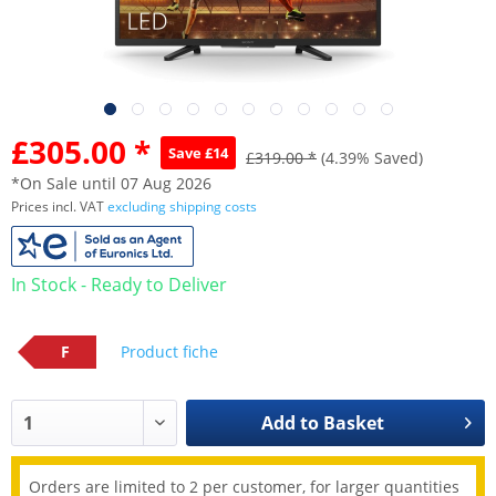
£305.00 *
Save £14
£319.00 *
(4.39% Saved)
*On Sale until 07 Aug 2026
Prices incl. VAT
excluding shipping costs
In Stock - Ready to Deliver
F
Product fiche
Add to
Basket
Orders are limited to 2 per customer, for larger quantities