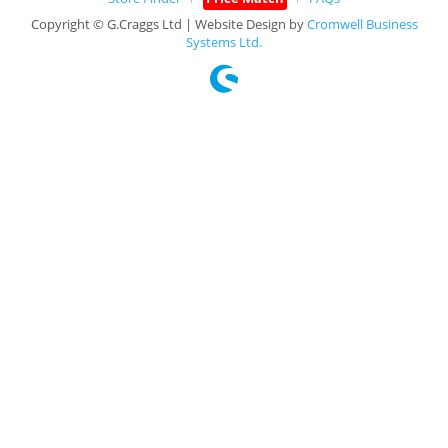
Copyright © G.Craggs Ltd | Website Design by
Cromwell Business
Systems Ltd.