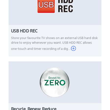
USB HDD REC
Store your favourite TV shows on an external USB hard disk
drive to enjoy whenever you want. USB HDD REC allows
one-touch and timer recording of a dig...
Recycle. Renew. Reduce.