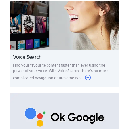
Voice Search
Find your favourite content faster than ever using the
power of your voice. With Voice Search, there’s no more
complicated navigation or tiresome typi...