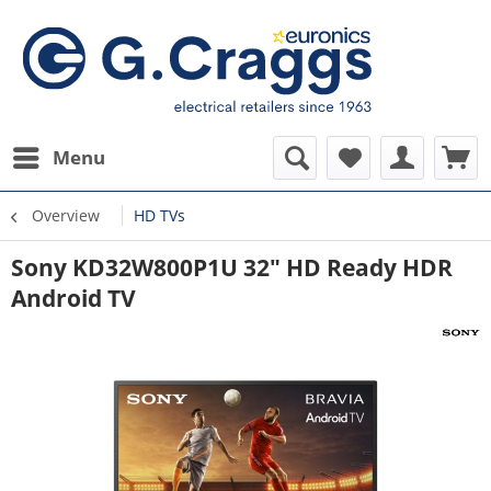
Menu
Overview
HD TVs
Sony KD32W800P1U 32" HD Ready HDR
Android TV