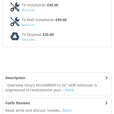
TV Installation
£45.00
More Info
TV Wall Installation
£99.00
More Info
TV Disposal
£20.00
More Info
Description
Overview Sony's KD32W800P1U 32" HDR television is
engineered to revolutionise your...
more
Feefo Reviews
Read, write and discuss reviews...
More