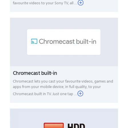
favourite videos to your Sony TV, all ...
Chromecast built-in
Chromecast lets you cast your favourite videos, games and
apps from your mobile device, in full quality, to your
Chromecast built in TV. Just one tap ...