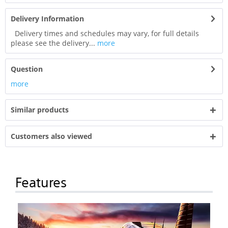
Delivery Information
Delivery times and schedules may vary, for full details
please see the delivery...
more
Question
more
Similar products
Customers also viewed
Features