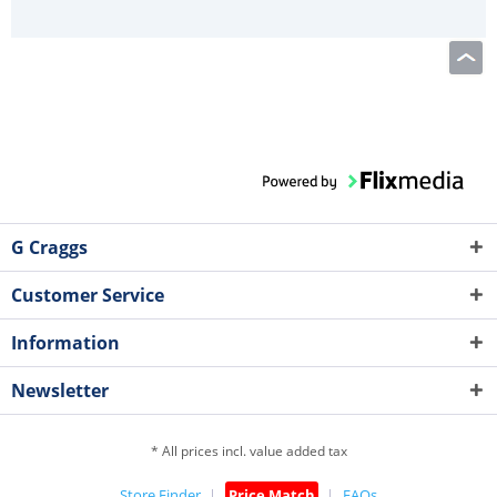
G Craggs
Customer Service
Information
Newsletter
* All prices incl. value added tax
Store Finder
Price Match
FAQs