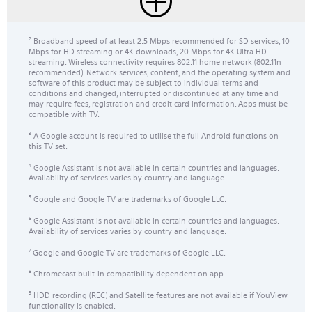
Broadband speed of at least 2.5 Mbps recommended for SD services, 10
2
Mbps for HD streaming or 4K downloads, 20 Mbps for 4K Ultra HD
streaming. Wireless connectivity requires 802.11 home network (802.11n
recommended). Network services, content, and the operating system and
software of this product may be subject to individual terms and
conditions and changed, interrupted or discontinued at any time and
may require fees, registration and credit card information. Apps must be
compatible with TV.
A Google account is required to utilise the full Android functions on
3
this TV set.
Google Assistant is not available in certain countries and languages.
4
Availability of services varies by country and language.
Google and Google TV are trademarks of Google LLC.
5
Google Assistant is not available in certain countries and languages.
6
Availability of services varies by country and language.
Google and Google TV are trademarks of Google LLC.
7
Chromecast built-in compatibility dependent on app.
8
HDD recording (REC) and Satellite features are not available if YouView
9
functionality is enabled.