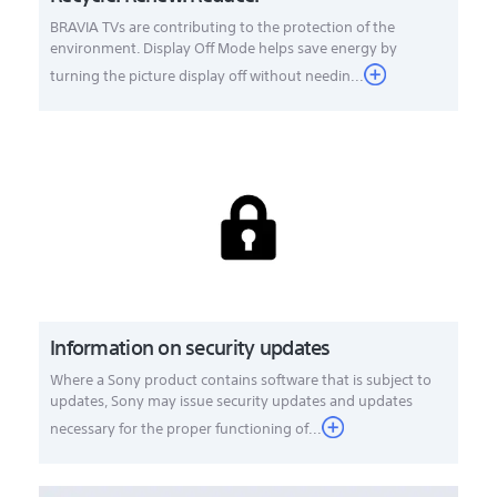
BRAVIA TVs are contributing to the protection of the
environment. Display Off Mode helps save energy by
turning the picture display off without needin...
Information on security updates
Where a Sony product contains software that is subject to
updates, Sony may issue security updates and updates
necessary for the proper functioning of...