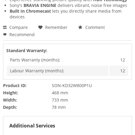
Sony's
BRAVIA ENGINE
delivers vibrant, noise free images
Built In Chromecast
lets you directly share media from
devices
Compare
Remember
Comment
Recommend
Standard Warranty:
Parts Warranty (months):
12
Labour Warranty (months):
12
Product ID:
SON-KD32W800P1U
Height:
468 mm
Width:
733 mm
Depth:
78 mm
Additional Services