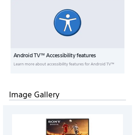
Android TV™ Accessibility features
Learn more about accessibility features for Android TV™
Image Gallery