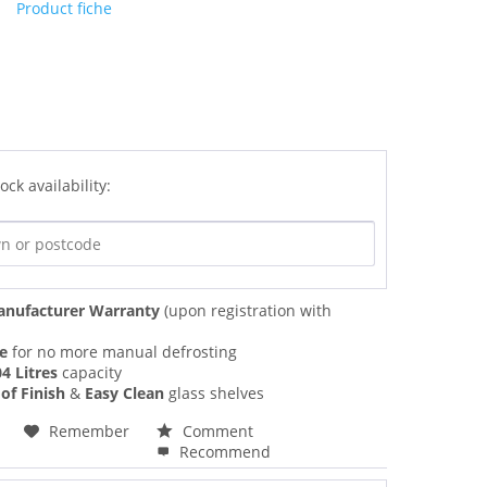
Product fiche
ock availability:
anufacturer Warranty
(upon registration with
ee
for no more manual defrosting
4 Litres
capacity
of Finish
&
Easy Clean
glass shelves
Remember
Comment
Recommend