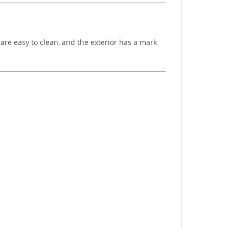
are easy to clean, and the exterior has a mark