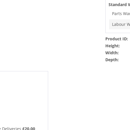
Standard 
Parts Wa
Labour W
Product ID:
Height:
Width:
Depth:
 Deliveries
£20.00