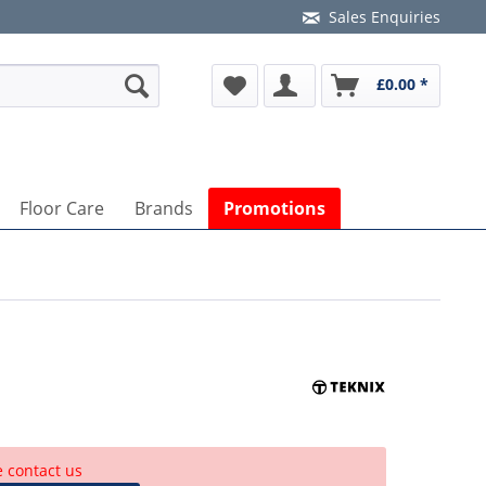
Sales Enquiries
£0.00 *
Floor Care
Brands
Promotions
e contact us