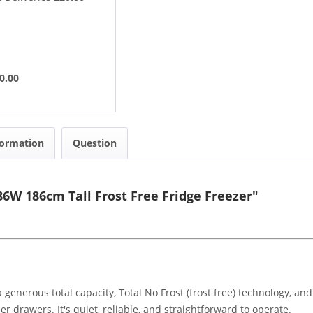
0.00
formation
Question
6W 186cm Tall Frost Free Fridge Freezer"
 generous total capacity, Total No Frost (frost free) technology, an
er drawers. It's quiet, reliable, and straightforward to operate.