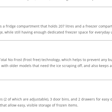
s a fridge compartment that holds 207 litres and a freezer compartme
e, while still having enough dedicated freezer space for everyday 
al No Frost (frost free) technology, which helps to prevent any bu
with older models that need the ice scraping off, and also keeps ai
s (2 of which are adjustable), 3 door bins, and 2 drawers for easy o
hat allow easy, visible storage of frozen items.