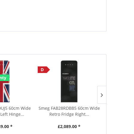
D
Save £190
nty
E
2 Year Warr
UJ5 60cm Wide
Smeg FAB28RDBB5 60cm Wide
Smeg UKFF
Left Hinge...
Retro Fridge Right...
Tall Black
89.00 *
£2,089.00 *
£829.00