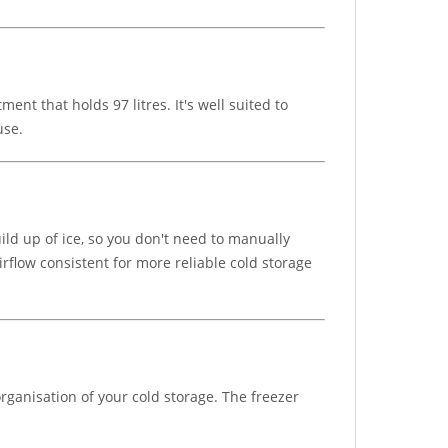
nt that holds 97 litres. It's well suited to
use.
ild up of ice, so you don't need to manually
rflow consistent for more reliable cold storage
rganisation of your cold storage. The freezer