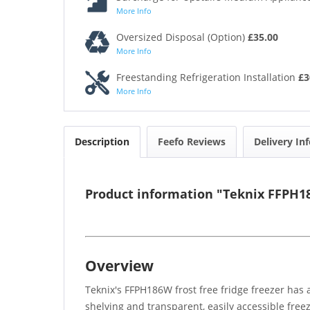
More Info
Oversized Disposal (Option)
£35.00
More Info
Freestanding Refrigeration Installation
£3
More Info
Description
Feefo Reviews
Delivery In
Product information "Teknix FFPH18
Overview
Teknix's FFPH186W frost free fridge freezer has a
shelving and transparent, easily accessible freez