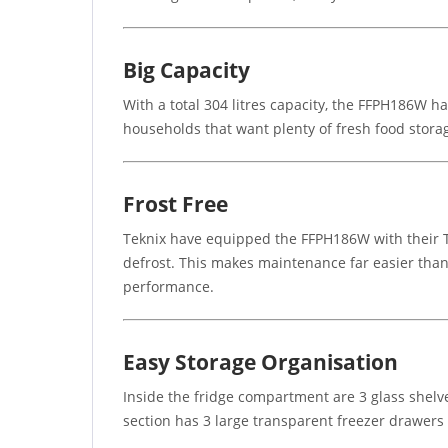
Big Capacity
With a total 304 litres capacity, the FFPH186W ha
households that want plenty of fresh food storag
Frost Free
Teknix have equipped the FFPH186W with their Tot
defrost. This makes maintenance far easier than 
performance.
Easy Storage Organisation
Inside the fridge compartment are 3 glass shelve
section has 3 large transparent freezer drawers t