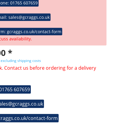
hone: 01765 607659
ail: sales@gcraggs.co.uk
rm: gcraggs.co.uk/contact-form
cuss availability.
0 *
T
excluding shipping costs
k. Contact us before ordering for a delivery
 01765 607659
sales@gcraggs.co.uk
craggs.co.uk/contact-form