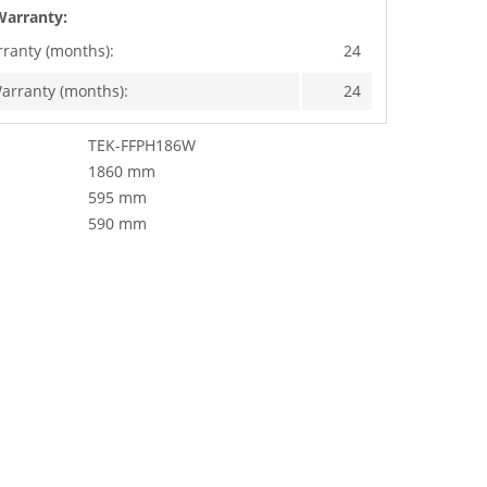
Warranty:
rranty (months):
24
arranty (months):
24
TEK-FFPH186W
1860 mm
595 mm
590 mm