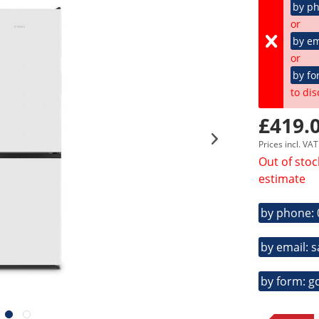
by p
or
by em
or
by fo
to dis
£419.0
Prices incl. VA
Out of stoc
estimate
by phone:
by email: 
by form: g