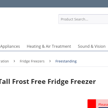
1
 Appliances
Heating & Air Treatment
Sound & Vision
ration
Fridge Freezers
Freestanding
ll Frost Free Fridge Freezer
Pleas