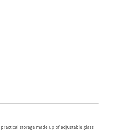
d practical storage made up of adjustable glass