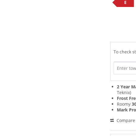
E
To check st
2 Year M
Teknix)
Frost Fr
Roomy
30
Mark Pro
Compare