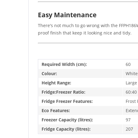
Easy Maintenance
There's not much to go wrong with the FFPH186W, 
proof finish that keep it looking nice and tidy.
Required Width (cm):
60
Colour:
White
Height Range:
Large
Fridge:Freezer Ratio:
60:40
Fridge Freezer Features:
Frost 
Eco Features:
Exten
Freezer Capacity (litres):
97
Fridge Capacity (litres):
207