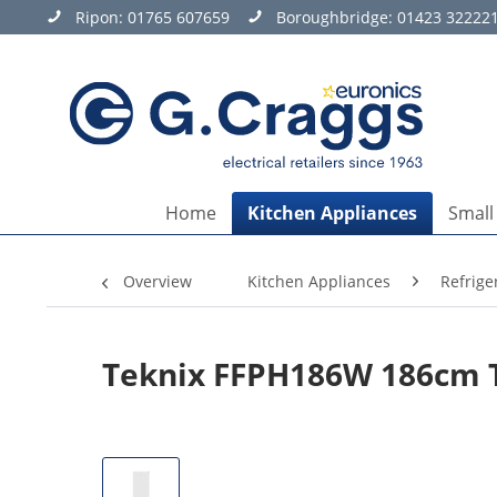
Ripon:
01765 607659
Boroughbridge:
01423 32222
Home
Kitchen Appliances
Small
Overview
Kitchen Appliances
Refrige
Teknix FFPH186W 186cm Ta