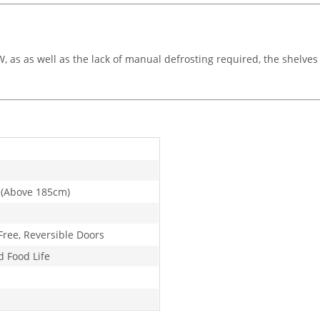
as as well as the lack of manual defrosting required, the shelves 
 (Above 185cm)
Free, Reversible Doors
d Food Life