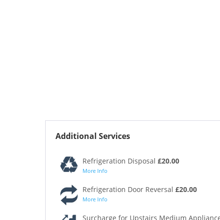
Additional Services
Refrigeration Disposal
£20.00
More Info
Refrigeration Door Reversal
£20.00
More Info
Surcharge for Upstairs Medium Appliance