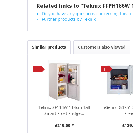
Related links to "Teknix FFPH186W 1
Do you have any questions concerning this p
Further products by Teknix
Similar products
Customers also viewed
F
F
Teknix SF114W 114cm Tall
iGenix IG3751 
Smart Frost Fridge...
Free
£219.00 *
£139.