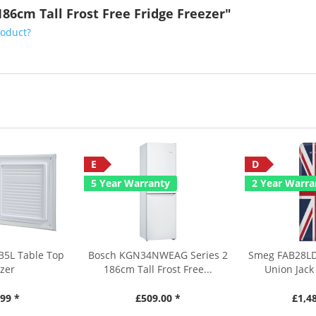
86cm Tall Frost Free Fridge Freezer"
roduct?
E
D
5 Year Warranty
2 Year Warra
35L Table Top
Bosch KGN34NWEAG Series 2
Smeg FAB28LD
zer
186cm Tall Frost Free...
Union Jack 
99 *
£509.00 *
£1,4