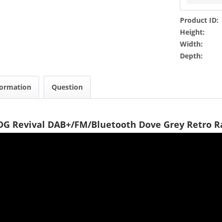
Product ID:
Height:
Width:
Depth:
formation
Question
DG Revival DAB+/FM/Bluetooth Dove Grey Retro R