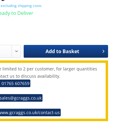
T
excluding shipping costs
Ready to Deliver
Add to
Basket
 limited to 2 per customer, for larger quantities
tact us to discuss availability.
: 01765 607659
 sales@gcraggs.co.uk
www.gcraggs.co.uk/contact-us