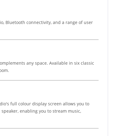
, Bluetooth connectivity, and a range of user
complements any space. Available in six classic
room.
io's full colour display screen allows you to
 a speaker, enabling you to stream music,