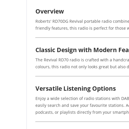
Overview
Roberts' RD70DG Revival portable radio combine
friendly features, this radio is perfect for thos
Classic Design with Modern Fe
The Revival RD70 radio is crafted with a handcra
colours, this radio not only looks great but also
Versatile Listening Options
Enjoy a wide selection of radio stations with DAB
easily search and save your favourite stations. 
podcasts, or playlists directly from your smartp