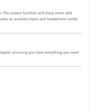
o. The snooze function and sleep timer add
ncludes an auxiliary input and headphone socket
 adaptor, ensuring you have everything you need