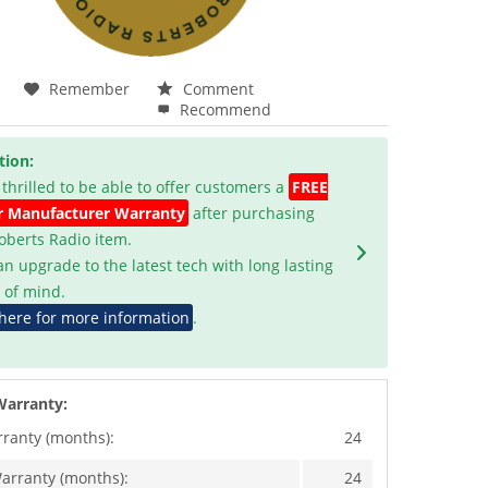
Remember
Comment
Recommend
tion:
 thrilled to be able to offer customers a
FREE
r Manufacturer Warranty
after purchasing
Roberts Radio item.
an upgrade to the latest tech with long lasting
 of mind.
 here for more information
.
Warranty:
rranty (months):
24
arranty (months):
24