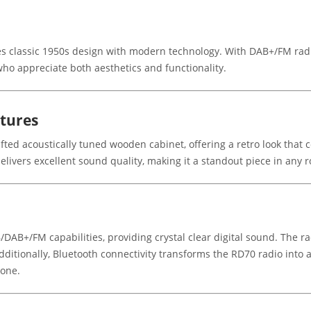
s classic 1950s design with modern technology. With DAB+/FM radio
e who appreciate both aesthetics and functionality.
atures
fted acoustically tuned wooden cabinet, offering a retro look that 
 delivers excellent sound quality, making it a standout piece in any 
/DAB+/FM capabilities, providing crystal clear digital sound. The rad
Additionally, Bluetooth connectivity transforms the RD70 radio into
hone.