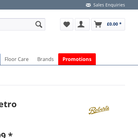
Sales Enquiries
£0.00 *
Floor Care
Brands
Promotions
etro
9 *