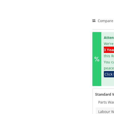
Compare
Atten
We're
3 Yea
this 
You c
peace
Click
Standard 
Parts Wa
Labour W