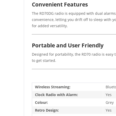
Convenient Features
The RD70DG radio is equipped with dual alarms, 
convenience, letting you drift off to sleep with
for added versatility.
Portable and User Friendly
Designed for portability, the RD70 radio is eas
to get started.
Wireless Streaming:
Bluet
Clock Radio with Alarm:
Yes
Colour:
Grey
Retro Design:
Yes