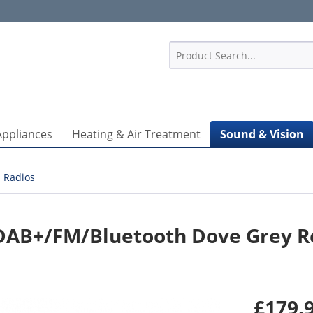
1
Appliances
Heating & Air Treatment
Sound & Vision
Radios
DAB+/FM/Bluetooth Dove Grey R
£179.9