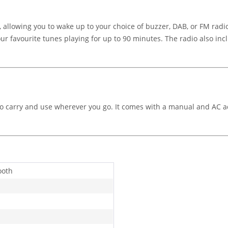
allowing you to wake up to your choice of buzzer, DAB, or FM radi
 your favourite tunes playing for up to 90 minutes. The radio also i
y to carry and use wherever you go. It comes with a manual and AC
ooth