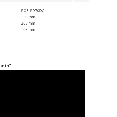
ROB-RD70DG
160 mm
205 mm
106 mm
adio"