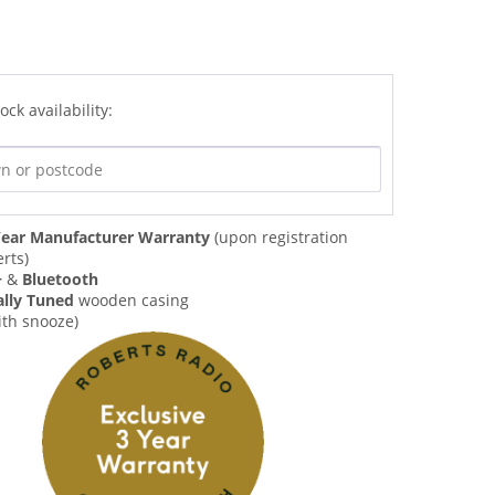
ock availability:
ear Manufacturer Warranty
(upon registration
rts)
+
&
Bluetooth
ally Tuned
wooden casing
ith snooze)