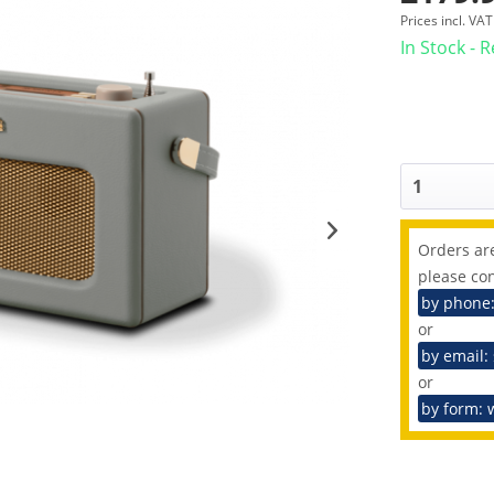
Prices incl. VA
In Stock - 
Orders are
please con
by phone
or
by email:
or
by form: 