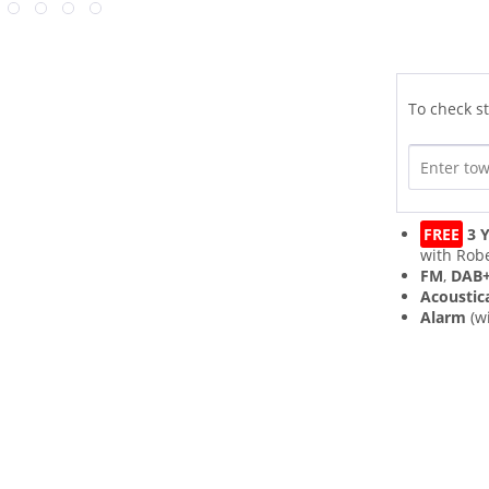
To check st
FREE
3 Y
with Robe
FM
,
DAB
Acoustic
Alarm
(w