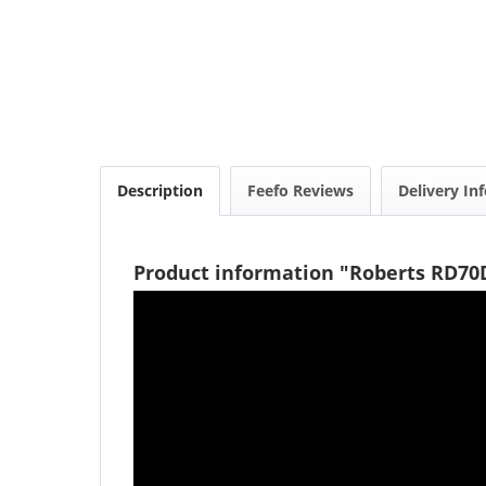
Description
Feefo Reviews
Delivery In
Product information "Roberts RD70