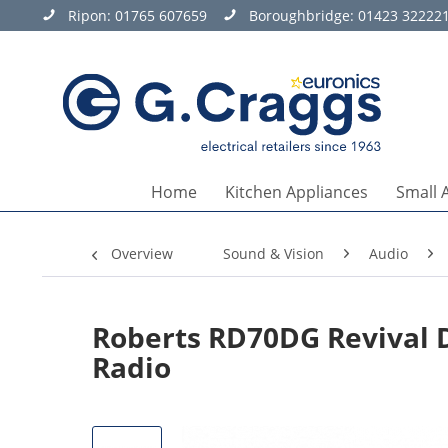
Ripon:
01765 607659
Boroughbridge:
01423 32222
Home
Kitchen Appliances
Small 
Overview
Sound & Vision
Audio
Roberts RD70DG Revival 
Radio