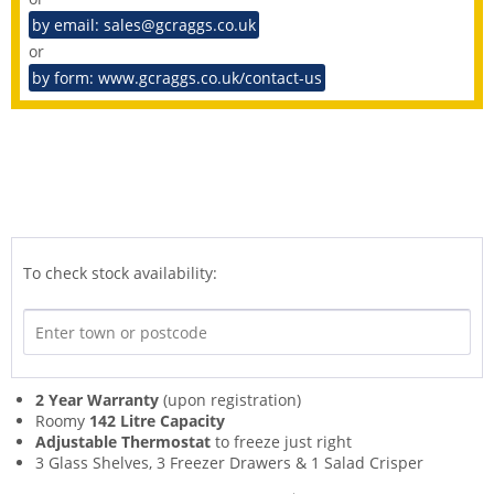
by email: sales@gcraggs.co.uk
or
by form: www.gcraggs.co.uk/contact-us
To check stock availability:
2 Year Warranty
(upon registration)
Roomy
142 Litre Capacity
Adjustable Thermostat
to freeze just right
3 Glass Shelves, 3 Freezer Drawers & 1 Salad Crisper