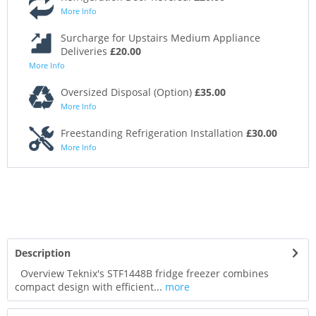
More Info
Surcharge for Upstairs Medium Appliance
Deliveries
£20.00
More Info
Oversized Disposal (Option)
£35.00
More Info
Freestanding Refrigeration Installation
£30.00
More Info
Description
Overview Teknix's STF1448B fridge freezer combines
compact design with efficient...
more