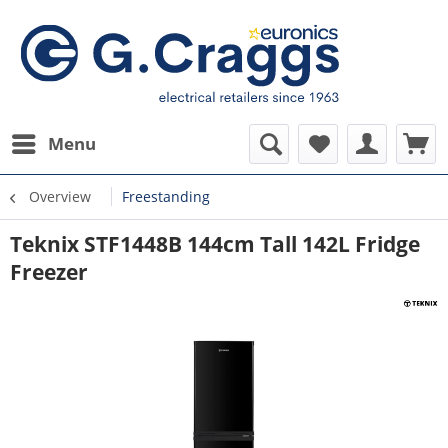
Menu
Overview
Freestanding
Teknix STF1448B 144cm Tall 142L Fridge
Freezer