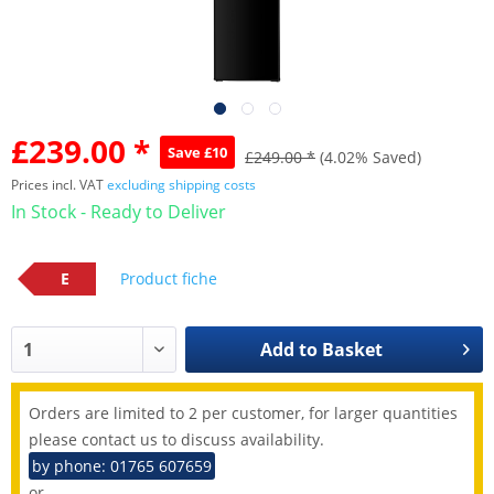
£239.00 *
Save £10
£249.00 *
(4.02% Saved)
Prices incl. VAT
excluding shipping costs
In Stock - Ready to Deliver
E
Product fiche
Add to
Basket
Orders are limited to 2 per customer, for larger quantities
please contact us to discuss availability.
by phone: 01765 607659
or