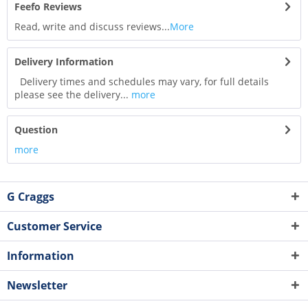
Feefo Reviews
Read, write and discuss reviews...
More
Delivery Information
Delivery times and schedules may vary, for full details
please see the delivery...
more
Question
more
G Craggs
Customer Service
Information
Newsletter