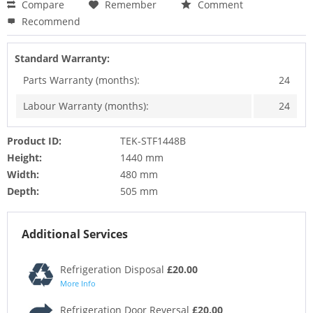
Compare
Remember
Comment
Recommend
Standard Warranty:
Parts Warranty (months):
24
Labour Warranty (months):
24
Product ID:
TEK-STF1448B
Height:
1440 mm
Width:
480 mm
Depth:
505 mm
Additional Services
Refrigeration Disposal
£20.00
More Info
Refrigeration Door Reversal
£20.00