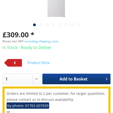
£309.00 *
Prices incl. VAT
excluding shipping costs
In Stock - Ready to Deliver
E
Product fiche
Add to
Basket
Orders are limited to 2 per customer, for larger quantities
please contact us to discuss availability.
by phone: 01765 607659
or