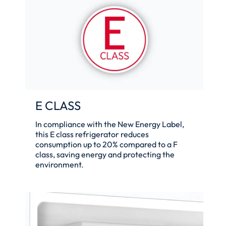
E CLASS
In compliance with the New Energy Label,
this E class refrigerator reduces
consumption up to 20% compared to a F
class, saving energy and protecting the
environment.