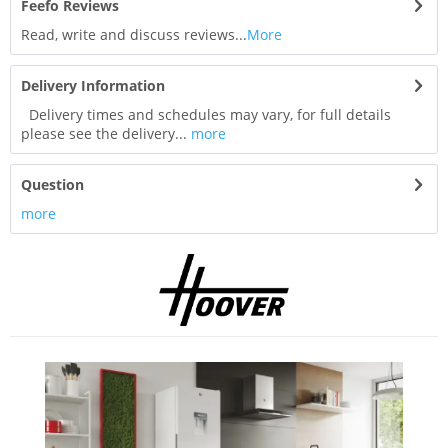
Feefo Reviews
Read, write and discuss reviews...
More
Delivery Information
Delivery times and schedules may vary, for full details
please see the delivery...
more
Question
more