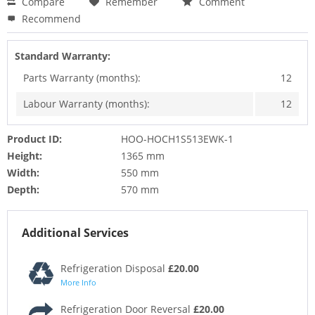
Compare
Remember
Comment
Recommend
Standard Warranty:
Parts Warranty (months):
12
Labour Warranty (months):
12
Product ID:
HOO-HOCH1S513EWK-1
Height:
1365 mm
Width:
550 mm
Depth:
570 mm
Additional Services
Refrigeration Disposal
£20.00
More Info
Refrigeration Door Reversal
£20.00