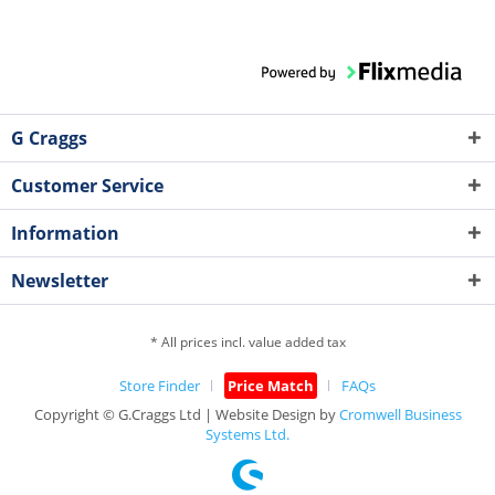
G Craggs
Customer Service
Information
Newsletter
* All prices incl. value added tax
Store Finder
Price Match
FAQs
Copyright © G.Craggs Ltd | Website Design by
Cromwell Business
Systems Ltd.