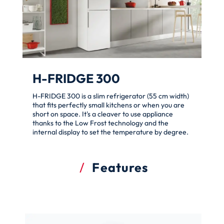
H-FRIDGE 300
H-FRIDGE 300 is a slim refrigerator (55 cm width)
that fits perfectly small kitchens or when you are
short on space. It's a cleaver to use appliance
thanks to the Low Frost technology and the
internal display to set the temperature by degree.
Features