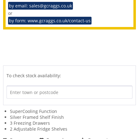
by email: sales@gcraggs.co.uk
or
by form: www.gcraggs.co.uk/contact-us
To check stock availability:
SuperCooling Function
Silver Framed Shelf Finish
3 Freezing Drawers
2 Adjustable Fridge Shelves