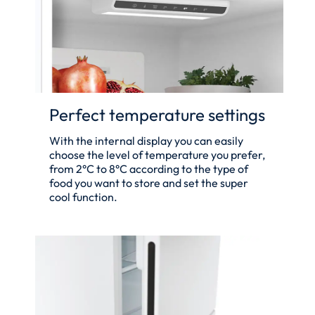
Perfect temperature settings
With the internal display you can easily
choose the level of temperature you prefer,
from 2°C to 8°C according to the type of
food you want to store and set the super
cool function.