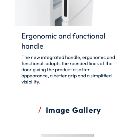
Ergonomic and functional
handle
The new integrated handle, ergonomic and
functional, adopts the rounded lines of the
door giving the product a softer
appearance, a better grip and a simplified
visibility.
Image Gallery