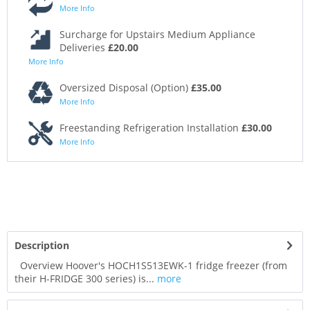
More Info
Surcharge for Upstairs Medium Appliance
Deliveries
£20.00
More Info
Oversized Disposal (Option)
£35.00
More Info
Freestanding Refrigeration Installation
£30.00
More Info
Description
Overview Hoover's HOCH1S513EWK-1 fridge freezer (from
their H-FRIDGE 300 series) is...
more