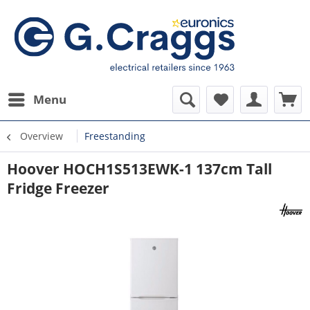
Menu
Overview
Freestanding
Hoover HOCH1S513EWK-1 137cm Tall
Fridge Freezer