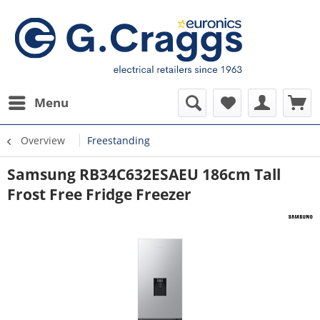
Menu
Overview
Freestanding
Samsung RB34C632ESAEU 186cm Tall
Frost Free Fridge Freezer