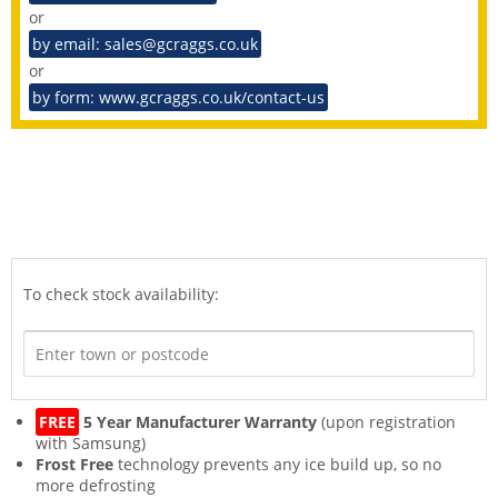
or
by email: sales@gcraggs.co.uk
or
by form: www.gcraggs.co.uk/contact-us
To check stock availability:
FREE
5 Year Manufacturer Warranty
(upon registration
with Samsung)
Frost Free
technology prevents any ice build up, so no
more defrosting