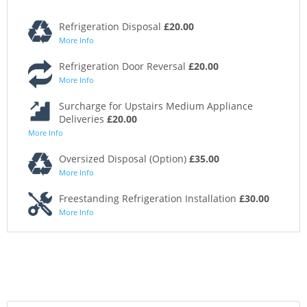
Refrigeration Disposal
£20.00
More Info
Refrigeration Door Reversal
£20.00
More Info
Surcharge for Upstairs Medium Appliance
Deliveries
£20.00
More Info
Oversized Disposal (Option)
£35.00
More Info
Freestanding Refrigeration Installation
£30.00
More Info