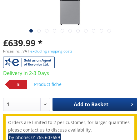
£639.99 *
Prices incl. VAT
excluding shipping costs
Delivery in 2-3 Days
E
Product fiche
Add to
Basket
Orders are limited to 2 per customer, for larger quantities
please contact us to discuss availability.
by phone: 01765 607659