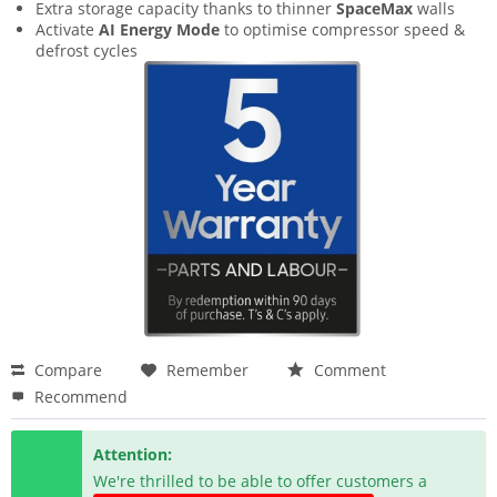
Extra storage capacity thanks to thinner
SpaceMax
walls
Activate
AI Energy Mode
to optimise compressor speed &
defrost cycles
Compare
Remember
Comment
Recommend
Attention:
We're thrilled to be able to offer customers a