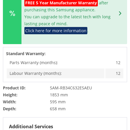
FREE 5 Year Manufacturer Warranty
after
purchasing this Samsung appliance.
You can upgrade to the latest tech with long
lasting peace of mind.
Click here for more information
.
Standard Warranty:
Parts Warranty (months):
12
Labour Warranty (months):
12
Product ID:
SAM-RB34C632ESAEU
Height:
1853 mm
Width:
595 mm
Depth:
658 mm
Additional Services