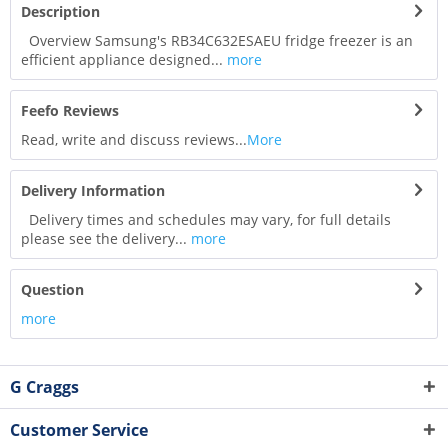
Description
Overview Samsung's RB34C632ESAEU fridge freezer is an
efficient appliance designed...
more
Feefo Reviews
Read, write and discuss reviews...
More
Delivery Information
Delivery times and schedules may vary, for full details
please see the delivery...
more
Question
more
G Craggs
Customer Service