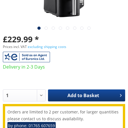
£229.99 *
Prices incl. VAT
excluding shipping costs
Delivery in 2-3 Days
Add to
Basket
Orders are limited to 2 per customer, for larger quantities
please contact us to discuss availability.
by phone: 01765 607659