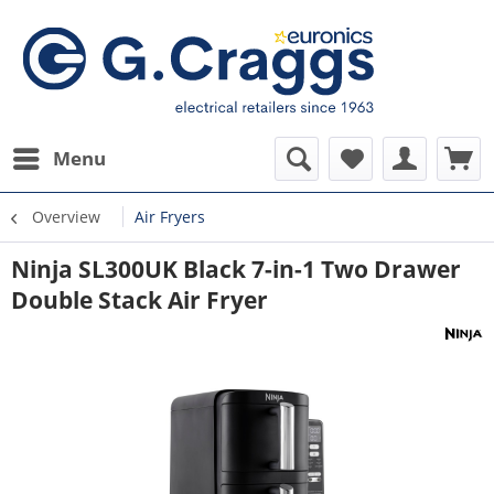
Menu
Overview
Air Fryers
Ninja SL300UK Black 7-in-1 Two Drawer
Double Stack Air Fryer