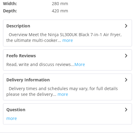
Width:
280 mm
Depth:
420 mm
Description
Overview Meet the Ninja SL300UK Black 7-in-1 Air Fryer,
the ultimate multi-cooker...
more
Feefo Reviews
Read, write and discuss reviews...
More
Delivery Information
Delivery times and schedules may vary, for full details
please see the delivery...
more
Question
more