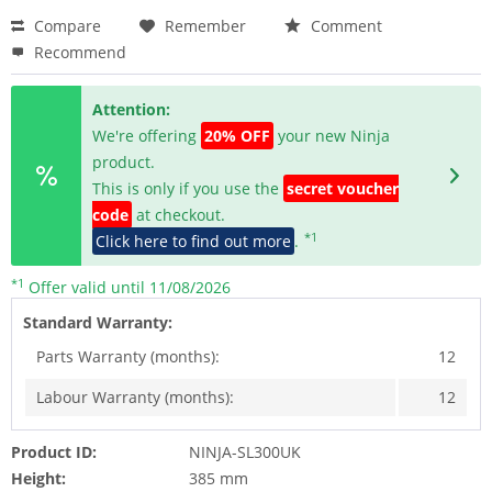
Compare
Remember
Comment
Recommend
Attention:
We're offering
20% OFF
your new Ninja
product.
This is only if you use the
secret voucher
code
at checkout.
*1
Click here to find out more
.
*1
Offer valid until 11/08/2026
Standard Warranty:
Parts Warranty (months):
12
Labour Warranty (months):
12
Product ID:
NINJA-SL300UK
Height:
385 mm