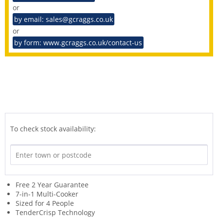
or
by email: sales@gcraggs.co.uk
or
by form: www.gcraggs.co.uk/contact-us
To check stock availability:
Free 2 Year Guarantee
7-in-1 Multi-Cooker
Sized for 4 People
TenderCrisp Technology