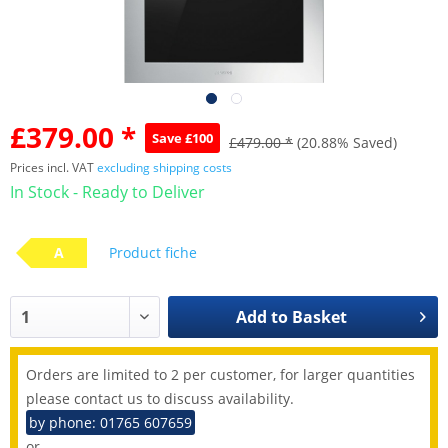
£379.00 *
Save £100
£479.00 *
(20.88% Saved)
Prices incl. VAT
excluding shipping costs
In Stock - Ready to Deliver
A
Product fiche
Add to
Basket
Orders are limited to 2 per customer, for larger quantities
please contact us to discuss availability.
by phone: 01765 607659
or