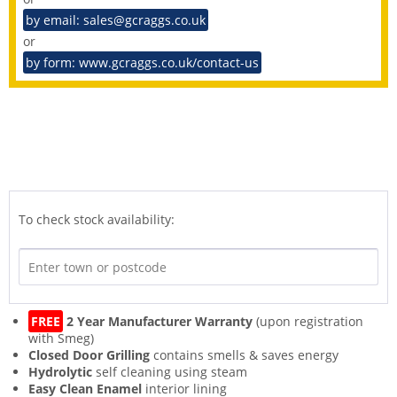
by email: sales@gcraggs.co.uk
or
by form: www.gcraggs.co.uk/contact-us
To check stock availability:
FREE
2 Year Manufacturer Warranty
(upon registration
with Smeg)
Closed Door Grilling
contains smells & saves energy
Hydrolytic
self cleaning using steam
Easy Clean Enamel
interior lining