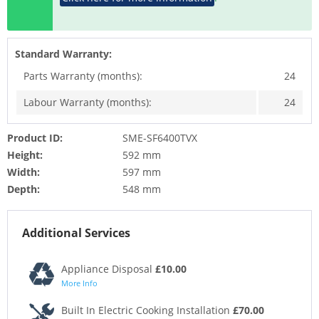
Standard Warranty:
Parts Warranty (months):
24
Labour Warranty (months):
24
Product ID:
SME-SF6400TVX
Height:
592 mm
Width:
597 mm
Depth:
548 mm
Additional Services
Appliance Disposal
£10.00
More Info
Built In Electric Cooking Installation
£70.00