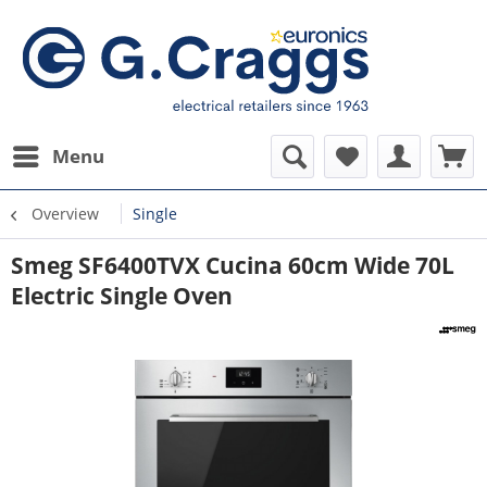
Menu
Overview
Single
Smeg SF6400TVX Cucina 60cm Wide 70L
Electric Single Oven