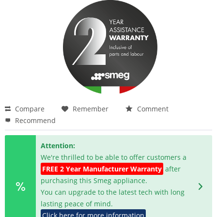
Compare
Remember
Comment
Recommend
Attention:
We're thrilled to be able to offer customers a
FREE 2 Year Manufacturer Warranty
after
purchasing this Smeg appliance.
You can upgrade to the latest tech with long
lasting peace of mind.
Click here for more information
.