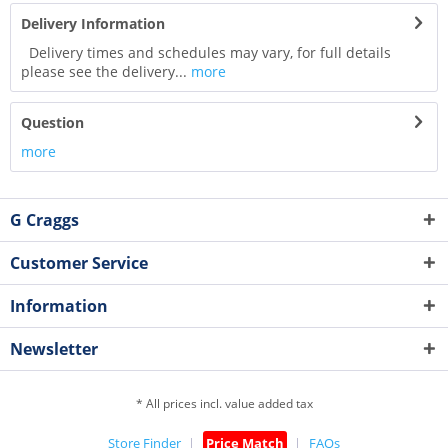
Delivery Information
Delivery times and schedules may vary, for full details
please see the delivery...
more
Question
more
G Craggs
Customer Service
Information
Newsletter
* All prices incl. value added tax
Store Finder
Price Match
FAQs