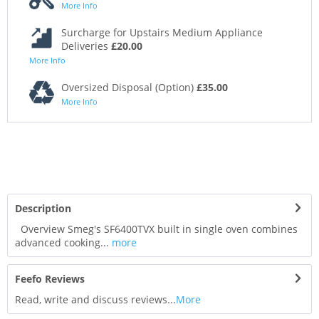
More Info
Surcharge for Upstairs Medium Appliance
Deliveries
£20.00
More Info
Oversized Disposal (Option)
£35.00
More Info
Description
Overview Smeg's SF6400TVX built in single oven combines
advanced cooking...
more
Feefo Reviews
Read, write and discuss reviews...
More