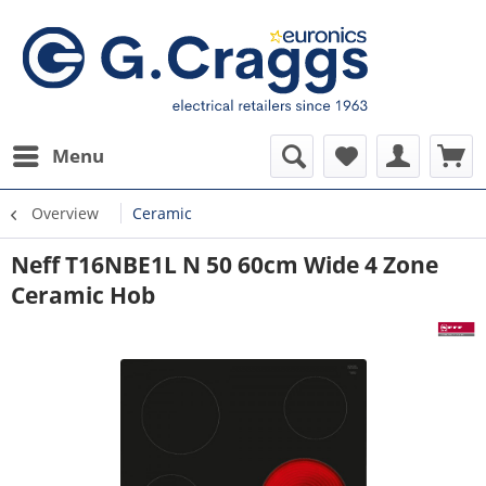
Menu
Overview
Ceramic
Neff T16NBE1L N 50 60cm Wide 4 Zone
Ceramic Hob