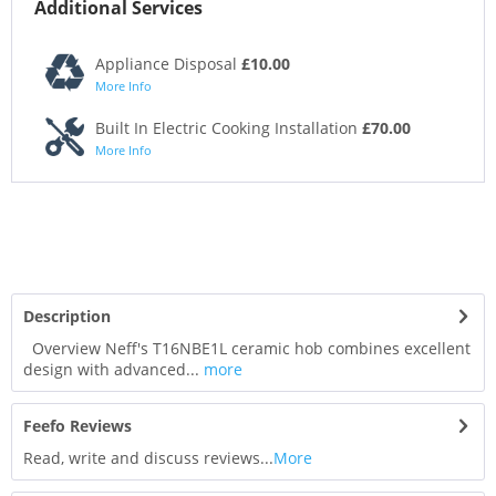
Additional Services
Appliance Disposal
£10.00
More Info
Built In Electric Cooking Installation
£70.00
More Info
Description
Overview Neff's T16NBE1L ceramic hob combines excellent
design with advanced...
more
Feefo Reviews
Read, write and discuss reviews...
More