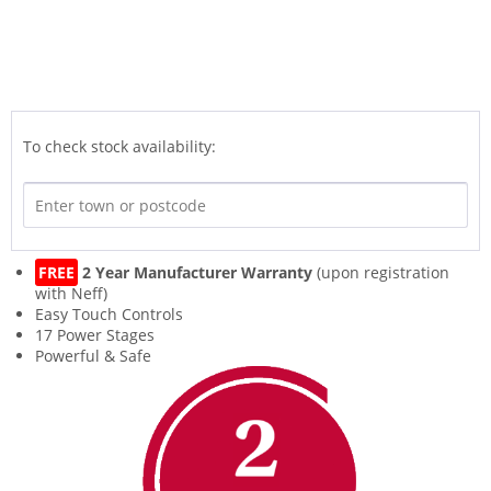
To check stock availability:
FREE
2 Year Manufacturer Warranty
(upon registration
with Neff)
Easy Touch Controls
17 Power Stages
Powerful & Safe