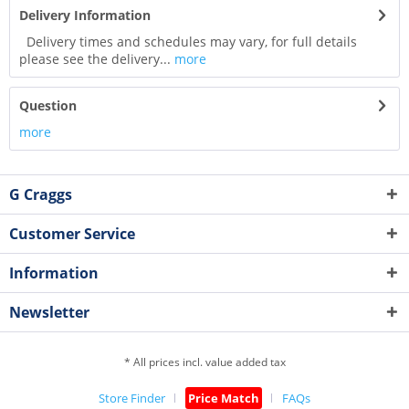
Delivery Information
Delivery times and schedules may vary, for full details
please see the delivery...
more
Question
more
G Craggs
Customer Service
Information
Newsletter
* All prices incl. value added tax
Store Finder
Price Match
FAQs