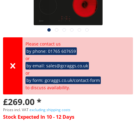
Please contact us
by phone: 01765 607659
or
by email: sales@gcraggs.co.uk
or
by form: gcraggs.co.uk/contact-form
to discuss availability.
£269.00 *
Prices incl. VAT
excluding shipping costs
Stock Expected In 10 - 12 Days