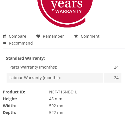
Compare
Remember
Comment
Recommend
Standard Warranty:
Parts Warranty (months):
24
Labour Warranty (months):
24
Product ID:
NEF-T16NBE1L
Height:
45 mm
Width:
592 mm
Depth:
522 mm