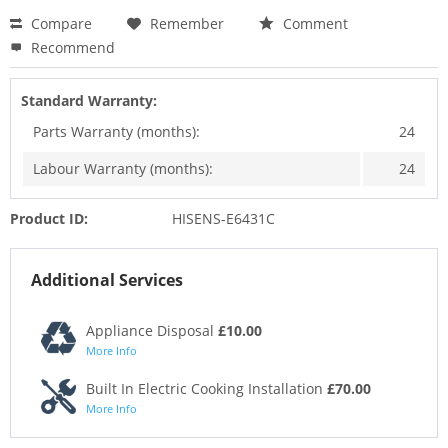
Compare
Remember
Comment
Recommend
Standard Warranty:
Parts Warranty (months):
24
Labour Warranty (months):
24
Product ID:
HISENS-E6431C
Additional Services
Appliance Disposal
£10.00
More Info
Built In Electric Cooking Installation
£70.00
More Info