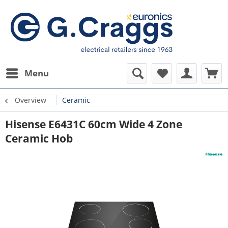
Menu
Overview
Ceramic
Hisense E6431C 60cm Wide 4 Zone
Ceramic Hob