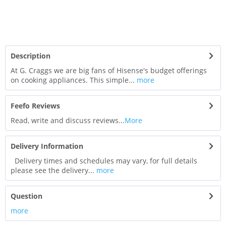
Description
At G. Craggs we are big fans of Hisense's budget offerings
on cooking appliances. This simple...
more
Feefo Reviews
Read, write and discuss reviews...
More
Delivery Information
Delivery times and schedules may vary, for full details
please see the delivery...
more
Question
more