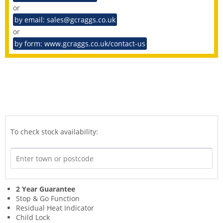
or
by email: sales@gcraggs.co.uk
or
by form: www.gcraggs.co.uk/contact-us
To check stock availability:
2 Year Guarantee
Stop & Go Function
Residual Heat Indicator
Child Lock