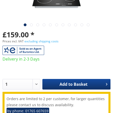
£159.00 *
Prices incl. VAT
excluding shipping costs
Delivery in 2-3 Days
Add to
Basket
Orders are limited to 2 per customer, for larger quantities
please contact us to discuss availability.
by phone: 01765 607659