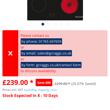
Please contact us
by phone: 01765 607659
or
by email: sales@gcraggs.co.uk
or
by form: gcraggs.co.uk/contact-form
to discuss availability.
£239.00 *
Save £60
£299.00 *
(20.07% Saved)
Prices incl. VAT
excluding shipping costs
Stock Expected In 8 - 10 Days