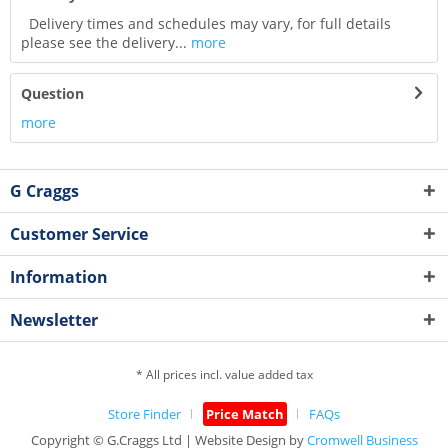
Delivery times and schedules may vary, for full details
please see the delivery...
more
Question
more
G Craggs
Customer Service
Information
Newsletter
* All prices incl. value added tax
Store Finder
Price Match
FAQs
Copyright © G.Craggs Ltd | Website Design by
Cromwell Business