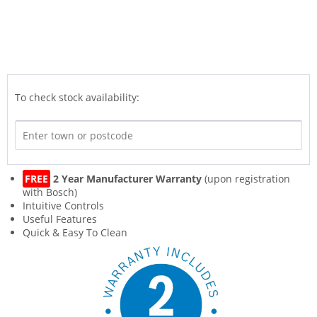
To check stock availability:
FREE
2 Year Manufacturer Warranty
(upon registration
with Bosch)
Intuitive Controls
Useful Features
Quick & Easy To Clean