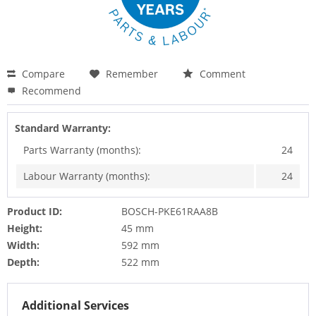
Compare
Remember
Comment
Recommend
Standard Warranty:
Parts Warranty (months):
24
Labour Warranty (months):
24
Product ID:
BOSCH-PKE61RAA8B
Height:
45 mm
Width:
592 mm
Depth:
522 mm
Additional Services