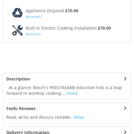
Appliance Disposal
£10.00
More Info
Built In Electric Cooking Installation
£70.00
More Info
Description
At a glance: Bosch's PKE61RAA8B induction hob is a leap
forward in worktop cooking....
more
Feefo Reviews
Read, write and discuss reviews...
More
Delivery Information