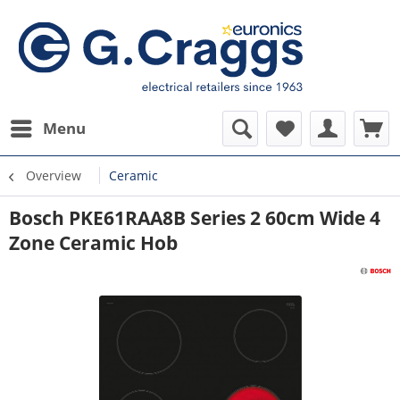
Menu
Overview
Ceramic
Bosch PKE61RAA8B Series 2 60cm Wide 4
Zone Ceramic Hob