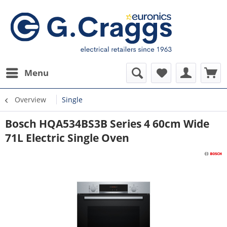
Menu
Overview
Single
Bosch HQA534BS3B Series 4 60cm Wide
71L Electric Single Oven