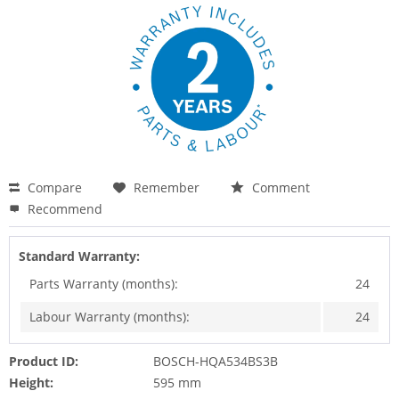
Compare
Remember
Comment
Recommend
Standard Warranty:
Parts Warranty (months):
24
Labour Warranty (months):
24
Product ID:
BOSCH-HQA534BS3B
Height:
595 mm