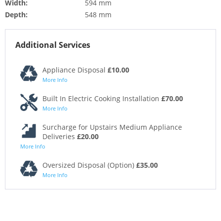
Width:
594 mm
Depth:
548 mm
Additional Services
Appliance Disposal
£10.00
More Info
Built In Electric Cooking Installation
£70.00
More Info
Surcharge for Upstairs Medium Appliance
Deliveries
£20.00
More Info
Oversized Disposal (Option)
£35.00
More Info