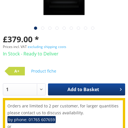
£379.00 *
Prices incl. VAT
excluding shipping costs
In Stock - Ready to Deliver
A+
Product fiche
Add to
Basket
Orders are limited to 2 per customer, for larger quantities
please contact us to discuss availability.
by phone: 01765 607659
or