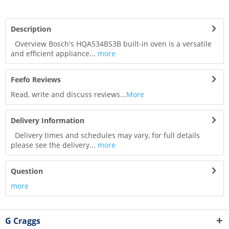
Description
Overview Bosch's HQA534BS3B built-in oven is a versatile
and efficient appliance...
more
Feefo Reviews
Read, write and discuss reviews...
More
Delivery Information
Delivery times and schedules may vary, for full details
please see the delivery...
more
Question
more
G Craggs