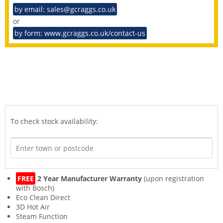
by email: sales@gcraggs.co.uk
or
by form: www.gcraggs.co.uk/contact-us
To check stock availability:
FREE
2 Year Manufacturer Warranty
(upon registration
with Bosch)
Eco Clean Direct
3D Hot Air
Steam Function