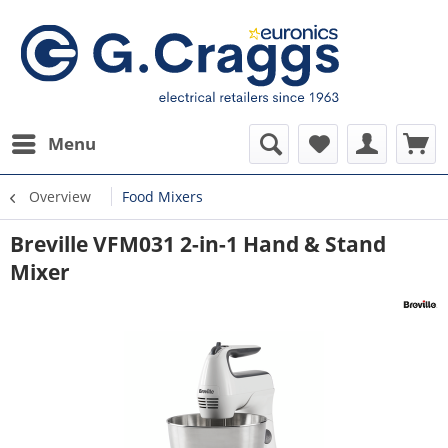
Menu
Overview
Food Mixers
Breville VFM031 2-in-1 Hand & Stand
Mixer