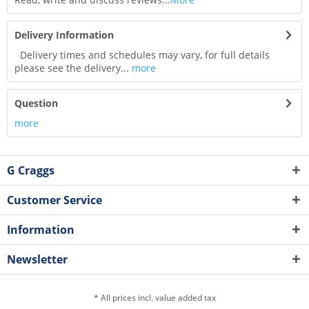
Delivery Information
Delivery times and schedules may vary, for full details
please see the delivery...
more
Question
more
G Craggs
Customer Service
Information
Newsletter
* All prices incl. value added tax