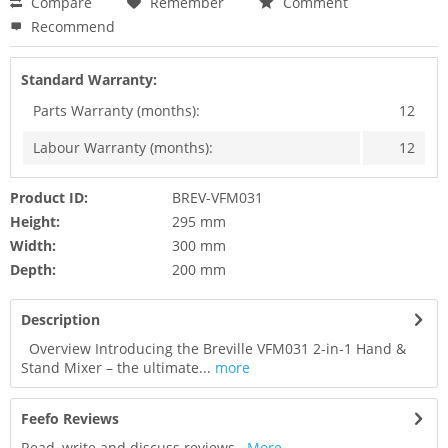
Compare
Remember
Comment
Recommend
Standard Warranty:
Parts Warranty (months):
12
Labour Warranty (months):
12
Product ID:
BREV-VFM031
Height:
295 mm
Width:
300 mm
Depth:
200 mm
Description
Overview Introducing the Breville VFM031 2-in-1 Hand &
Stand Mixer – the ultimate...
more
Feefo Reviews
Read, write and discuss reviews...
More