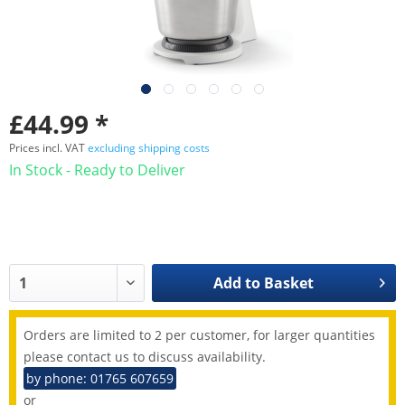
£44.99 *
Prices incl. VAT
excluding shipping costs
In Stock - Ready to Deliver
Add to
Basket
Orders are limited to 2 per customer, for larger quantities
please contact us to discuss availability.
by phone: 01765 607659
or