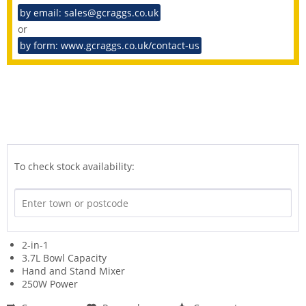
by email: sales@gcraggs.co.uk
or
by form: www.gcraggs.co.uk/contact-us
To check stock availability:
2-in-1
3.7L Bowl Capacity
Hand and Stand Mixer
250W Power