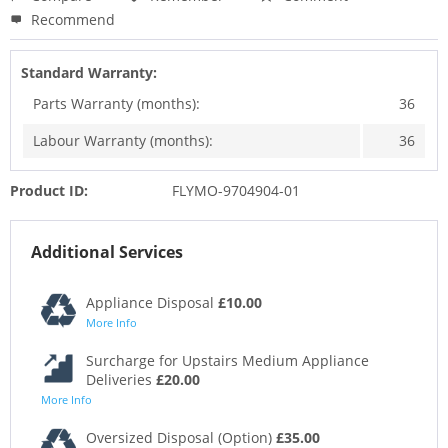
Recommend
Standard Warranty:
Parts Warranty (months):
36
Labour Warranty (months):
36
Product ID:
FLYMO-9704904-01
Additional Services
Appliance Disposal
£10.00
More Info
Surcharge for Upstairs Medium Appliance
Deliveries
£20.00
More Info
Oversized Disposal (Option)
£35.00