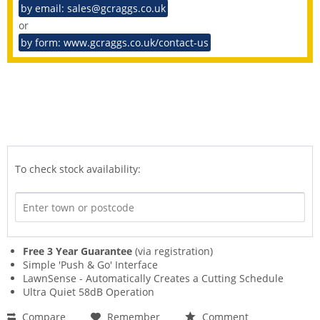
by email: sales@gcraggs.co.uk
or
by form: www.gcraggs.co.uk/contact-us
To check stock availability:
Free 3 Year Guarantee
(via registration)
Simple 'Push & Go' Interface
LawnSense - Automatically Creates a Cutting Schedule
Ultra Quiet 58dB Operation
Compare
Remember
Comment