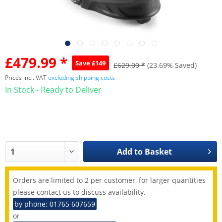
£479.99 *
Save £149
£629.00 *
(23.69% Saved)
Prices incl. VAT
excluding shipping costs
In Stock - Ready to Deliver
Add to
Basket
Orders are limited to 2 per customer, for larger quantities
please contact us to discuss availability.
by phone: 01765 607659
or