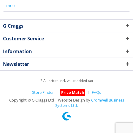
more
G Craggs
Customer Service
Information
Newsletter
* All prices incl. value added tax
Store Finder
Price Match
FAQs
Copyright © G.Craggs Ltd | Website Design by
Cromwell Business
Systems Ltd.