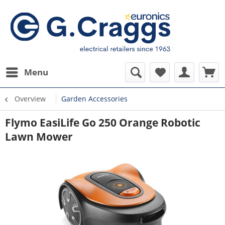
Menu
Overview
Garden Accessories
Flymo EasiLife Go 250 Orange Robotic
Lawn Mower