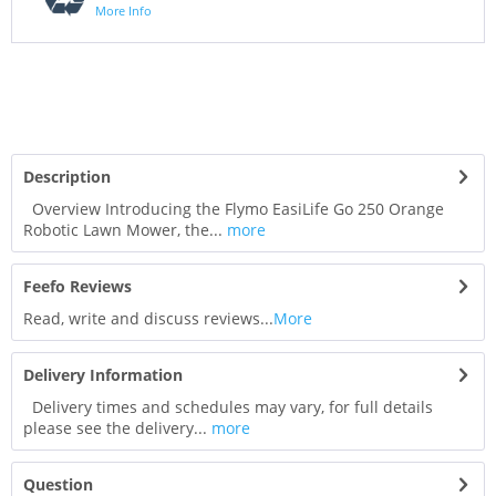
More Info
Description
Overview Introducing the Flymo EasiLife Go 250 Orange
Robotic Lawn Mower, the...
more
Feefo Reviews
Read, write and discuss reviews...
More
Delivery Information
Delivery times and schedules may vary, for full details
please see the delivery...
more
Question