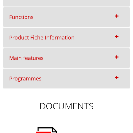
Functions
Product Fiche Information
Main features
Programmes
DOCUMENTS