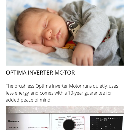
OPTIMA INVERTER MOTOR
The brushless Optima Inverter Motor runs quietly, uses
less energy, and comes with a 10-year guarantee for
added peace of mind.