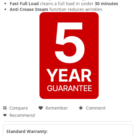
Fast Full Load
cleans a full load in under
30 minutes
Anti Crease Steam
function reduces wrinkles
Compare
Remember
Comment
Recommend
Standard Warranty: