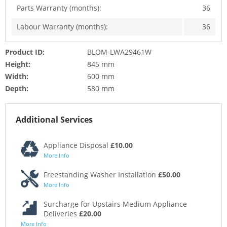
Parts Warranty (months):
36
Labour Warranty (months):
36
Product ID:
BLOM-LWA29461W
Height:
845 mm
Width:
600 mm
Depth:
580 mm
Additional Services
Appliance Disposal
£10.00
More Info
Freestanding Washer Installation
£50.00
More Info
Surcharge for Upstairs Medium Appliance
Deliveries
£20.00
More Info