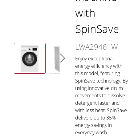
with
SpinSave
LWA29461W
Enjoy exceptional
energy efficiency with
this model, featuring
SpinSave technology. By
using innovative drum
movements to dissolve
detergent faster and
with less heat, SpinSave
delivers up to 35%
energy savings in
everyday wash