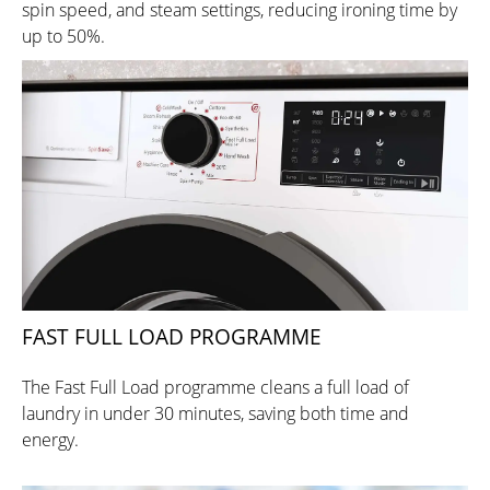
spin speed, and steam settings, reducing ironing time by
up to 50%.
FAST FULL LOAD PROGRAMME
The Fast Full Load programme cleans a full load of
laundry in under 30 minutes, saving both time and
energy.