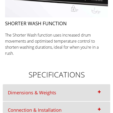
SHORTER WASH FUNCTION
The Shorter Wash function uses increased drum
movements and optimised temperature control to
shorten washing durations, ideal for when you're in a
rush.
SPECIFICATIONS
Dimensions & Weights
Connection & Installation