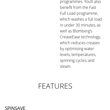
programmes. You’ll also
benefit from the Fast
Full Load programme,
which washes a full load
in under 30 minutes, as
well as Blomberg’s
CreaseEase technology,
which reduces creases
by optimising water
levels, temperatures,
spinning cycles, and
steam.
FEATURES
SPINSAVE