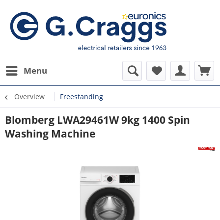
Menu
Overview
Freestanding
Blomberg LWA29461W 9kg 1400 Spin
Washing Machine