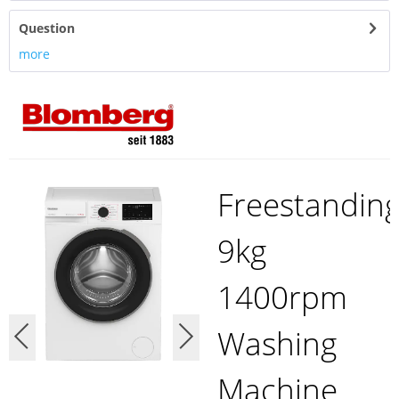
Question
more
Freestandin
9kg
1400rpm
Washing
Machine