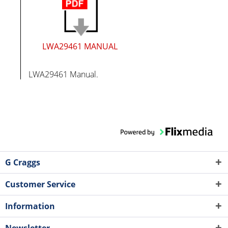
LWA29461 MANUAL
LWA29461 Manual.
G Craggs
Customer Service
Information
Newsletter