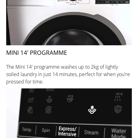
MINI 14' PROGRAMME
The Mini 14' programme washes up to 2kg of lightly
soiled laundry in just 14 minutes, perfect for when you're
pressed for time.