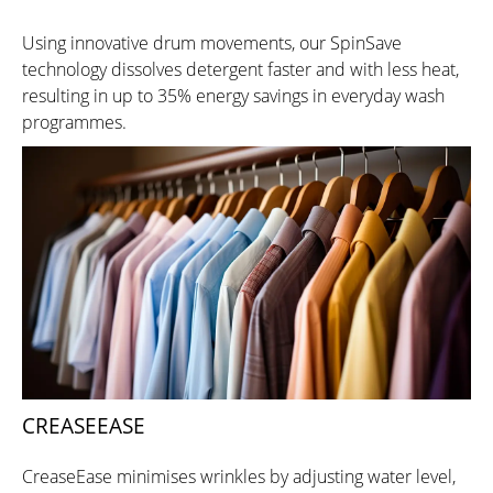
Using innovative drum movements, our SpinSave
technology dissolves detergent faster and with less heat,
resulting in up to 35% energy savings in everyday wash
programmes.
CREASEEASE
CreaseEase minimises wrinkles by adjusting water level,