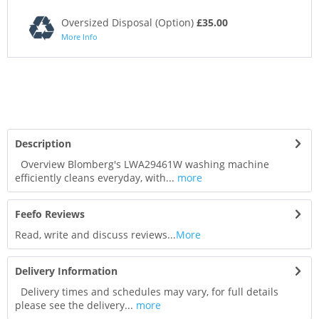
Oversized Disposal (Option)
£35.00
More Info
Description
Overview Blomberg's LWA29461W washing machine
efficiently cleans everyday, with...
more
Feefo Reviews
Read, write and discuss reviews...
More
Delivery Information
Delivery times and schedules may vary, for full details
please see the delivery...
more