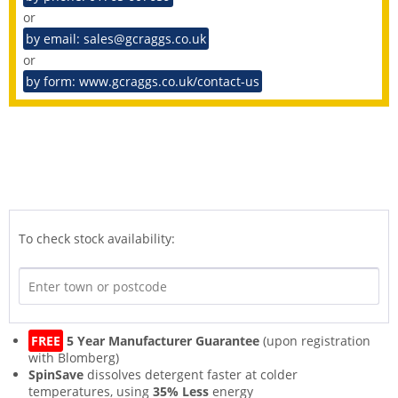
or
by email: sales@gcraggs.co.uk
or
by form: www.gcraggs.co.uk/contact-us
To check stock availability:
FREE
5 Year Manufacturer Guarantee
(upon registration
with Blomberg)
SpinSave
dissolves detergent faster at colder
temperatures, using
35% Less
energy