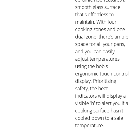
smooth glass surface
that's effortless to
maintain. With four
cooking zones and one
dual zone, there's ample
space for all your pans,
and you can easily
adjust temperatures
using the hob's
ergonomic touch control
display. Prioritising
safety, the heat
indicators will display a
visible 'h' to alert you if a
cooking surface hasn't
cooled down to a safe
temperature.