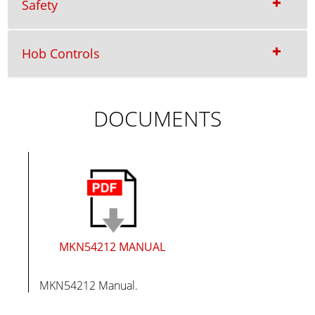
Safety
Hob Controls
DOCUMENTS
MKN54212 MANUAL
MKN54212 Manual.