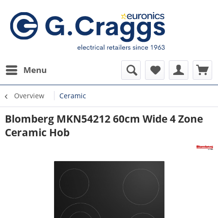
Menu
Overview
Ceramic
Blomberg MKN54212 60cm Wide 4 Zone
Ceramic Hob