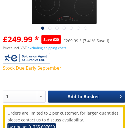
£249.99 *
Save £20
£269.99 *
(7.41% Saved)
Prices incl. VAT
excluding shipping costs
Stock Due Early September
Add to
Basket
Orders are limited to 2 per customer, for larger quantities
please contact us to discuss availability.
by phone: 01765 607659