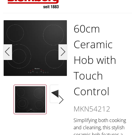
60cm
Ceramic
Hob with
Touch
Control
MKN54212
Simplifying both cooking
and cleaning, this stylish
ceramic hob features a