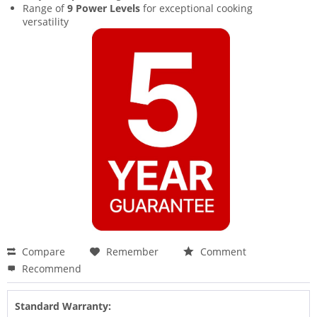
Range of
9 Power Levels
for exceptional cooking
versatility
Compare
Remember
Comment
Recommend
Standard Warranty: