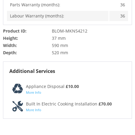
Parts Warranty (months):
36
Labour Warranty (months):
36
Product ID:
BLOM-MKN54212
Height:
37 mm
Width:
590 mm
Depth:
520 mm
Additional Services
Appliance Disposal
£10.00
More Info
Built In Electric Cooking Installation
£70.00
More Info