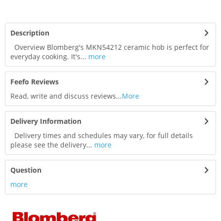
Description
Overview Blomberg's MKN54212 ceramic hob is perfect for
everyday cooking. It's...
more
Feefo Reviews
Read, write and discuss reviews...
More
Delivery Information
Delivery times and schedules may vary, for full details
please see the delivery...
more
Question
more