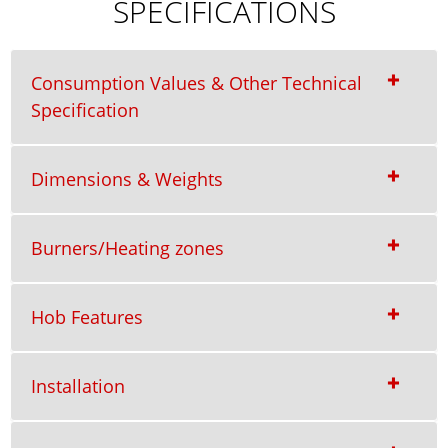
SPECIFICATIONS
Consumption Values & Other Technical
Specification
Dimensions & Weights
Burners/Heating zones
Hob Features
Installation