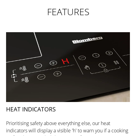
FEATURES
HEAT INDICATORS
Prioritising safety above everything else, our heat
indicators will display a visible 'h' to warn you if a cooking