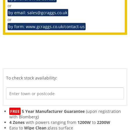
or
by email: sales@gcraggs.co.uk
or
by form: www.gcraggs.co.uk/contact-us
To check stock availability:
FREE
5 Year Manufacturer Guarantee
(upon registration
with Blomberg)
4 Zones
with powers ranging from
1200W
to
2200W
Easy to
Wipe Clean
glass surface