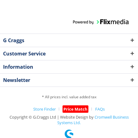
G Craggs
Customer Service
Information
Newsletter
* All prices incl. value added tax
Store Finder
Price Match
FAQs
Copyright © G.Craggs Ltd | Website Design by
Cromwell Business
Systems Ltd.