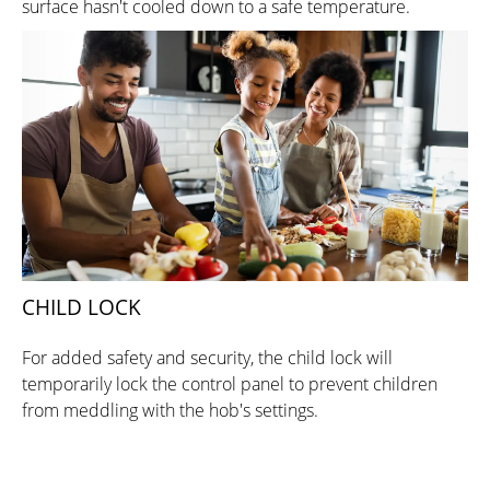
surface hasn't cooled down to a safe temperature.
CHILD LOCK
For added safety and security, the child lock will
temporarily lock the control panel to prevent children
from meddling with the hob's settings.