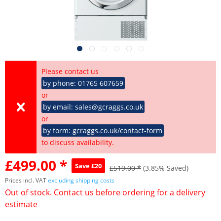
Please contact us
by phone: 01765 607659
or
by email: sales@gcraggs.co.uk
or
by form: gcraggs.co.uk/contact-form
to discuss availability.
£499.00 *
Save £20
£519.00 *
(3.85% Saved)
Prices incl. VAT
excluding shipping costs
Out of stock. Contact us before ordering for a delivery
estimate