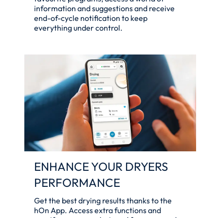
information and suggestions and receive
end-of-cycle notification to keep
everything under control.
ENHANCE YOUR DRYERS
PERFORMANCE
Get the best drying results thanks to the
hOn App. Access extra functions and