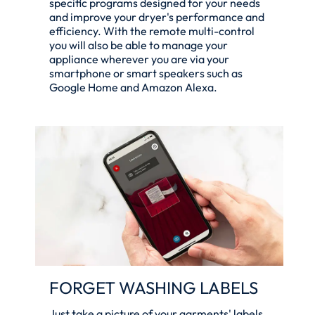
specific programs designed for your needs
and improve your dryer's performance and
efficiency. With the remote multi-control
you will also be able to manage your
appliance wherever you are via your
smartphone or smart speakers such as
Google Home and Amazon Alexa.
FORGET WASHING LABELS
Just take a picture of your garments' labels