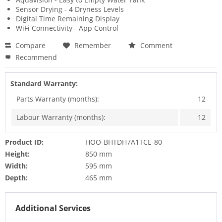
Sensor Drying - 4 Dryness Levels
Digital Time Remaining Display
WiFi Connectivity - App Control
Compare
Remember
Comment
Recommend
Standard Warranty:
Parts Warranty (months):
12
Labour Warranty (months):
12
Product ID:
HOO-BHTDH7A1TCE-80
Height:
850 mm
Width:
595 mm
Depth:
465 mm
Additional Services