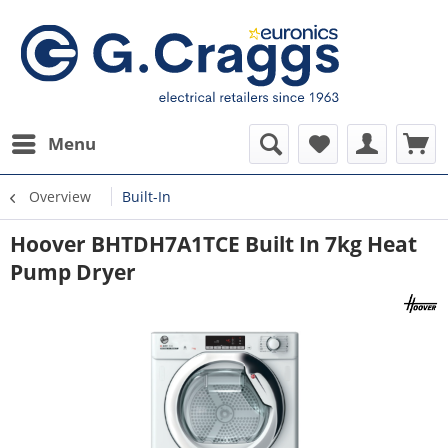
Menu
Overview
Built-In
Hoover BHTDH7A1TCE Built In 7kg Heat
Pump Dryer