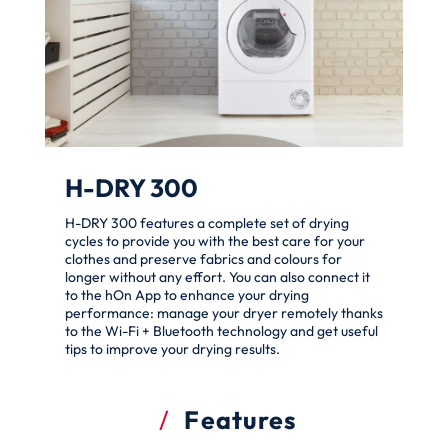
H-DRY 300
H-DRY 300 features a complete set of drying
cycles to provide you with the best care for your
clothes and preserve fabrics and colours for
longer without any effort. You can also connect it
to the hOn App to enhance your drying
performance: manage your dryer remotely thanks
to the Wi-Fi + Bluetooth technology and get useful
tips to improve your drying results.
Features