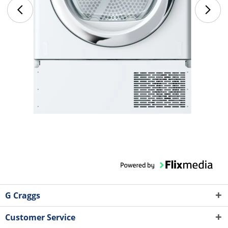
G Craggs
Customer Service