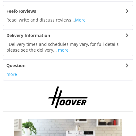
Feefo Reviews
Read, write and discuss reviews...
More
Delivery Information
Delivery times and schedules may vary, for full details
please see the delivery...
more
Question
more