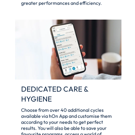
greater performances and efficiency.
DEDICATED CARE &
HYGIENE
Choose from over 40 additional cycles
available via hOn App and customise them
according to your needs to get perfect
results. You will also be able to save your
favourite programs, access a world of