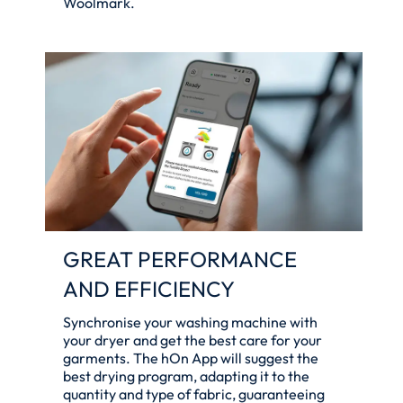
Woolmark.
GREAT PERFORMANCE
AND EFFICIENCY
Synchronise your washing machine with
your dryer and get the best care for your
garments. The hOn App will suggest the
best drying program, adapting it to the
quantity and type of fabric, guaranteeing