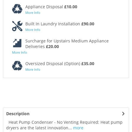
Appliance Disposal
£10.00
More Info
Built In Laundry Installation
£90.00
More Info
Surcharge for Upstairs Medium Appliance
Deliveries
£20.00
More Info
Oversized Disposal (Option)
£35.00
More Info
Description
Heat Pump Condenser - No Venting Required: Heat pump
dryers are the latest innovation...
more