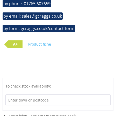
by phone: 01765 607659
by email: sales@gcraggs.co.uk
by form: gcraggs.co.uk/contact-form
A+
Product fiche
To check stock availability:
Aquavision - Easy to Empty Water Tank