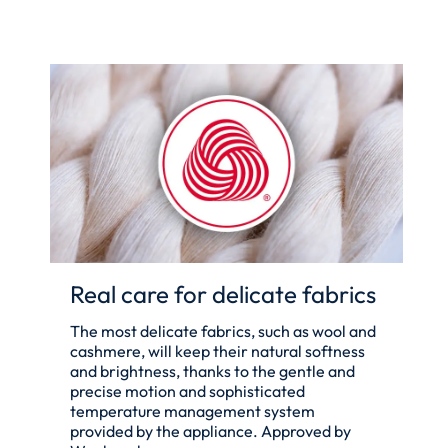
Real care for delicate fabrics
The most delicate fabrics, such as wool and
cashmere, will keep their natural softness
and brightness, thanks to the gentle and
precise motion and sophisticated
temperature management system
provided by the appliance. Approved by