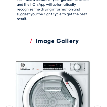
and the hOn App will automatically
recognize the drying information and
suggest you the right cycle to get the best
result.
Image Gallery