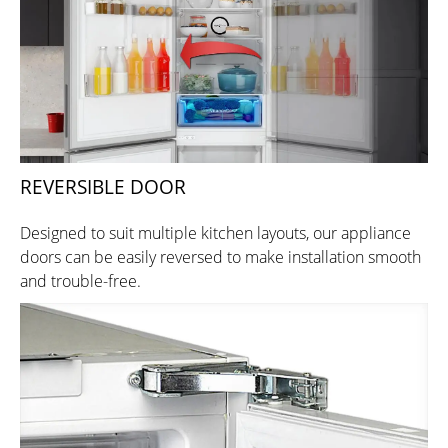
REVERSIBLE DOOR
Designed to suit multiple kitchen layouts, our appliance
doors can be easily reversed to make installation smooth
and trouble-free.