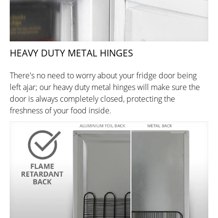
HEAVY DUTY METAL HINGES
There's no need to worry about your fridge door being
left ajar; our heavy duty metal hinges will make sure the
door is always completely closed, protecting the
freshness of your food inside.