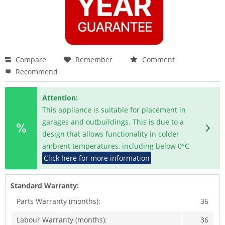
Compare
Remember
Comment
Recommend
Attention:
This appliance is suitable for placement in
garages and outbuildings. This is due to a
design that allows functionality in colder
ambient temperatures, including below 0°C
Click here for more information
Standard Warranty:
Parts Warranty (months):
36
Labour Warranty (months):
36