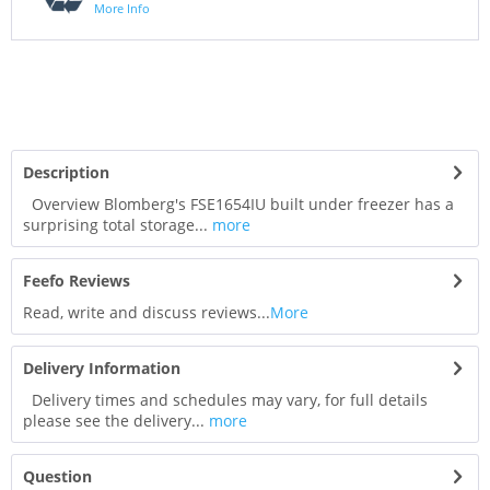
More Info
Description
Overview Blomberg's FSE1654IU built under freezer has a
surprising total storage...
more
Feefo Reviews
Read, write and discuss reviews...
More
Delivery Information
Delivery times and schedules may vary, for full details
please see the delivery...
more
Question