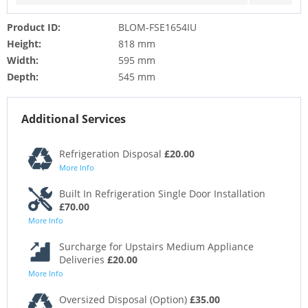
Product ID:
BLOM-FSE1654IU
Height:
818 mm
Width:
595 mm
Depth:
545 mm
Additional Services
Refrigeration Disposal
£20.00
More Info
Built In Refrigeration Single Door Installation
£70.00
More Info
Surcharge for Upstairs Medium Appliance
Deliveries
£20.00
More Info
Oversized Disposal (Option)
£35.00