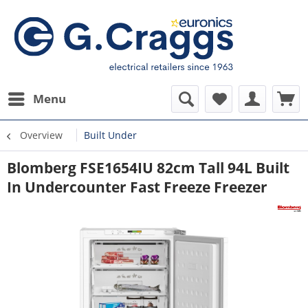
Menu
Overview
Built Under
Blomberg FSE1654IU 82cm Tall 94L Built
In Undercounter Fast Freeze Freezer