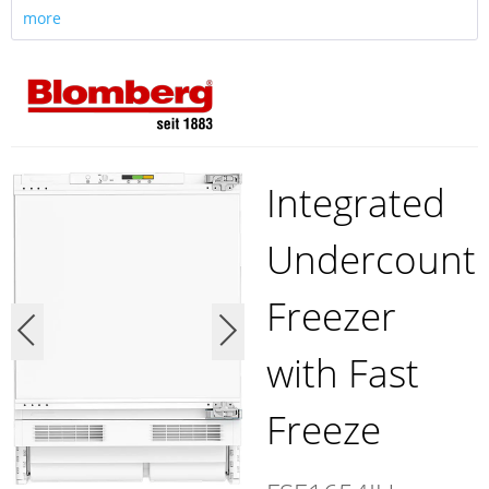
more
Integrated
Undercount
Freezer
with Fast
Freeze