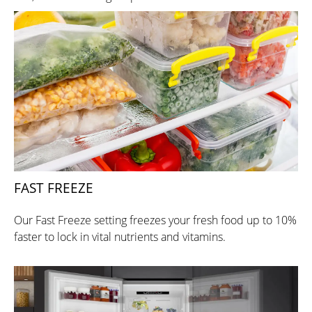
FAST FREEZE
Our Fast Freeze setting freezes your fresh food up to 10%
faster to lock in vital nutrients and vitamins.