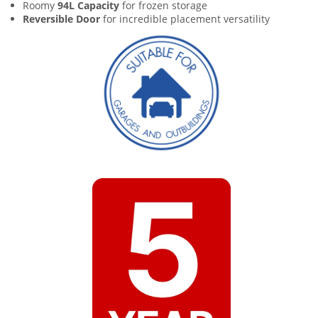
Roomy
94L Capacity
for frozen storage
Reversible Door
for incredible placement versatility