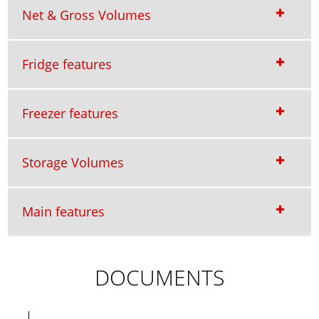
Net & Gross Volumes
Fridge features
Freezer features
Storage Volumes
Main features
DOCUMENTS