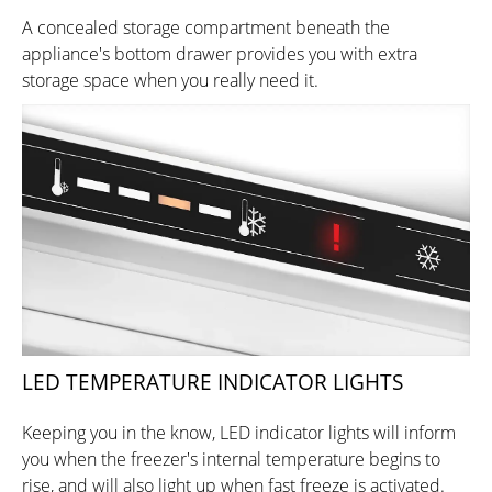
A concealed storage compartment beneath the
appliance's bottom drawer provides you with extra
storage space when you really need it.
LED TEMPERATURE INDICATOR LIGHTS
Keeping you in the know, LED indicator lights will inform
you when the freezer's internal temperature begins to
rise, and will also light up when fast freeze is activated.