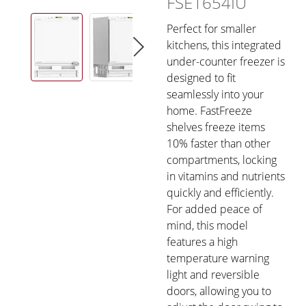
FSE1654IU
Perfect for smaller
kitchens, this integrated
under-counter freezer is
designed to fit
seamlessly into your
home. FastFreeze
shelves freeze items
10% faster than other
compartments, locking
in vitamins and nutrients
quickly and efficiently.
For added peace of
mind, this model
features a high
temperature warning
light and reversible
doors, allowing you to