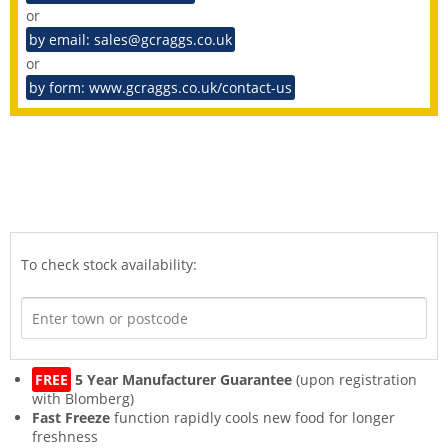
or
by email: sales@gcraggs.co.uk
or
by form: www.gcraggs.co.uk/contact-us
To check stock availability:
FREE
5 Year Manufacturer Guarantee
(upon registration
with Blomberg)
Fast Freeze
function rapidly cools new food for longer
freshness