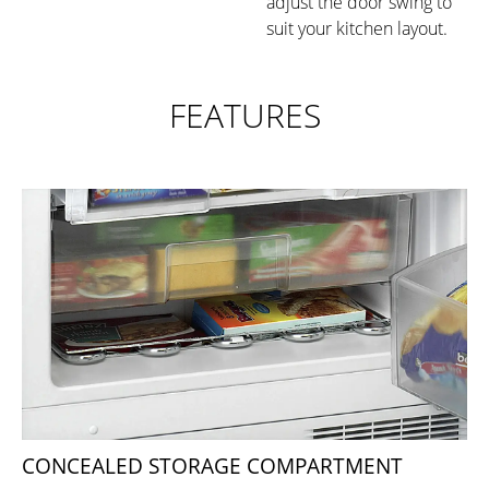
adjust the door swing to
suit your kitchen layout.
FEATURES
CONCEALED STORAGE COMPARTMENT