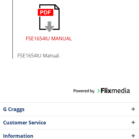
FSE1654IU MANUAL
FSE1654IU Manual.
G Craggs
Customer Service
Information