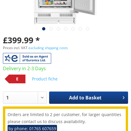
£399.99 *
Prices incl. VAT
excluding shipping costs
Delivery in 2-3 Days
E
Product fiche
Add to
Basket
Orders are limited to 2 per customer, for larger quantities
please contact us to discuss availability.
by phone: 01765 607659