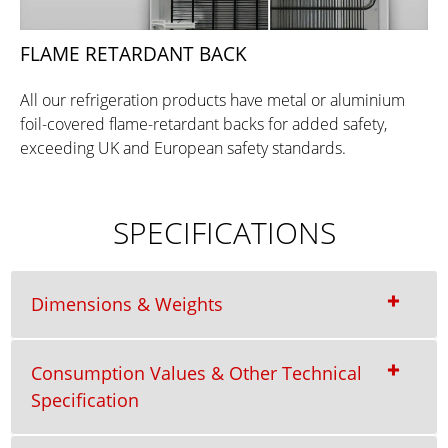
FLAME RETARDANT BACK
All our refrigeration products have metal or aluminium
foil-covered flame-retardant backs for added safety,
exceeding UK and European safety standards.
SPECIFICATIONS
Dimensions & Weights
Consumption Values & Other Technical
Specification