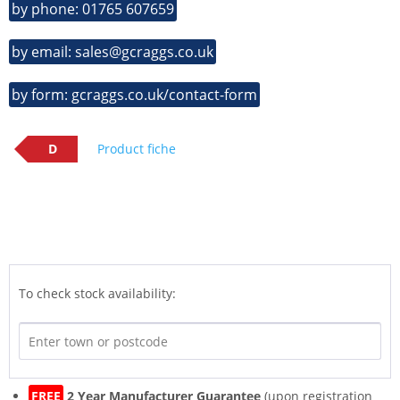
by phone: 01765 607659
by email: sales@gcraggs.co.uk
by form: gcraggs.co.uk/contact-form
D
Product fiche
To check stock availability:
FREE
2 Year Manufacturer Guarantee
(upon registration