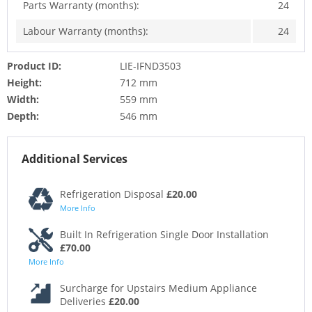
Parts Warranty (months):
24
Labour Warranty (months):
24
Product ID:
LIE-IFND3503
Height:
712 mm
Width:
559 mm
Depth:
546 mm
Additional Services
Refrigeration Disposal
£20.00
More Info
Built In Refrigeration Single Door Installation
£70.00
More Info
Surcharge for Upstairs Medium Appliance
Deliveries
£20.00