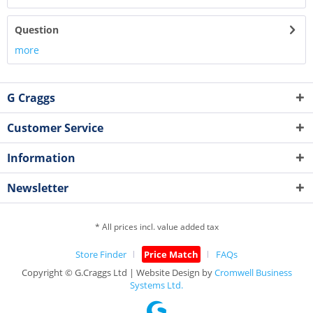
Question
more
G Craggs
Customer Service
Information
Newsletter
* All prices incl. value added tax
Store Finder
Price Match
FAQs
Copyright © G.Craggs Ltd | Website Design by
Cromwell Business
Systems Ltd.