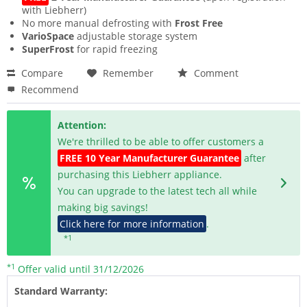
with Liebherr)
No more manual defrosting with
Frost Free
VarioSpace
adjustable storage system
SuperFrost
for rapid freezing
Compare
Remember
Comment
Recommend
Attention:
We're thrilled to be able to offer customers a
FREE 10 Year Manufacturer Guarantee
after
purchasing this Liebherr appliance.
You can upgrade to the latest tech all while
making big savings!
Click here for more information
.
*1
*1
Offer valid until 31/12/2026
Standard Warranty: