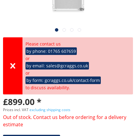
Please contact us
by phone: 01765 607659
or
by email: sales@gcraggs.co.uk
or
by form: gcraggs.co.uk/contact-form
to discuss availability.
£899.00 *
Prices incl. VAT
excluding shipping costs
Out of stock. Contact us before ordering for a delivery
estimate