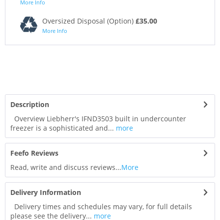
More Info
Oversized Disposal (Option)
£35.00
More Info
Description
Overview Liebherr's IFND3503 built in undercounter
freezer is a sophisticated and...
more
Feefo Reviews
Read, write and discuss reviews...
More
Delivery Information
Delivery times and schedules may vary, for full details
please see the delivery...
more