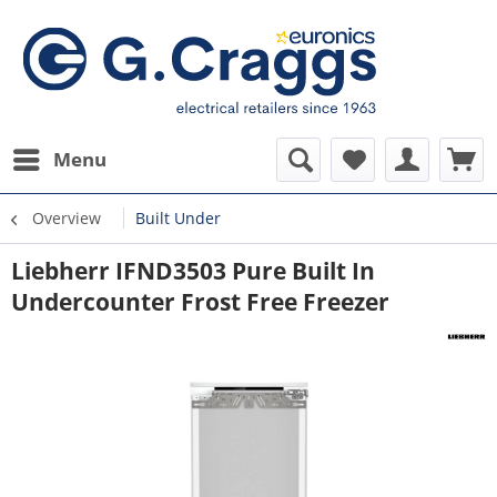
Menu
Overview
Built Under
Liebherr IFND3503 Pure Built In
Undercounter Frost Free Freezer