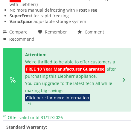
with Liebherr)
No more manual defrosting with
Frost Free
SuperFrost
for rapid freezing
VarioSpace
adjustable storage system
Compare
Remember
Comment
Recommend
Attention:
We're thrilled to be able to offer customers a
FREE 10 Year Manufacturer Guarantee
after
purchasing this Liebherr appliance.
You can upgrade to the latest tech all while
making big savings!
Click here for more information
.
*1
*1
Offer valid until 31/12/2026
Standard Warranty: