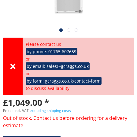
Please contact us
by phone: 01765 607659
or
by email: sales@gcraggs.co.uk
or
by form: gcraggs.co.uk/contact-form
to discuss availability.
£1,049.00 *
Prices incl. VAT
excluding shipping costs
Out of stock. Contact us before ordering for a delivery
estimate