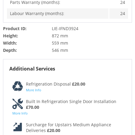
Parts Warranty (months):
24
Labour Warranty (months):
24
Product ID:
LIE-IFND3924
Height:
872 mm
Width:
559 mm
Depth:
546 mm
Additional Services
Refrigeration Disposal
£20.00
More Info
Built In Refrigeration Single Door Installation
£70.00
More Info
Surcharge for Upstairs Medium Appliance
Deliveries
£20.00