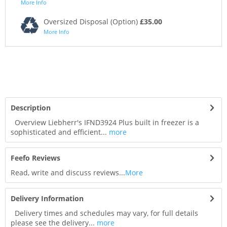
More Info
Oversized Disposal (Option)
£35.00
More Info
Description
Overview Liebherr's IFND3924 Plus built in freezer is a
sophisticated and efficient...
more
Feefo Reviews
Read, write and discuss reviews...
More
Delivery Information
Delivery times and schedules may vary, for full details
please see the delivery...
more