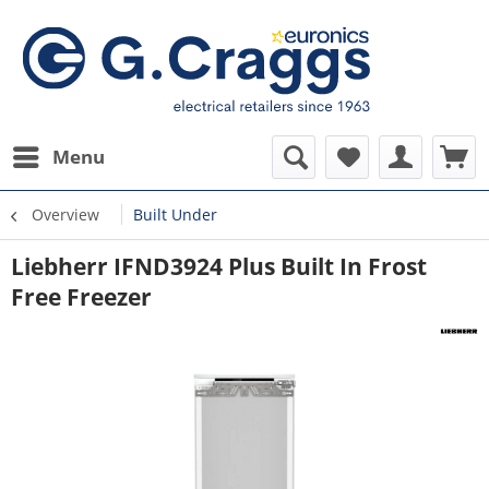
Menu
Overview
Built Under
Liebherr IFND3924 Plus Built In Frost
Free Freezer