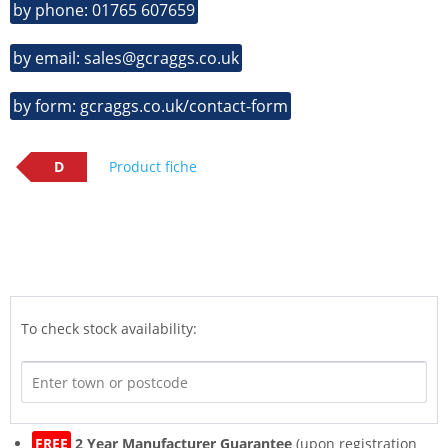
by phone: 01765 607659
by email: sales@gcraggs.co.uk
by form: gcraggs.co.uk/contact-form
D
Product fiche
To check stock availability:
FREE
2 Year Manufacturer Guarantee
(upon registration