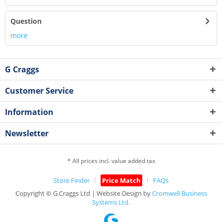
Question
more
G Craggs
Customer Service
Information
Newsletter
* All prices incl. value added tax
Store Finder
Price Match
FAQs
Copyright © G.Craggs Ltd | Website Design by
Cromwell Business
Systems Ltd.