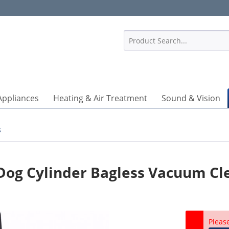
1
Appliances
Heating & Air Treatment
Sound & Vision
s
 Dog Cylinder Bagless Vacuum Cl
Pleas