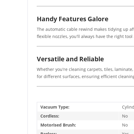
Handy Features Galore
The automatic cable rewind makes tidying up afte
flexible nozzles, you'll always have the right tool 
Versatile and Reliable
Whether you're cleaning carpets, tiles, laminate,
for different surfaces, ensuring efficient cleanin
Vacuum Type:
Cylin
Cordless:
No
Motorised Brush:
No
Bagless:
Yes