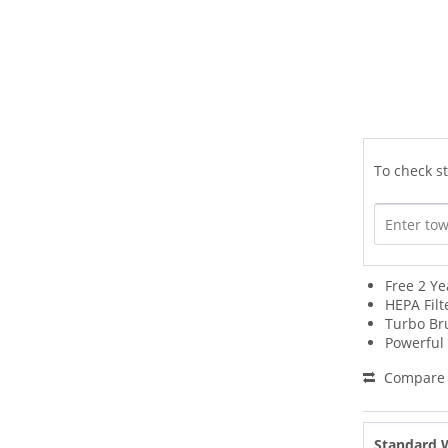
To check st
Free 2 Y
HEPA Filt
Turbo Br
Powerful
Compare
Standard 