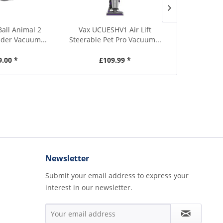
Ball Animal 2
Vax UCUESHV1 Air Lift
Miele TriFle
nder Vacuum...
Steerable Pet Pro Vacuum...
Black 
9.00 *
£109.99 *
£469.00
Newsletter
Submit your email address to express your
interest in our newsletter.