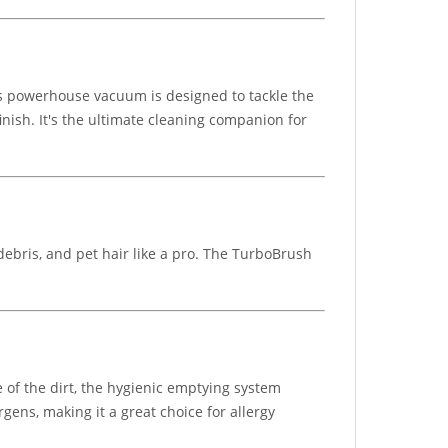
is powerhouse vacuum is designed to tackle the
inish. It's the ultimate cleaning companion for
debris, and pet hair like a pro. The TurboBrush
 of the dirt, the hygienic emptying system
gens, making it a great choice for allergy