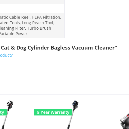
tic Cable Reel, HEPA Filtration,
rated Tools, Long Reach Tool,
leaning Filter, Turbo Brush
 Variable Power
1 Cat & Dog Cylinder Bagless Vacuum Cleaner"
roduct?
ty
5 Year Warranty