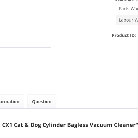
Parts Wa
Labour W
Product ID:
formation
Question
d CX1 Cat & Dog Cylinder Bagless Vacuum Cleaner