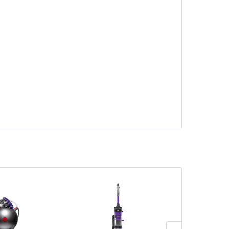
Save £110