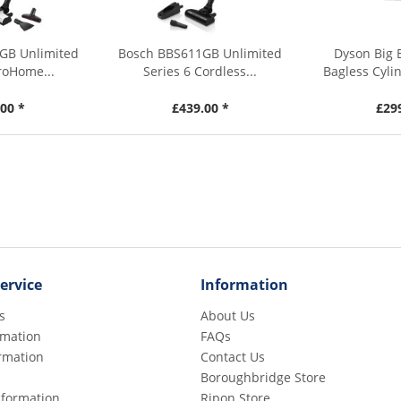
GB Unlimited
Bosch BBS611GB Unlimited
Dyson Big 
roHome...
Series 6 Cordless...
Bagless Cyli
00 *
£439.00 *
£29
ervice
Information
s
About Us
rmation
FAQs
rmation
Contact Us
Boroughbridge Store
Information
Ripon Store