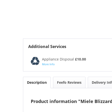
Additional Services
Appliance Disposal
£10.00
More Info
Description
Feefo Reviews
Delivery In
Product information "Miele Blizzar