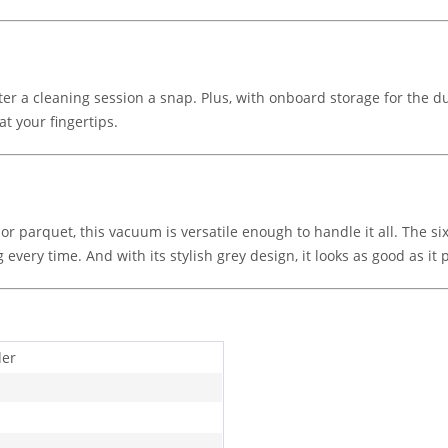
r a cleaning session a snap. Plus, with onboard storage for the dus
at your fingertips.
 or parquet, this vacuum is versatile enough to handle it all. The s
g every time. And with its stylish grey design, it looks as good as it
der