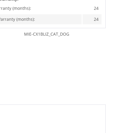
rranty (months):
24
arranty (months):
24
MIE-CX1BLIZ_CAT_DOG
"