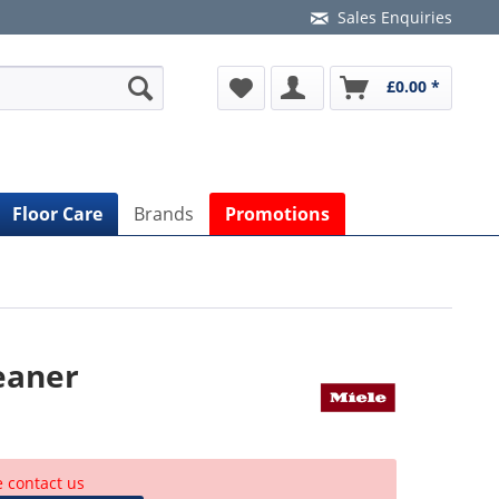
Sales Enquiries
£0.00 *
Floor Care
Brands
Promotions
eaner
e contact us