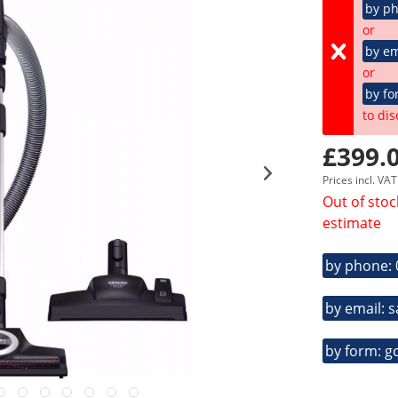
by p
or
by em
or
by fo
to dis
£399.0
Prices incl. VA
Out of stoc
estimate
by phone:
by email: 
by form: g