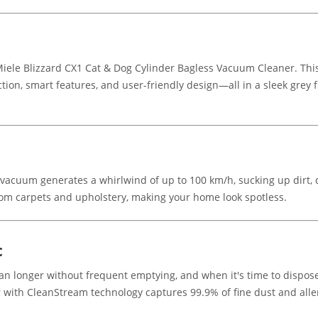
 Miele Blizzard CX1 Cat & Dog Cylinder Bagless Vacuum Cleaner. Th
tion, smart features, and user-friendly design—all in a sleek grey f
 vacuum generates a whirlwind of up to 100 km/h, sucking up dirt, 
 from carpets and upholstery, making your home look spotless.
c
an longer without frequent emptying, and when it's time to dispose
r with CleanStream technology captures 99.9% of fine dust and aller