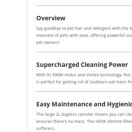
Overview
Say goodbye to pet hair and allergens with the
messiest of pets with ease, offering powerful suc
pet owners!
Supercharged Cleaning Power
With its 890W motor and Vortex technology, this
is perfect for getting rid of stubborn pet hairs
Easy Maintenance and Hygieni
The large 2L bagless canister means you can cle
ensures there's no mess. The HEPA lifetime filte
sufferers.