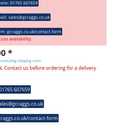
hone: 01765 607659
ail: sales@gcraggs.co.uk
rm: gcraggs.co.uk/contact-form
cuss availability.
0 *
T
excluding shipping costs
k. Contact us before ordering for a delivery
 01765 607659
sales@gcraggs.co.uk
craggs.co.uk/contact-form