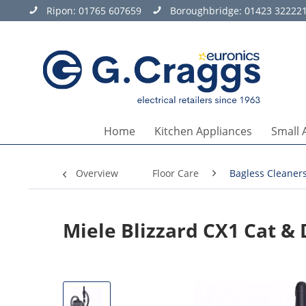
Ripon:
01765 607659
Boroughbridge:
01423 32222
Home
Kitchen Appliances
Small 
Overview
Floor Care
Bagless Cleaner
Miele Blizzard CX1 Cat &