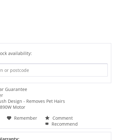
ock availability:
ear Guarantee
er
ush Design - Removes Pet Hairs
 890W Motor
Remember
Comment
Recommend
Warranty: