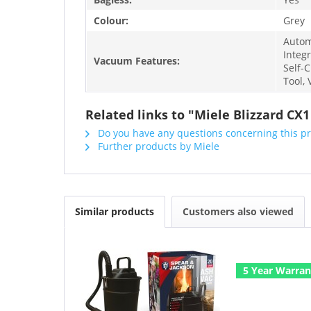
Colour:
Grey
Automa
Integ
Vacuum Features:
Self-C
Tool,
Related links to "Miele Blizzard CX
Do you have any questions concerning this p
Further products by Miele
Similar products
Customers also viewed
5 Year Warran