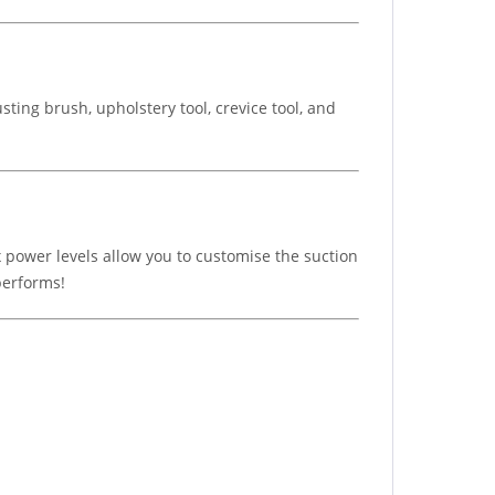
ting brush, upholstery tool, crevice tool, and
ix power levels allow you to customise the suction
 performs!