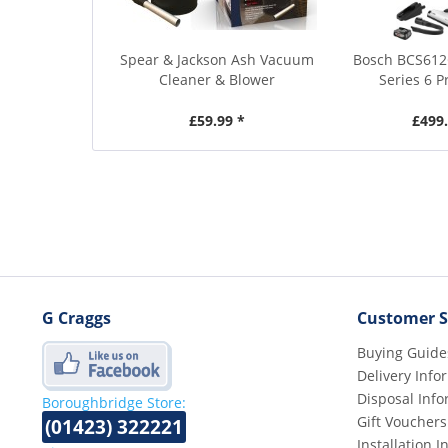
Spear & Jackson Ash Vacuum
Bosch BCS612
Cleaner & Blower
Series 6 P
£59.99 *
£499.
G Craggs
Customer S
Buying Guide
Delivery Info
Disposal Info
Boroughbridge Store:
Gift Vouchers
(01423) 322221
Installation 