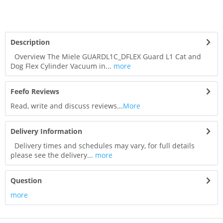
Description
Overview The Miele GUARDL1C_DFLEX Guard L1 Cat and
Dog Flex Cylinder Vacuum in...
more
Feefo Reviews
Read, write and discuss reviews...
More
Delivery Information
Delivery times and schedules may vary, for full details
please see the delivery...
more
Question
more