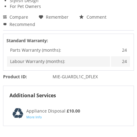
Stylish Design
For Pet Owners
Compare
Remember
Comment
Recommend
Standard Warranty:
Parts Warranty (months):
24
Labour Warranty (months):
24
Product ID:
MIE-GUARDL1C_DFLEX
Additional Services
Appliance Disposal
£10.00
More Info