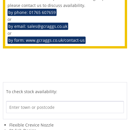
please contact us to discuss availability.
by phone: 01765 607659
or
by email: sales@gcraggs.co.uk
or
by form: www.gcraggs.co.uk/contact-us
To check stock availability:
Flexible Crevice Nozzle