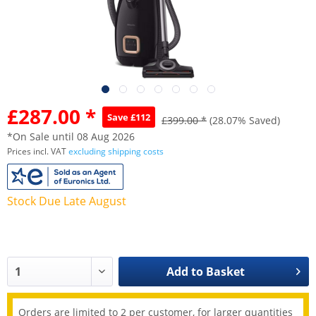
£287.00 *
Save £112
£399.00 *
(28.07% Saved)
*On Sale until 08 Aug 2026
Prices incl. VAT
excluding shipping costs
Stock Due Late August
Add to
Basket
Orders are limited to 2 per customer, for larger quantities