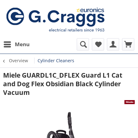
Menu
Overview
Cylinder Cleaners
Miele GUARDL1C_DFLEX Guard L1 Cat
and Dog Flex Obsidian Black Cylinder
Vacuum