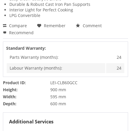
Durable & Robust Cast Iron Pan Supports
Interior Light for Perfect Cooking
LPG Convertible
Compare
Remember
Comment
Recommend
Standard Warranty:
Parts Warranty (months):
24
Labour Warranty (months):
24
Product ID:
LEI-CLB60GCC
Height:
900 mm
Width:
595 mm
Depth:
600 mm
Additional Services