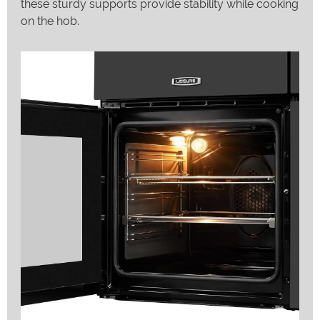
these sturdy supports provide stability while cooking
on the hob.