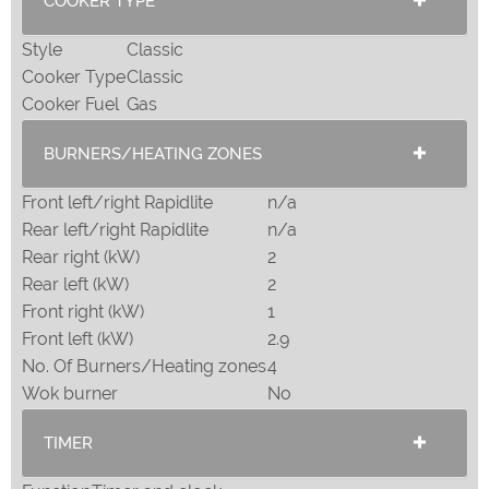
COOKER TYPE
Style
Classic
Cooker Type
Classic
Cooker Fuel
Gas
BURNERS/HEATING ZONES
Front left/right Rapidlite
n/a
Rear left/right Rapidlite
n/a
Rear right (kW)
2
Rear left (kW)
2
Front right (kW)
1
Front left (kW)
2.9
No. Of Burners/Heating zones
4
Wok burner
No
TIMER