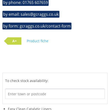
by phone: 01765 607659
by email: sales@gcraggs.co.uk
by form: gcraggs.co.uk/contact-form
A+
Product fiche
To check stock availability:
Easy Clean Catalytic Liners