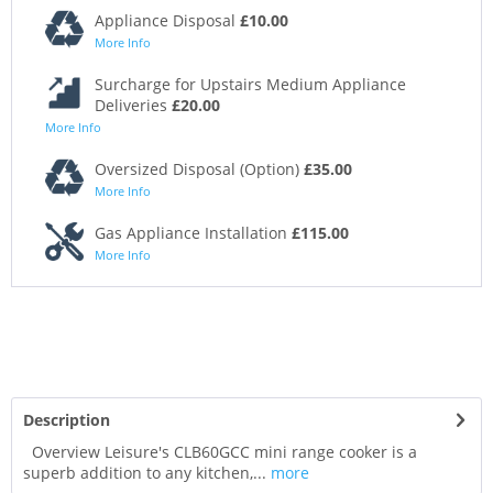
Appliance Disposal
£10.00
More Info
Surcharge for Upstairs Medium Appliance
Deliveries
£20.00
More Info
Oversized Disposal (Option)
£35.00
More Info
Gas Appliance Installation
£115.00
More Info
Description
Overview Leisure's CLB60GCC mini range cooker is a
superb addition to any kitchen,...
more