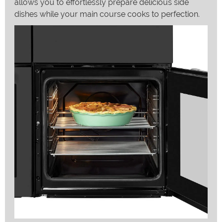
allows you to effortlessly prepare delicious side
dishes while your main course cooks to perfection.