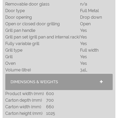
Removable door glass
n/a
Door type
Full Metal
Door opening
Drop down
Open or closed door grilling
Open
Grill pan handle
Yes
Grill pan set (grill pan and internal rack)
Yes
Fully variable grill
Yes
Grill type
Full width
Grill
Yes
Oven
Yes
Volume (litre)
34L
DIMENSIONS & WEIGHTS
Product width (mm)
600
Carton depth (mm)
700
Carton width (mm)
660
Carton height (mm)
1025