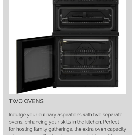
TWO OVENS
Indulge your culinary aspirations with two separate
ovens, enhancing your skills in the kitchen. Perfect
for hosting family gatherings, the extra oven capacity