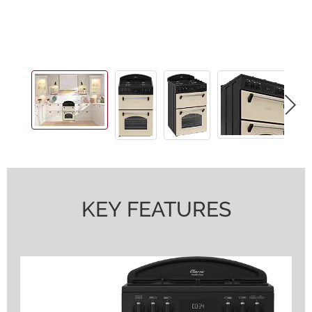
KEY FEATURES