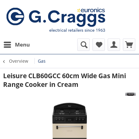
Menu
Overview
Gas
Leisure CLB60GCC 60cm Wide Gas Mini
Range Cooker in Cream