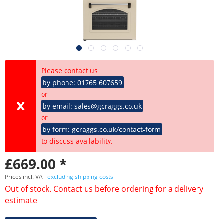
Please contact us
by phone: 01765 607659
or
by email: sales@gcraggs.co.uk
or
by form: gcraggs.co.uk/contact-form
to discuss availability.
£669.00 *
Prices incl. VAT
excluding shipping costs
Out of stock. Contact us before ordering for a delivery
estimate