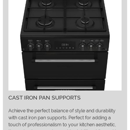
CAST IRON PAN SUPPORTS
Achieve the perfect balance of style and durability
with cast iron pan supports. Perfect for adding a
touch of professionalism to your kitchen aesthetic,