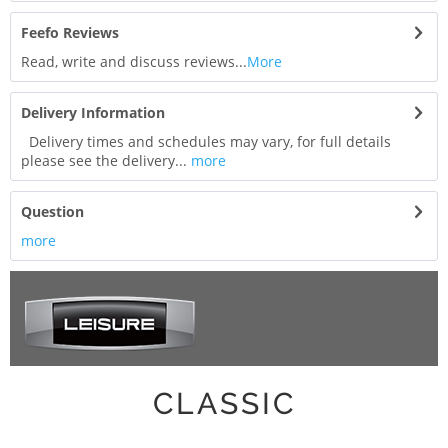
Feefo Reviews
Read, write and discuss reviews...
More
Delivery Information
Delivery times and schedules may vary, for full details
please see the delivery...
more
Question
more
CLASSIC