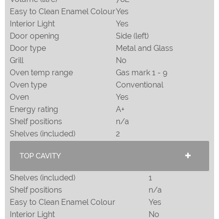
Easy to Clean Enamel Colour
Yes
Interior Light
Yes
Door opening
Side (left)
Door type
Metal and Glass
Grill
No
Oven temp range
Gas mark 1 - 9
Oven type
Conventional
Oven
Yes
Energy rating
A+
Shelf positions
n/a
Shelves (included)
2
TOP CAVITY
Shelves (included)
1
Shelf positions
n/a
Easy to Clean Enamel Colour
Yes
Interior Light
No