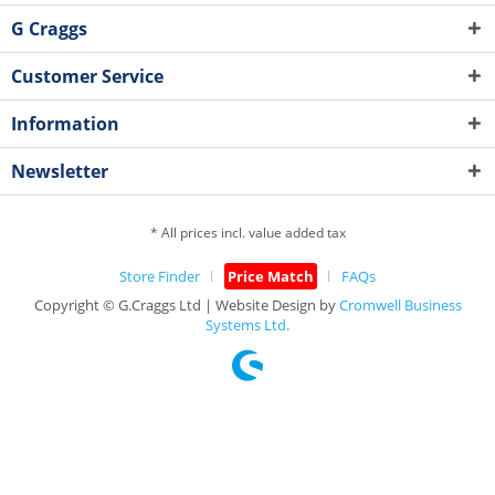
G Craggs
Customer Service
Information
Newsletter
* All prices incl. value added tax
Store Finder
Price Match
FAQs
Copyright © G.Craggs Ltd | Website Design by
Cromwell Business
Systems Ltd.