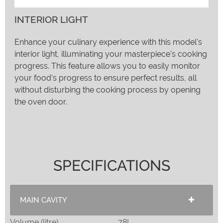
INTERIOR LIGHT
Enhance your culinary experience with this model's
interior light, illuminating your masterpiece's cooking
progress. This feature allows you to easily monitor
your food's progress to ensure perfect results, all
without disturbing the cooking process by opening
the oven door.
SPECIFICATIONS
MAIN CAVITY
Volume (litre)
78L