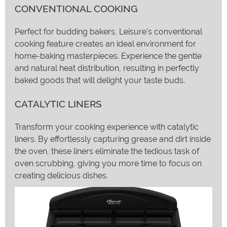
CONVENTIONAL COOKING
Perfect for budding bakers, Leisure's conventional
cooking feature creates an ideal environment for
home-baking masterpieces. Experience the gentle
and natural heat distribution, resulting in perfectly
baked goods that will delight your taste buds.
CATALYTIC LINERS
Transform your cooking experience with catalytic
liners. By effortlessly capturing grease and dirt inside
the oven, these liners eliminate the tedious task of
oven scrubbing, giving you more time to focus on
creating delicious dishes.