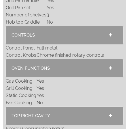
Grill Pan handle
Yes
Grill Pan set
Yes
Number of shelves
3
Hob top Griddle
No
CONTROLS
Control Panel
Full metal
Control Knobs
Chrome finished rotary controls
OVEN FUNCTIONS
Gas Cooking
Yes
Grill Cooking
Yes
Static Cooking
Yes
Fan Cooking
No
TOP RIGHT CAVITY
Energy Consumption (kWh)