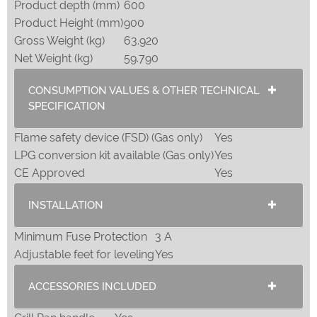
Product depth (mm)
600
Product Height (mm)
900
Gross Weight (kg)
63.920
Net Weight (kg)
59.790
CONSUMPTION VALUES & OTHER TECHNICAL
SPECIFICATION
Flame safety device (FSD) (Gas only)
Yes
LPG conversion kit available (Gas only)
Yes
CE Approved
Yes
INSTALLATION
Minimum Fuse Protection
3 A
Adjustable feet for leveling
Yes
ACCESSORIES INCLUDED