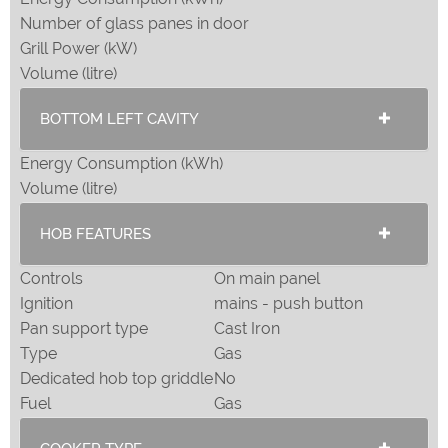
Number of glass panes in door
Grill Power (kW)
Volume (litre)
BOTTOM LEFT CAVITY
Energy Consumption (kWh)
Volume (litre)
HOB FEATURES
Controls
On main panel
Ignition
mains - push button
Pan support type
Cast Iron
Type
Gas
Dedicated hob top griddle
No
Fuel
Gas