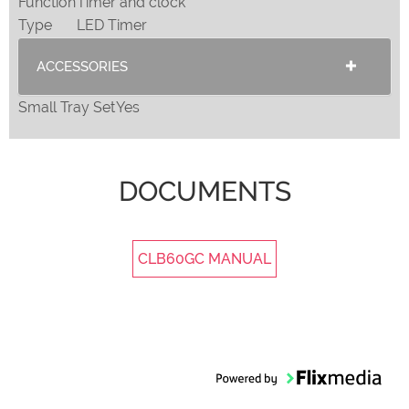
Function
Timer and clock
Type
LED Timer
ACCESSORIES
Small Tray Set
Yes
DOCUMENTS
CLB60GC MANUAL