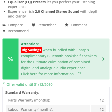
Equaliser (EQ) Presets
let you perfect your listening
experience
Experience rich
2.0 Channel Stereo Sound
with depth
and clarity
Compare
Remember
Comment
Recommend
Attention:
Big Savings
when bundled with Sharp's
complimentary Bluetooth bookshelf speakers
for the ultimate culmination of combined
digital and analogue audio experience.
*1
Click here for more information...
*1
Offer valid until 31/12/2050
Standard Warranty:
Parts Warranty (months):
12
Labour Warranty (months):
12