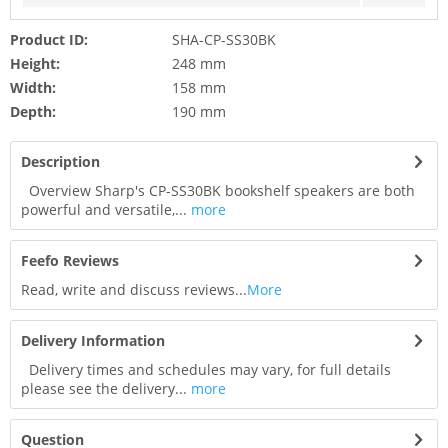
Product ID:
SHA-CP-SS30BK
Height:
248 mm
Width:
158 mm
Depth:
190 mm
Description
Overview Sharp's CP-SS30BK bookshelf speakers are both
powerful and versatile,...
more
Feefo Reviews
Read, write and discuss reviews...
More
Delivery Information
Delivery times and schedules may vary, for full details
please see the delivery...
more
Question