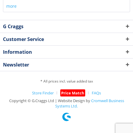
more
G Craggs
Customer Service
Information
Newsletter
* All prices incl. value added tax
Store Finder
Price Match
FAQs
Copyright © G.Craggs Ltd | Website Design by
Cromwell Business
Systems Ltd.