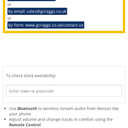
or
by email: sales@gcraggs.co.uk
or
by form: www.gcraggs.co.uk/contact-us
To check stock availability:
Use
Bluetooth
to wireless stream audio from devices like
your phone
Adjust volume and change tracks in comfort using the
Remote Control