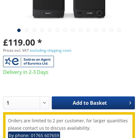
£119.00 *
Prices incl. VAT
excluding shipping costs
Delivery in 2-3 Days
Add to
Basket
Orders are limited to 2 per customer, for larger quantities
please contact us to discuss availability.
by phone: 01765 607659