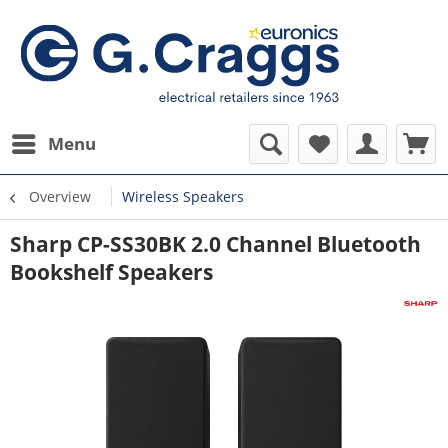
Menu
Overview
Wireless Speakers
Sharp CP-SS30BK 2.0 Channel Bluetooth
Bookshelf Speakers