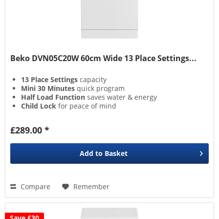
Beko DVN05C20W 60cm Wide 13 Place Settings...
13 Place Settings
capacity
Mini 30 Minutes
quick program
Half Load Function
saves water & energy
Child Lock
for peace of mind
£289.00 *
Add to
Basket
Compare
Remember
Save £30