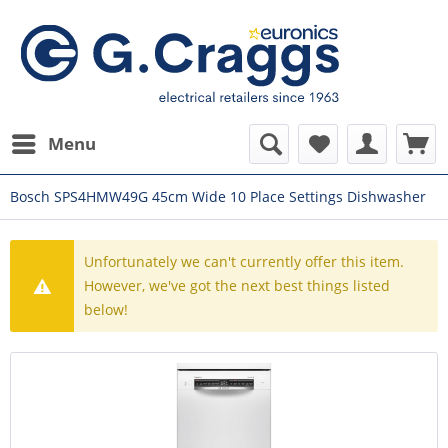
Menu
Bosch SPS4HMW49G 45cm Wide 10 Place Settings Dishwasher
Unfortunately we can't currently offer this item.
However, we've got the next best things listed
below!