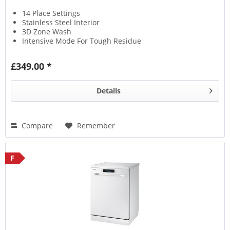
14 Place Settings
Stainless Steel Interior
3D Zone Wash
Intensive Mode For Tough Residue
£349.00 *
Details
Compare
Remember
F