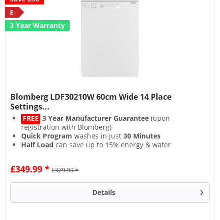
E
3 Year Warranty
Blomberg LDF30210W 60cm Wide 14 Place
Settings...
FREE
3 Year Manufacturer Guarantee
(upon
registration with Blomberg)
Quick Program
washes in just
30 Minutes
Half Load
can save up to 15% energy & water
Efficient
Eco
& powerful
Intensive
programs
£349.99 *
£379.99 *
Details