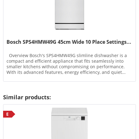
Bosch SPS4HMW49G 45cm Wide 10 Place Settings...
Overview Bosch's SPS4HMW49G slimline dishwasher is a
compact and efficient appliance that fits seamlessly into
smaller kitchens without compromising on performance.
With its advanced features, energy efficiency, and quiet...
Similar products:
E