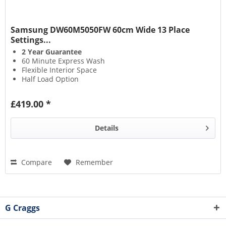
Samsung DW60M5050FW 60cm Wide 13 Place
Settings...
2 Year Guarantee
60 Minute Express Wash
Flexible Interior Space
Half Load Option
£419.00 *
Details
Compare
Remember
G Craggs