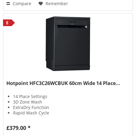
Compare
Remember
E
Hotpoint HFC3C26WCBUK 60cm Wide 14 Place...
14 Place Settings
3D Zone Wash
ExtraDry Function
Rapid Wash Cycle
£379.00 *