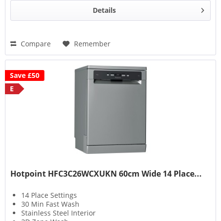
Details
Compare
Remember
Save £50
E
Hotpoint HFC3C26WCXUKN 60cm Wide 14 Place...
14 Place Settings
30 Min Fast Wash
Stainless Steel Interior