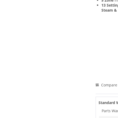
5 Zone
in
13 Settin
Steam & 
Compare
Standard 
Parts Wa