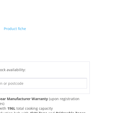
Product fiche
ock availability:
ear Manufacturer Warranty
(upon registration
es)
with
196L
total cooking capacity