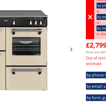
by p
or
by em
or
by fo
to dis
£2,799
Prices incl. VA
Out of stoc
estimate
by phone:
by email: 
by form: g