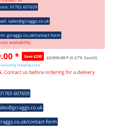
hone: 01765 607659
ail: sales@gcraggs.co.uk
rm: gcraggs.co.uk/contact-form
cuss availability.
.00 *
Save £200
£2,999.00 *
(6.67% Saved)
T
excluding shipping costs
k. Contact us before ordering for a delivery
 01765 607659
sales@gcraggs.co.uk
craggs.co.uk/contact-form