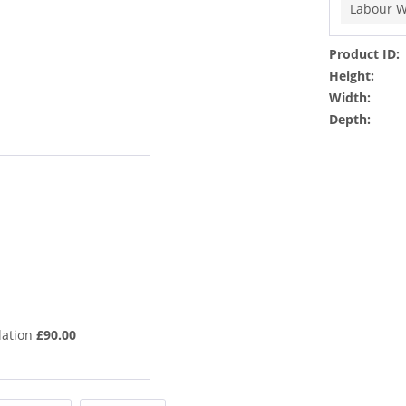
Labour W
Product ID:
Height:
Width:
Depth:
lation
£90.00