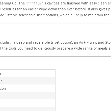
leaning up. The 444411874's cavities are finished with easy clean
residues for an easier wipe down than ever before. It also gives pl
justable telescopic shelf options, which all help to maintain the 
including a deep and reversible trivet option), an AirFry tray, and 
ll the tools you need to deliciously prepare a wide range of meals s
m
ic
tion