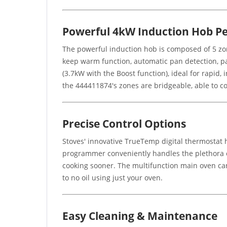
Powerful 4kW Induction Hob P
The powerful induction hob is composed of 5 zones
keep warm function, automatic pan detection, pan
(3.7kW with the Boost function), ideal for rapid, i
the 444411874's zones are bridgeable, able to co
Precise Control Options
Stoves' innovative TrueTemp digital thermostat 
programmer conveniently handles the plethora o
cooking sooner. The multifunction main oven can e
to no oil using just your oven.
Easy Cleaning & Maintenance