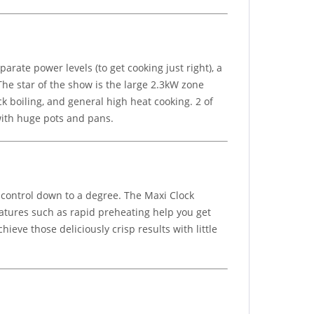
rate power levels (to get cooking just right), a
The star of the show is the large 2.3kW zone
ick boiling, and general high heat cooking. 2 of
 with huge pots and pans.
 control down to a degree. The Maxi Clock
atures such as rapid preheating help you get
eve those deliciously crisp results with little