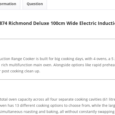
formation
Question
1874 Richmond Deluxe 100cm Wide Electric Induct
ction Range Cooker is built for big cooking days, with 4 ovens, a 
re rich multifunction main oven. Alongside options like rapid prehe
er post cooking clean up.
otal oven capacity across all four separate cooking cavities (61 litres,
oven has 13 different cooking options to choose from, while the lar
or simultaneous roasting and baking, all without constantly swappin