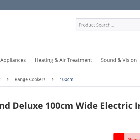
1
 Appliances
Heating & Air Treatment
Sound & Vision
g
Range Cookers
100cm
nd Deluxe 100cm Wide Electric I
Pleas