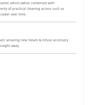
 enamel, which (when combined with
enty of practical cleaning access such as
cooker over time.
Stoves' amazing new Steam & Infuse accessory
traight away.