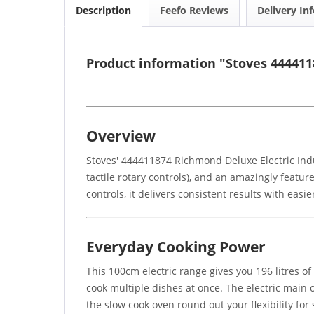
Description
Feefo Reviews
Delivery In
Product information "Stoves 44441
Overview
Stoves' 444411874 Richmond Deluxe Electric Indu
tactile rotary controls), and an amazingly featu
controls, it delivers consistent results with easi
Everyday Cooking Power
This 100cm electric range gives you 196 litres of t
cook multiple dishes at once. The electric main 
the slow cook oven round out your flexibility f