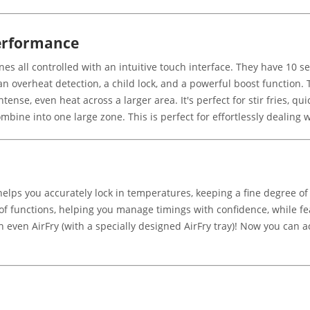
erformance
 all controlled with an intuitive touch interface. They have 10 sepa
 overheat detection, a child lock, and a powerful boost function. 
ntense, even heat across a larger area. It's perfect for stir fries, qu
mbine into one large zone. This is perfect for effortlessly dealing
helps you accurately lock in temperatures, keeping a fine degree of
f functions, helping you manage timings with confidence, while fe
ven AirFry (with a specially designed AirFry tray)! Now you can achi