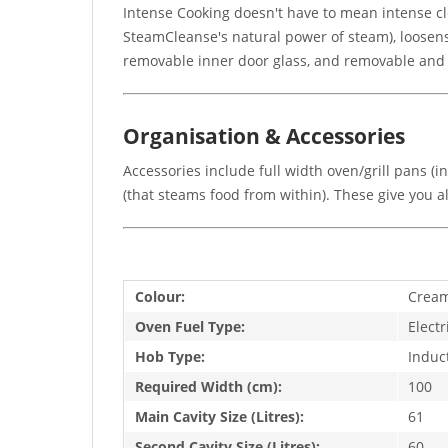
Intense Cooking doesn't have to mean intense c
SteamCleanse's natural power of steam), loosens 
removable inner door glass, and removable and ad
Organisation & Accessories
Accessories include full width oven/grill pans (
(that steams food from within). These give you a
Colour:
Crea
Oven Fuel Type:
Electr
Hob Type:
Induc
Required Width (cm):
100
Main Cavity Size (Litres):
61
Second Cavity Size (Litres):
60