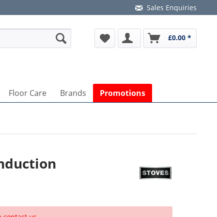
Sales Enquiries
£0.00 *
Floor Care
Brands
Promotions
nduction
e contact us