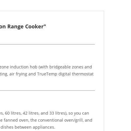
ion Range Cooker"
5 zone induction hob (with bridgeable zones and
ating, air frying and TrueTemp digital thermostat
 60 litres, 42 litres, and 33 litres), so you can
ge fanned oven, the conventional oven/grill, and
g dishes between appliances.