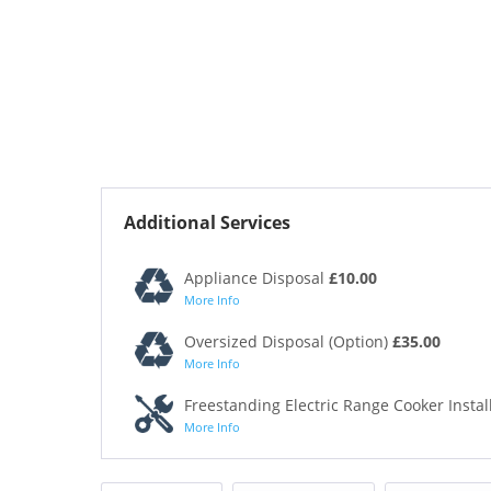
Additional Services
Appliance Disposal
£10.00
More Info
Oversized Disposal (Option)
£35.00
More Info
Freestanding Electric Range Cooker Instal
More Info