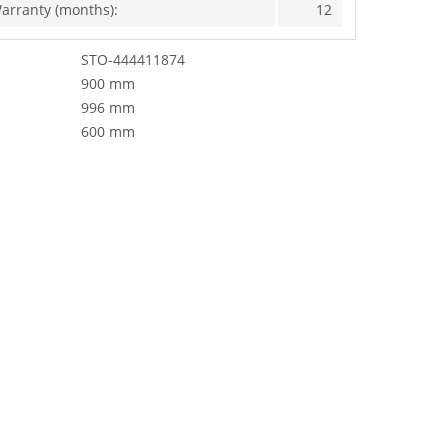
arranty (months):
12
STO-444411874
900 mm
996 mm
600 mm