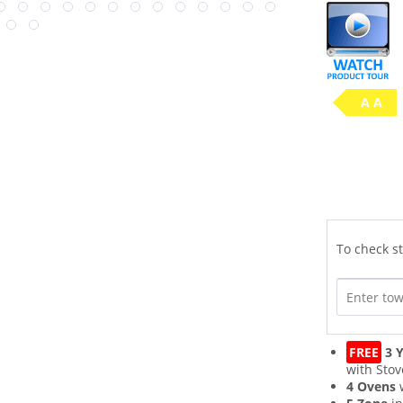
A A
To check st
FREE
3 Y
with Stov
4 Ovens