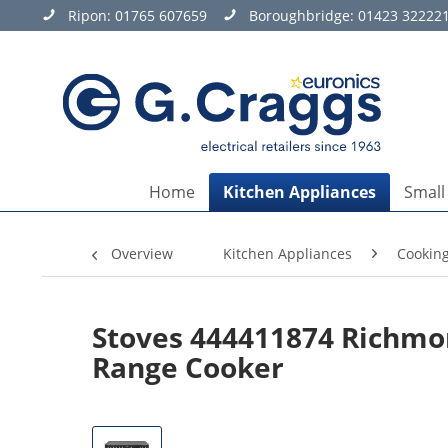
Ripon:
01765 607659
Boroughbridge:
01423 32222
Home
Kitchen Appliances
Small
Overview
Kitchen Appliances
Cookin
Stoves 444411874 Richmo
Range Cooker