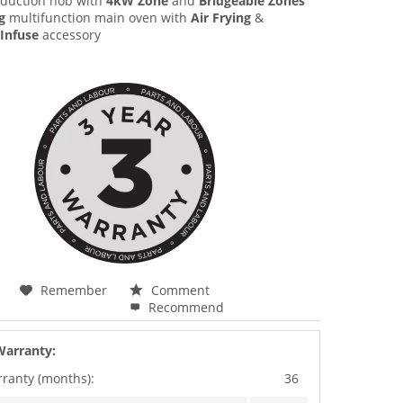
duction hob with
4kW Zone
and
Bridgeable Zones
g
multifunction main oven with
Air Frying
&
Infuse
accessory
Remember
Comment
Recommend
Warranty:
rranty (months):
36