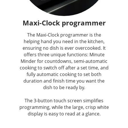
Maxi-Clock programmer
The Maxi-Clock programmer is the
helping hand you need in the kitchen,
ensuring no dish is ever overcooked. It
offers three unique functions: Minute
Minder for countdowns, semi-automatic
cooking to switch off after a set time, and
fully automatic cooking to set both
duration and finish time you want the
dish to be ready by.
The 3-button touch screen simplifies
programming, while the large, crisp white
display is easy to read at a glance.