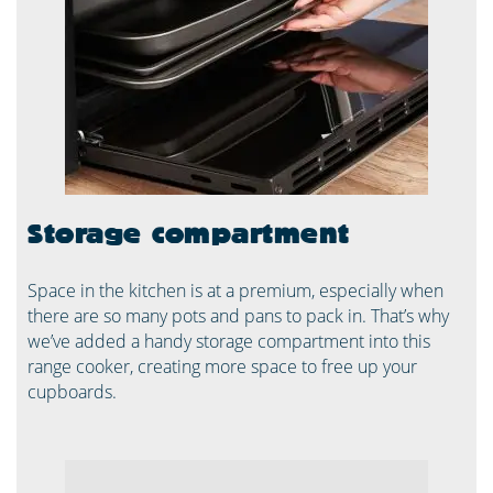
Storage compartment
Space in the kitchen is at a premium, especially when
there are so many pots and pans to pack in. That’s why
we’ve added a handy storage compartment into this
range cooker, creating more space to free up your
cupboards.