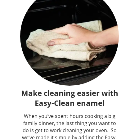
Make cleaning easier with
Easy-Clean enamel
When you’ve spent hours cooking a big
family dinner, the last thing you want to
do is get to work cleaning your oven. ​ So
we’ve made it simple by adding the Easy-