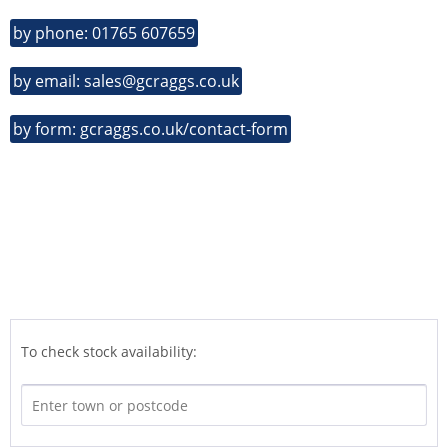
by phone: 01765 607659
by email: sales@gcraggs.co.uk
by form: gcraggs.co.uk/contact-form
To check stock availability: