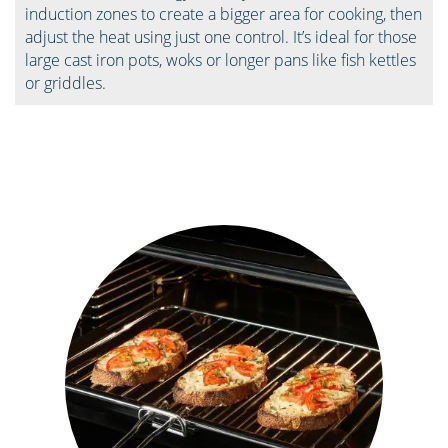
induction zones to create a bigger area for cooking, then
adjust the heat using just one control. It’s ideal for those
large cast iron pots, woks or longer pans like fish kettles
or griddles.