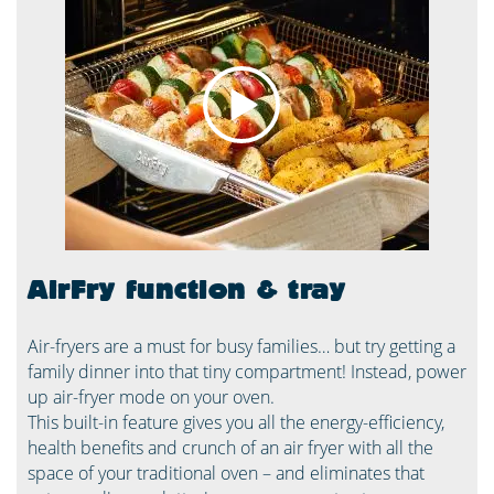
AirFry function & tray
Air-fryers are a must for busy families… but try getting a
family dinner into that tiny compartment! Instead, power
up air-fryer mode on your oven.
This built-in feature gives you all the energy-efficiency,
health benefits and crunch of an air fryer with all the
space of your traditional oven – and eliminates that