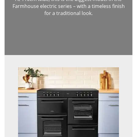
Farmhouse electric series – with a timeless finish
for a traditional look.