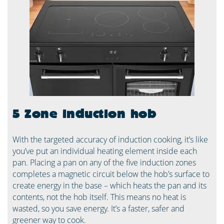
5 Zone induction hob
With the targeted accuracy of induction cooking, it’s like
you’ve put an individual heating element inside each
pan. Placing a pan on any of the five induction zones
completes a magnetic circuit below the hob’s surface to
create energy in the base – which heats the pan and its
contents, not the hob itself. This means no heat is
wasted, so you save energy. It’s a faster, safer and
greener way to cook. ​