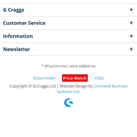
G Craggs
Customer Service
Information
Newsletter
* All prices incl. value added tax
Store Finder
Price Match
FAQs
Copyright © G.Craggs Ltd | Website Design by
Cromwell Business
Systems Ltd.