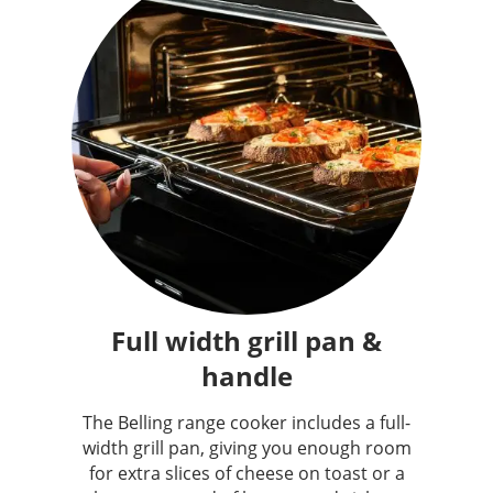
Full width grill pan &
handle
The Belling range cooker includes a full-
width grill pan, giving you enough room
for extra slices of cheese on toast or a