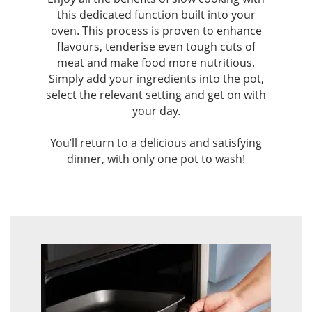
this dedicated function built into your
oven. This process is proven to enhance
flavours, tenderise even tough cuts of
meat and make food more nutritious.
Simply add your ingredients into the pot,
select the relevant setting and get on with
your day.
You’ll return to a delicious and satisfying
dinner, with only one pot to wash!