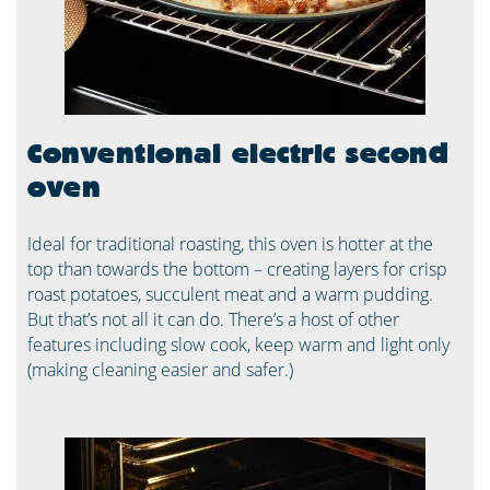
Conventional electric second
oven
Ideal for traditional roasting, this oven is hotter at the
top than towards the bottom – creating layers for crisp
roast potatoes, succulent meat and a warm pudding.
But that’s not all it can do. There’s a host of other
features including slow cook, keep warm and light only
(making cleaning easier and safer.)