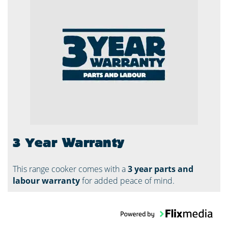
3 Year Warranty
This range cooker comes with a
3 year parts and
labour warranty
for added peace of mind.