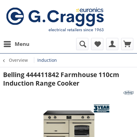
Menu
Overview
Induction
Belling 444411842 Farmhouse 110cm
Induction Range Cooker