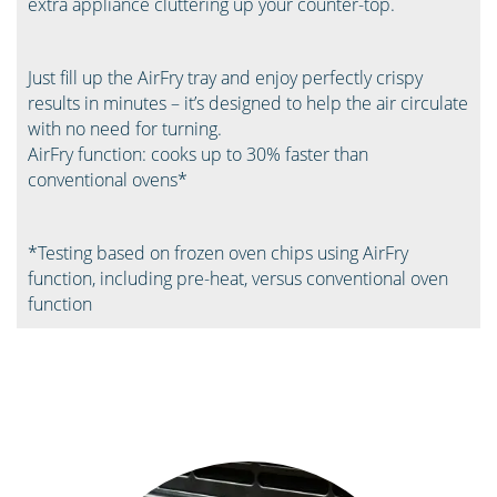
extra appliance cluttering up your counter-top.
Just fill up the AirFry tray and enjoy perfectly crispy
results in minutes – it’s designed to help the air circulate
with no need for turning. ​
AirFry function: cooks up to 30% faster than
conventional ovens*​
*Testing based on frozen oven chips using AirFry
function, including pre-heat, versus conventional oven
function ​