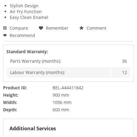
Stylish Design
Air Fry Function
Easy Clean Enamel
Compare
Remember
Comment
Recommend
Standard Warranty:
Parts Warranty (months):
36
Labour Warranty (months):
12
Product ID:
BEL-444411842
Height:
900 mm
Width:
1096 mm
Depth:
600 mm
Additional Services