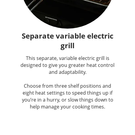
Separate variable electric
grill
This separate, variable electric grill is
designed to give you greater heat control
and adaptability.
Choose from three shelf positions and
eight heat settings to speed things up if
you’re in a hurry, or slow things down to
help manage your cooking times.