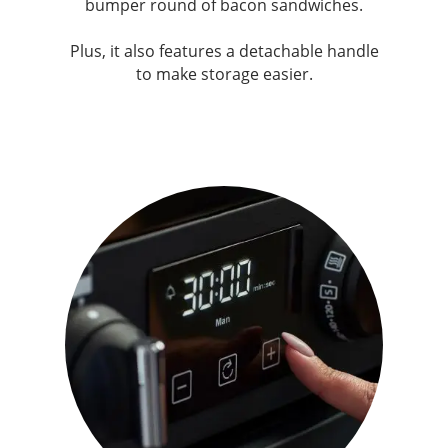
bumper round of bacon sandwiches.
Plus, it also features a detachable handle
to make storage easier.