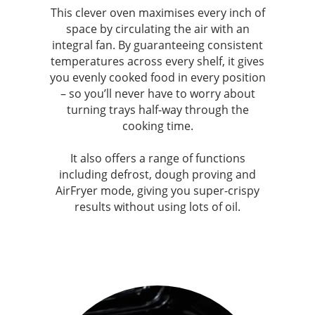
This clever oven maximises every inch of
space by circulating the air with an
integral fan. By guaranteeing consistent
temperatures across every shelf, it gives
you evenly cooked food in every position
– so you’ll never have to worry about
turning trays half-way through the
cooking time.
It also offers a range of functions
including defrost, dough proving and
AirFryer mode, giving you super-crispy
results without using lots of oil.