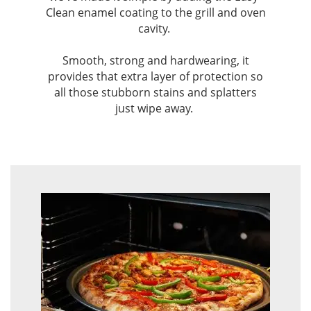
Clean enamel coating to the grill and oven
cavity. ​
Smooth, strong and hardwearing, it
provides that extra layer of protection so
all those stubborn stains and splatters
just wipe away. ​