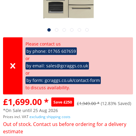
Please contact us
by phone: 01765 607659
or
by email: sales@gcraggs.co.uk
or
by form: gcraggs.co.uk/contact-form
to discuss availability.
£1,699.00 *
Save £250
£1,949.00 *
(12.83% Saved)
*On Sale until 25 Aug 2026
Prices incl. VAT
excluding shipping costs
Out of stock. Contact us before ordering for a delivery
estimate