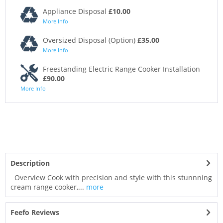
Appliance Disposal
£10.00
More Info
Oversized Disposal (Option)
£35.00
More Info
Freestanding Electric Range Cooker Installation
£90.00
More Info
Description
Overview Cook with precision and style with this stunnning
cream range cooker,...
more
Feefo Reviews