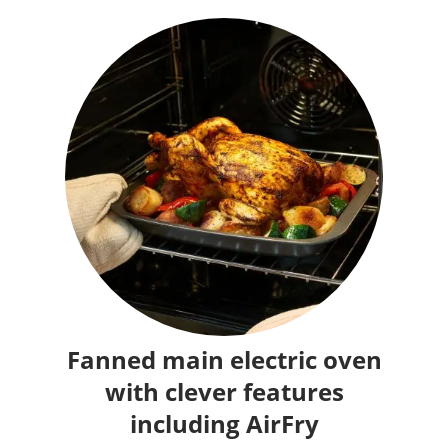
Fanned main electric oven
with clever features
including AirFry