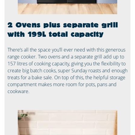
2 Ovens plus separate grill
with 199L total capacity
There’s all the space you’ll ever need with this generous
range cooker. Two ovens and a separate grill add up to
157 litres of cooking capacity, giving you the flexibility to
create big batch cooks, super Sunday roasts and enough
treats for a bake sale. On top of this, the helpful storage
compartment makes more room for pots, pans and
cookware.