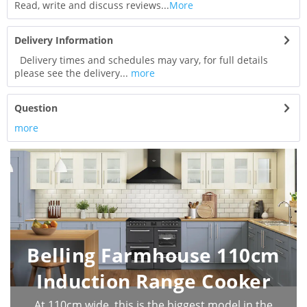
Read, write and discuss reviews...
More
Delivery Information
Delivery times and schedules may vary, for full details
please see the delivery...
more
Question
more
Belling Farmhouse 110cm
Induction Range Cooker
At 110cm wide, this is the biggest model in the