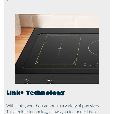
Link+ Technology
With Link+, your hob adapts to a variety of pan sizes.
This flexible technology allows you to connect two