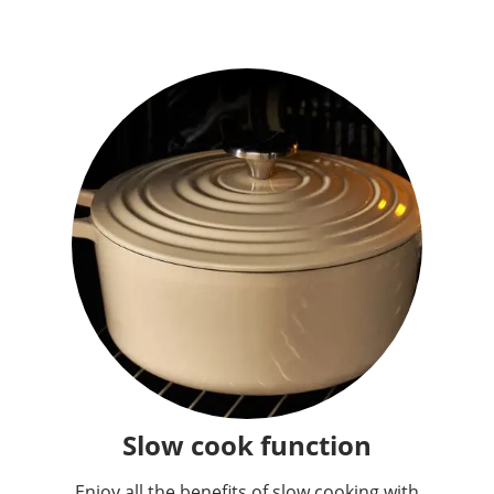
Slow cook function
Enjoy all the benefits of slow cooking with