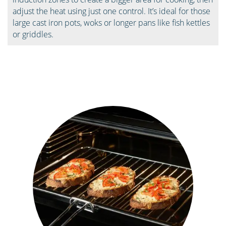
adjust the heat using just one control. It’s ideal for those
large cast iron pots, woks or longer pans like fish kettles
or griddles.