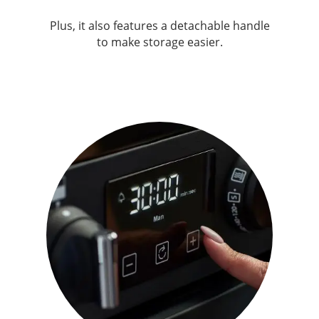
Plus, it also features a detachable handle
to make storage easier.