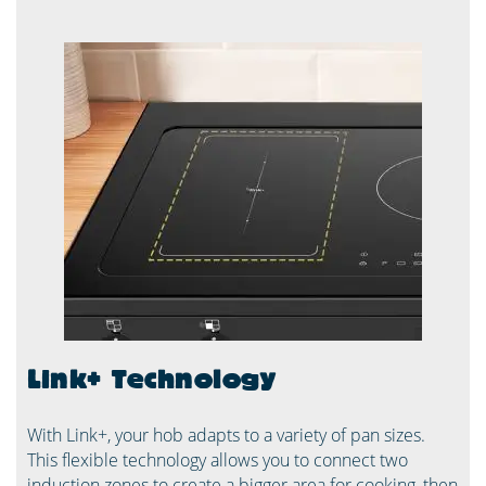
Link+ Technology
With Link+, your hob adapts to a variety of pan sizes.
This flexible technology allows you to connect two
induction zones to create a bigger area for cooking, then