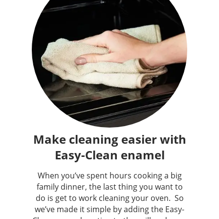
Make cleaning easier with
Easy-Clean enamel
When you’ve spent hours cooking a big
family dinner, the last thing you want to
do is get to work cleaning your oven. ​ So
we’ve made it simple by adding the Easy-