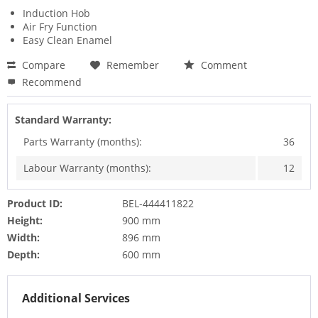
Induction Hob
Air Fry Function
Easy Clean Enamel
Compare
Remember
Comment
Recommend
Standard Warranty:
Parts Warranty (months):
36
Labour Warranty (months):
12
Product ID:
BEL-444411822
Height:
900 mm
Width:
896 mm
Depth:
600 mm
Additional Services