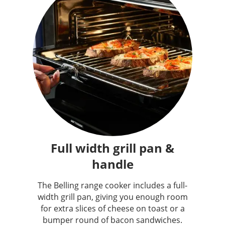
Full width grill pan &
handle
The Belling range cooker includes a full-
width grill pan, giving you enough room
for extra slices of cheese on toast or a
bumper round of bacon sandwiches.