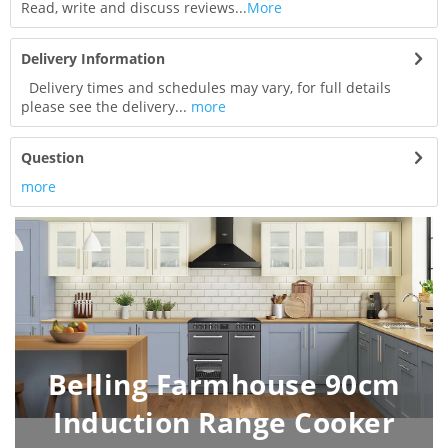
Read, write and discuss reviews...
More
Delivery Information
Delivery times and schedules may vary, for full details
please see the delivery...
more
Question
more
Belling Farmhouse 90cm
Induction Range Cooker