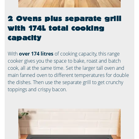
2 Ovens plus separate grill
with 174L total cooking
capacity
With
over 174 litres
of cooking capacity, this range
cooker gives you the space to bake, roast and batch
cook, all at the same time. Set the larger tall oven and
main fanned oven to different temperatures for double
the dishes. Then use the separate grill to get crunchy
toppings and crispy bacon.