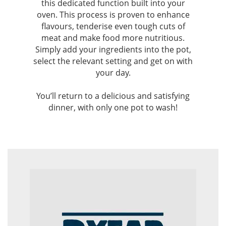
this dedicated function built into your
oven. This process is proven to enhance
flavours, tenderise even tough cuts of
meat and make food more nutritious.
Simply add your ingredients into the pot,
select the relevant setting and get on with
your day.
You’ll return to a delicious and satisfying
dinner, with only one pot to wash!