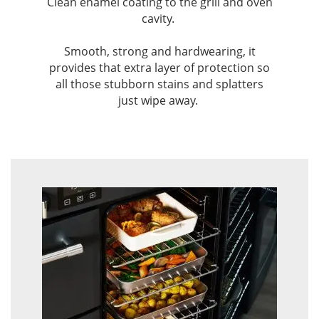
Clean enamel coating to the grill and oven
cavity. ​
Smooth, strong and hardwearing, it
provides that extra layer of protection so
all those stubborn stains and splatters
just wipe away. ​