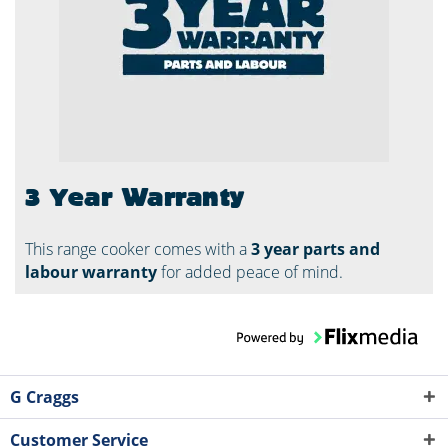
3 Year Warranty
This range cooker comes with a
3 year parts and
labour warranty
for added peace of mind.
G Craggs
Customer Service