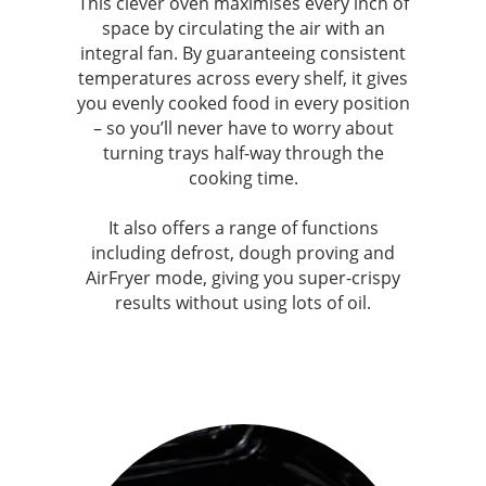
This clever oven maximises every inch of
space by circulating the air with an
integral fan. By guaranteeing consistent
temperatures across every shelf, it gives
you evenly cooked food in every position
– so you’ll never have to worry about
turning trays half-way through the
cooking time.
It also offers a range of functions
including defrost, dough proving and
AirFryer mode, giving you super-crispy
results without using lots of oil.