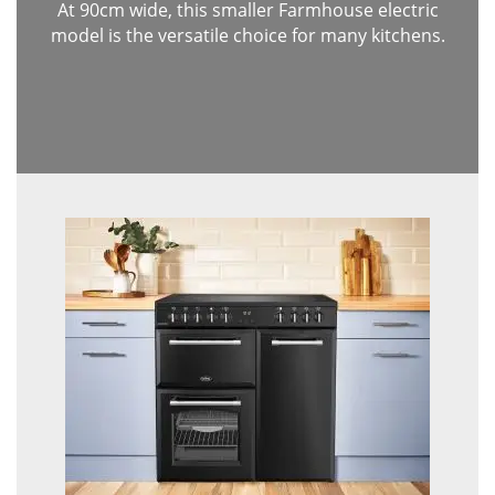
At 90cm wide, this smaller Farmhouse electric
model is the versatile choice for many kitchens.