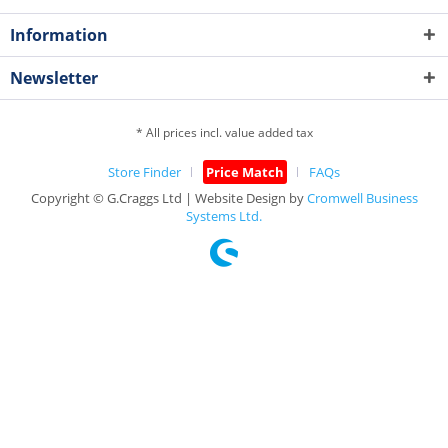
Information
Newsletter
* All prices incl. value added tax
Store Finder
Price Match
FAQs
Copyright © G.Craggs Ltd | Website Design by
Cromwell Business
Systems Ltd.