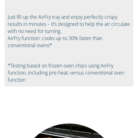
Just fill up the AirFry tray and enjoy perfectly crispy
results in minutes – it’s designed to help the air circulate
with no need for turning. ​
AirFry function: cooks up to 30% faster than
conventional ovens*​
*Testing based on frozen oven chips using AirFry
function, including pre-heat, versus conventional oven
function ​