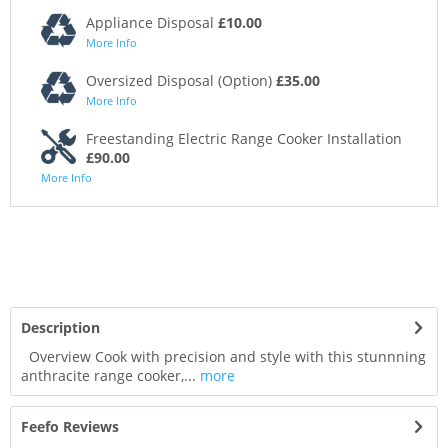
Appliance Disposal
£10.00
More Info
Oversized Disposal (Option)
£35.00
More Info
Freestanding Electric Range Cooker Installation
£90.00
More Info
Description
Overview Cook with precision and style with this stunnning
anthracite range cooker,...
more
Feefo Reviews