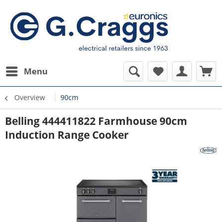
Menu
Overview
90cm
Belling 444411822 Farmhouse 90cm
Induction Range Cooker