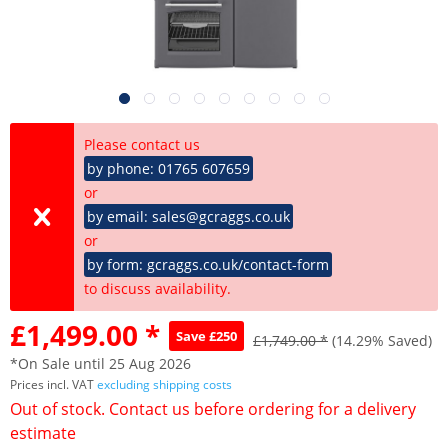
Please contact us
by phone: 01765 607659
or
by email: sales@gcraggs.co.uk
or
by form: gcraggs.co.uk/contact-form
to discuss availability.
£1,499.00 *
Save £250
£1,749.00 *
(14.29% Saved)
*On Sale until 25 Aug 2026
Prices incl. VAT
excluding shipping costs
Out of stock. Contact us before ordering for a delivery
estimate