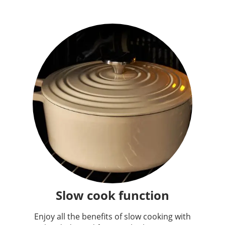
Slow cook function
Enjoy all the benefits of slow cooking with