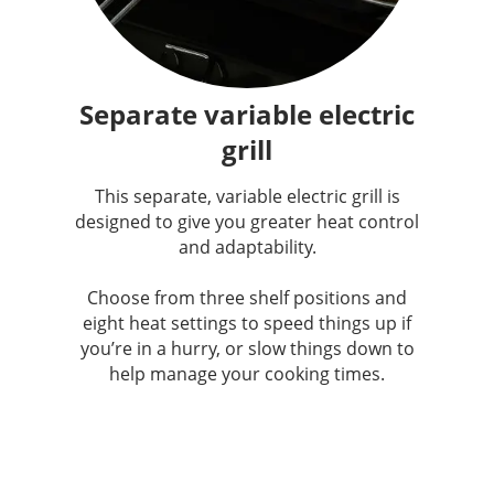
Separate variable electric
grill
This separate, variable electric grill is
designed to give you greater heat control
and adaptability.
Choose from three shelf positions and
eight heat settings to speed things up if
you’re in a hurry, or slow things down to
help manage your cooking times.