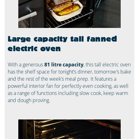
Large capacity tall fanned
electric oven
With a generous
81 litre capacity
, this tall electric oven
has the shelf space for tonight’s dinner, tomorrow’s bake
and the rest of the week’s meal prep. It features a
powerful interior fan for perfectly even cooking, as well
as a range of functions including slow cook, keep warm
and dough proving.