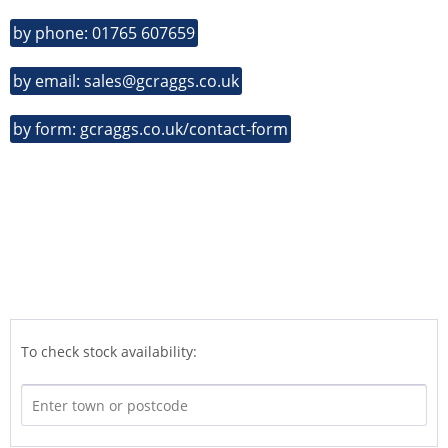
by phone: 01765 607659
by email: sales@gcraggs.co.uk
by form: gcraggs.co.uk/contact-form
To check stock availability: