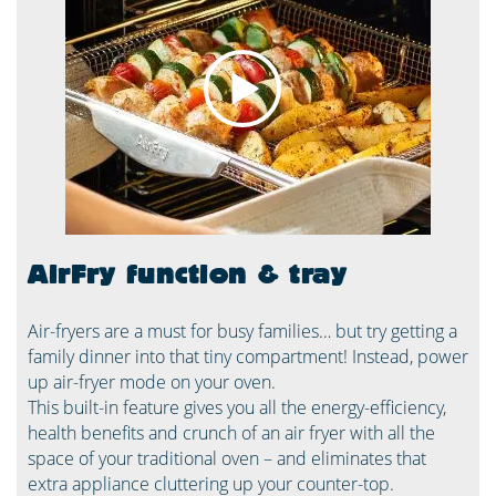
AirFry function & tray
Air-fryers are a must for busy families… but try getting a
family dinner into that tiny compartment! Instead, power
up air-fryer mode on your oven.
This built-in feature gives you all the energy-efficiency,
health benefits and crunch of an air fryer with all the
space of your traditional oven – and eliminates that
extra appliance cluttering up your counter-top.