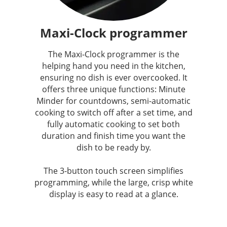
Maxi-Clock programmer
The Maxi-Clock programmer is the
helping hand you need in the kitchen,
ensuring no dish is ever overcooked. It
offers three unique functions: Minute
Minder for countdowns, semi-automatic
cooking to switch off after a set time, and
fully automatic cooking to set both
duration and finish time you want the
dish to be ready by.
The 3-button touch screen simplifies
programming, while the large, crisp white
display is easy to read at a glance.