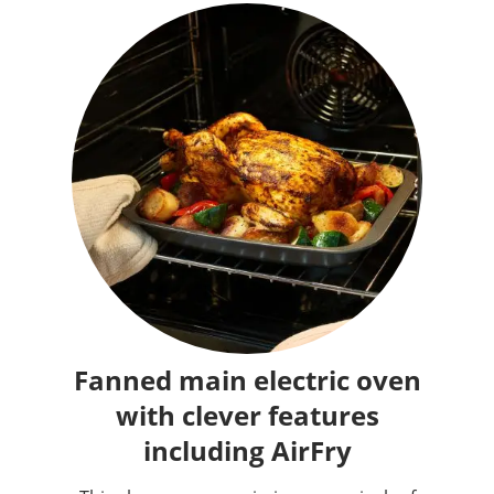
Fanned main electric oven
with clever features
including AirFry