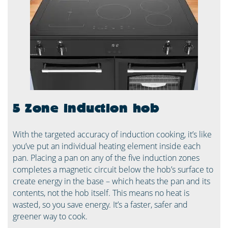
5 Zone induction hob
With the targeted accuracy of induction cooking, it’s like
you’ve put an individual heating element inside each
pan. Placing a pan on any of the five induction zones
completes a magnetic circuit below the hob’s surface to
create energy in the base – which heats the pan and its
contents, not the hob itself. This means no heat is
wasted, so you save energy. It’s a faster, safer and
greener way to cook. ​