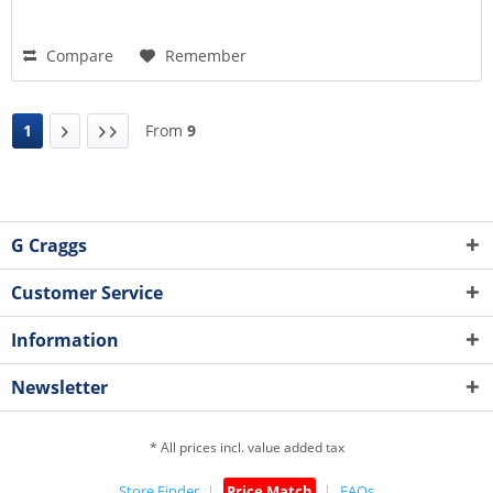
Compare
Remember
1
From
9
G Craggs
Customer Service
Information
Newsletter
* All prices incl. value added tax
Store Finder
Price Match
FAQs