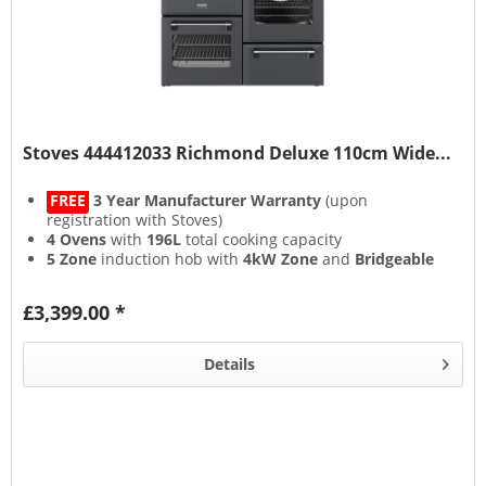
Stoves 444412033 Richmond Deluxe 110cm Wide...
FREE
3 Year Manufacturer Warranty
(upon
registration with Stoves)
4 Ovens
with
196L
total cooking capacity
5 Zone
induction hob with
4kW Zone
and
Bridgeable
Zones
13 Setting
multifunction main oven with
Air Frying
&
£3,399.00 *
Steam & Infuse
accessory
Details