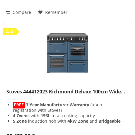
Compare
Remember
A A
Stoves 444412023 Richmond Deluxe 100cm Wide...
FREE
3 Year Manufacturer Warranty
(upon
registration with Stoves)
4 Ovens
with
196L
total cooking capacity
5 Zone
induction hob with
4kW Zone
and
Bridgeable
Zones
13 Setting
multifunction main oven with
Air Frying
&