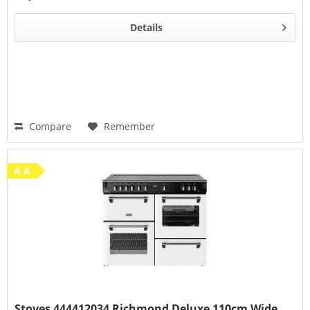
Details
Compare
Remember
A A
Stoves 444412034 Richmond Deluxe 110cm Wide...