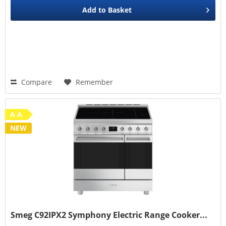
Add to
Basket
Compare
Remember
A A
NEW
Smeg C92IPX2 Symphony Electric Range Cooker...