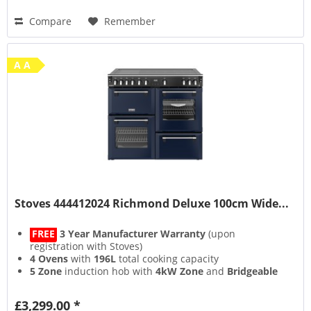
Compare
Remember
A A
Stoves 444412024 Richmond Deluxe 100cm Wide...
FREE
3 Year Manufacturer Warranty
(upon
registration with Stoves)
4 Ovens
with
196L
total cooking capacity
5 Zone
induction hob with
4kW Zone
and
Bridgeable
Zones
13 Setting
multifunction main oven with
Air Frying
&
£3,299.00 *
Steam & Infuse
accessory