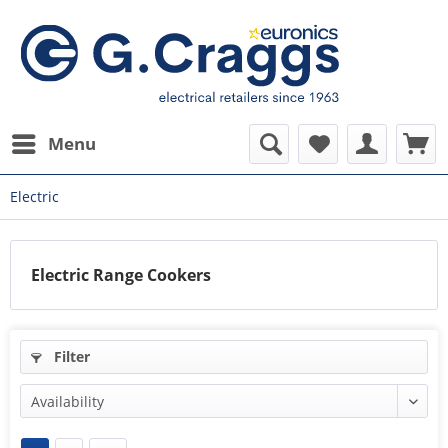
Menu
Electric
Electric Range Cookers
Filter