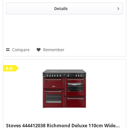
Details
Compare
Remember
A A
Stoves 444412038 Richmond Deluxe 110cm Wide...