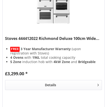
Stoves 444412022 Richmond Deluxe 100cm Wide...
FREE
3 Year Manufacturer Warranty
(upon
registration with Stoves)
4 Ovens
with
196L
total cooking capacity
5 Zone
induction hob with
4kW Zone
and
Bridgeable
Zones
13 Setting
multifunction main oven with
Air Frying
&
£3,299.00 *
Steam & Infuse
accessory
Details