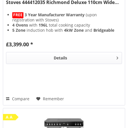
Stoves 444412035 Richmond Deluxe 110cm Wide...
FREE
3 Year Manufacturer Warranty
(upon
registration with Stoves)
4 Ovens
with
196L
total cooking capacity
5 Zone
induction hob with
4kW Zone
and
Bridgeable
Zones
13 Setting
multifunction main oven with
Air Frying
&
£3,399.00 *
Steam & Infuse
accessory
Details
Compare
Remember
A A