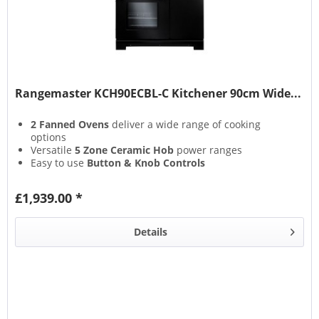
Rangemaster KCH90ECBL-C Kitchener 90cm Wide...
2 Fanned Ovens
deliver a wide range of cooking
options
Versatile
5 Zone Ceramic Hob
power ranges
Easy to use
Button & Knob Controls
Residual Heat Indicators
give added user safety
£1,939.00 *
Details