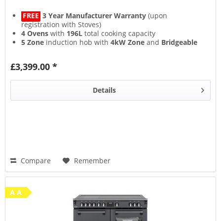
FREE
3 Year Manufacturer Warranty
(upon
registration with Stoves)
4 Ovens
with
196L
total cooking capacity
5 Zone
induction hob with
4kW Zone
and
Bridgeable
Zones
13 Setting
multifunction main oven with
Air Frying
&
£3,399.00 *
Steam & Infuse
accessory
Details
Compare
Remember
A A