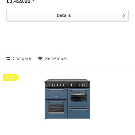
£3,459.00 *
Steam & Infuse
accessory
Details
Compare
Remember
A A