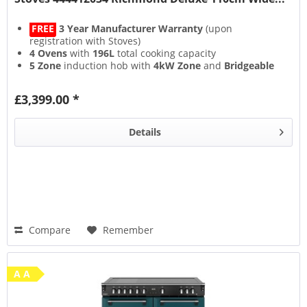
FREE
3 Year Manufacturer Warranty
(upon
registration with Stoves)
4 Ovens
with
196L
total cooking capacity
5 Zone
induction hob with
4kW Zone
and
Bridgeable
Zones
13 Setting
multifunction main oven with
Air Frying
&
£3,399.00 *
Steam & Infuse
accessory
Details
Compare
Remember
A A