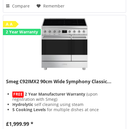
Compare
Remember
A A
2 Year Warranty
Smeg C92IMX2 90cm Wide Symphony Classic...
FREE
2 Year Manufacturer Warranty
(upon
registration with Smeg)
Hydrolytic
self cleaning using steam
5 Cooking Levels
for multiple dishes at once
Closed Door Grilling
for an odour free kitchen
£1,999.99 *