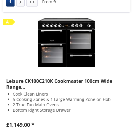
1
From
9
A
Leisure CK100C210K Cookmaster 100cm Wide
Range...
Cook Clean Liners
5 Cooking Zones & 1 Large Warming Zone on Hob
2 True Fan Main Ovens
Bottom Right Storage Drawer
£1,149.00 *