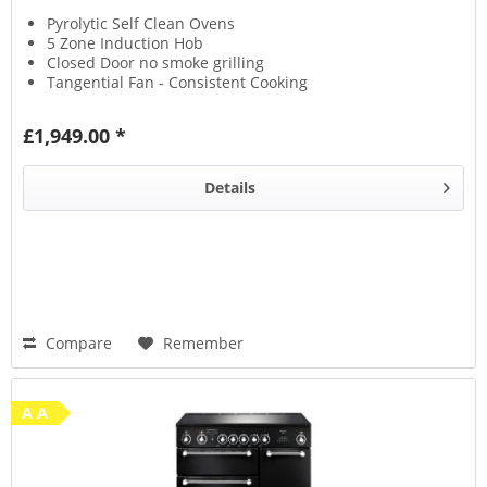
Pyrolytic Self Clean Ovens
5 Zone Induction Hob
Closed Door no smoke grilling
Tangential Fan - Consistent Cooking
£1,949.00 *
Details
Compare
Remember
A A