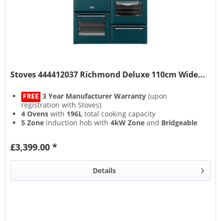
Stoves 444412037 Richmond Deluxe 110cm Wide...
FREE
3 Year Manufacturer Warranty
(upon
registration with Stoves)
4 Ovens
with
196L
total cooking capacity
5 Zone
induction hob with
4kW Zone
and
Bridgeable
Zones
13 Setting
multifunction main oven with
Air Frying
&
£3,399.00 *
Steam & Infuse
accessory
Details