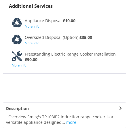
Additional Services
Appliance Disposal
£10.00
More Info
Oversized Disposal (Option)
£35.00
More Info
Freestanding Electric Range Cooker Installation
£90.00
More Info
Description
Overview Smeg's TR103IP2 induction range cooker is a
versatile appliance designed...
more