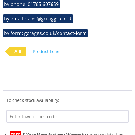
by phone: 01765 607659
by email: sales@gcraggs.co.uk
by form: gcraggs.co.uk/contact-form
A B
Product fiche
To check stock availability:
FREE
5 Year Manufacturer Warranty
(upon registration