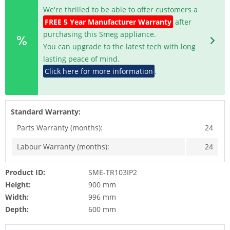
We're thrilled to be able to offer customers a
FREE 5 Year Manufacturer Warranty
after
purchasing this Smeg appliance.
You can upgrade to the latest tech with long
lasting peace of mind.
Click here for more information
.
Standard Warranty:
Parts Warranty (months):
24
Labour Warranty (months):
24
Product ID:
SME-TR103IP2
Height:
900 mm
Width:
996 mm
Depth:
600 mm