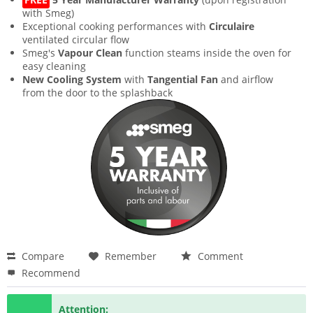
with Smeg)
Exceptional cooking performances with
Circulaire
ventilated circular flow
Smeg's
Vapour Clean
function steams inside the oven for
easy cleaning
New Cooling System
with
Tangential Fan
and airflow
from the door to the splashback
Compare
Remember
Comment
Recommend
Attention: