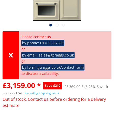
Please contact us
by phone: 01765 607659
or
by email: sales@gcraggs.co.uk
or
by form: gcraggs.co.uk/contact-form
to discuss availability.
£3,159.00 *
Save £210
£3,369.00 *
(6.23% Saved)
Prices incl. VAT
excluding shipping costs
Out of stock. Contact us before ordering for a delivery
estimate