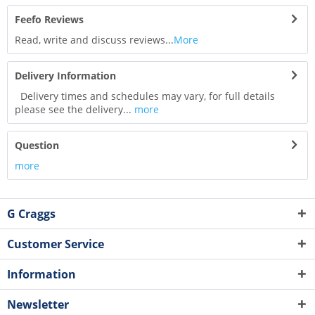
Feefo Reviews
Read, write and discuss reviews...
More
Delivery Information
Delivery times and schedules may vary, for full details
please see the delivery...
more
Question
more
G Craggs
Customer Service
Information
Newsletter