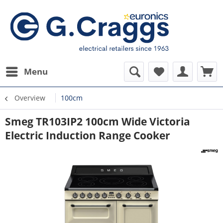
Menu
Overview
100cm
Smeg TR103IP2 100cm Wide Victoria
Electric Induction Range Cooker