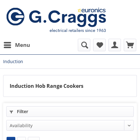
Menu
Induction
Induction Hob Range Cookers
Filter