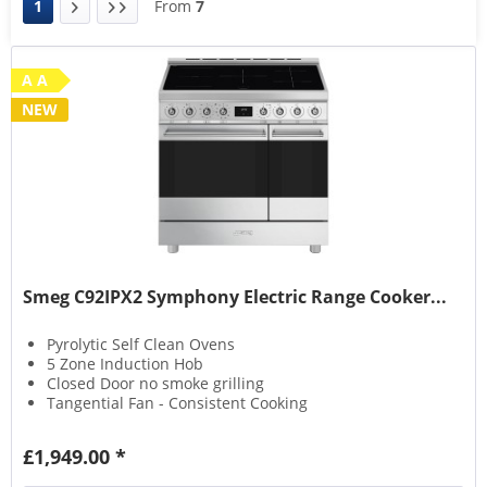
1
From
7
A A
NEW
Smeg C92IPX2 Symphony Electric Range Cooker...
Pyrolytic Self Clean Ovens
5 Zone Induction Hob
Closed Door no smoke grilling
Tangential Fan - Consistent Cooking
£1,949.00 *