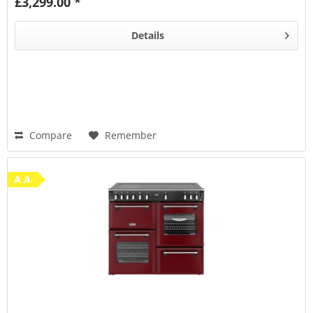
£3,299.00 *
Steam & Infuse
accessory
Details
Compare
Remember
A A