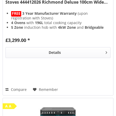
Stoves 444412026 Richmond Deluxe 100cm Wide...
FREE
3 Year Manufacturer Warranty
(upon
registration with Stoves)
4 Ovens
with
196L
total cooking capacity
5 Zone
induction hob with
4kW Zone
and
Bridgeable
Zones
13 Setting
multifunction main oven with
Air Frying
&
£3,299.00 *
Steam & Infuse
accessory
Details
Compare
Remember
A A