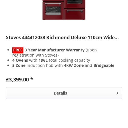
Stoves 444412038 Richmond Deluxe 110cm Wide...
FREE
3 Year Manufacturer Warranty
(upon
registration with Stoves)
4 Ovens
with
196L
total cooking capacity
5 Zone
induction hob with
4kW Zone
and
Bridgeable
Zones
13 Setting
multifunction main oven with
Air Frying
&
£3,399.00 *
Steam & Infuse
accessory
Details