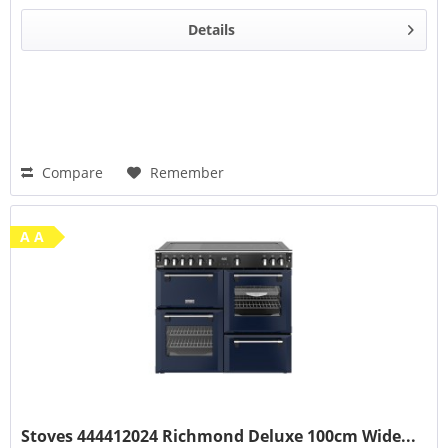
Details
Compare
Remember
A A
Stoves 444412024 Richmond Deluxe 100cm Wide...