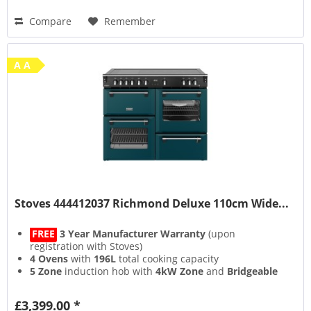
Compare
Remember
A A
Stoves 444412037 Richmond Deluxe 110cm Wide...
FREE
3 Year Manufacturer Warranty
(upon
registration with Stoves)
4 Ovens
with
196L
total cooking capacity
5 Zone
induction hob with
4kW Zone
and
Bridgeable
Zones
13 Setting
multifunction main oven with
Air Frying
&
£3,399.00 *
Steam & Infuse
accessory