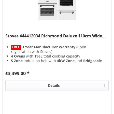
Stoves 444412034 Richmond Deluxe 110cm Wide...
FREE
3 Year Manufacturer Warranty
(upon
registration with Stoves)
4 Ovens
with
196L
total cooking capacity
5 Zone
induction hob with
4kW Zone
and
Bridgeable
Zones
13 Setting
multifunction main oven with
Air Frying
&
£3,399.00 *
Steam & Infuse
accessory
Details