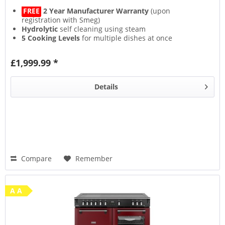
FREE
2 Year Manufacturer Warranty
(upon
registration with Smeg)
Hydrolytic
self cleaning using steam
5 Cooking Levels
for multiple dishes at once
Closed Door Grilling
for an odour free kitchen
£1,999.99 *
Details
Compare
Remember
A A