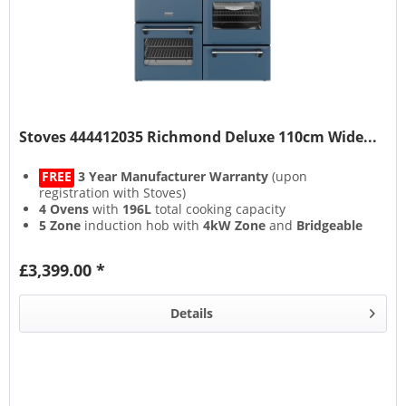
Stoves 444412035 Richmond Deluxe 110cm Wide...
FREE
3 Year Manufacturer Warranty
(upon
registration with Stoves)
4 Ovens
with
196L
total cooking capacity
5 Zone
induction hob with
4kW Zone
and
Bridgeable
Zones
13 Setting
multifunction main oven with
Air Frying
&
£3,399.00 *
Steam & Infuse
accessory
Details