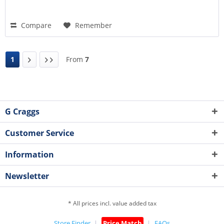
Compare
Remember
1
From
7
G Craggs
Customer Service
Information
Newsletter
* All prices incl. value added tax
Store Finder
Price Match
FAQs