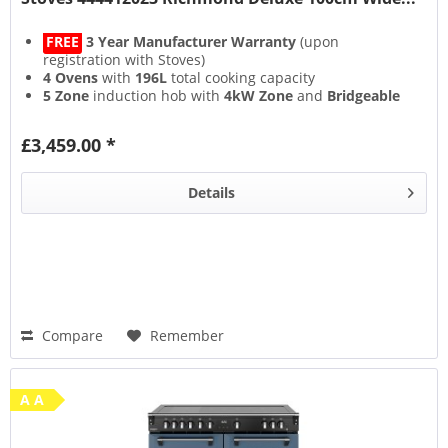
FREE
3 Year Manufacturer Warranty
(upon
registration with Stoves)
4 Ovens
with
196L
total cooking capacity
5 Zone
induction hob with
4kW Zone
and
Bridgeable
Zones
13 Setting
multifunction main oven with
Air Frying
&
£3,459.00 *
Steam & Infuse
accessory
Details
Compare
Remember
A A