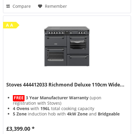
Compare
Remember
A A
Stoves 444412033 Richmond Deluxe 110cm Wide...
FREE
3 Year Manufacturer Warranty
(upon
registration with Stoves)
4 Ovens
with
196L
total cooking capacity
5 Zone
induction hob with
4kW Zone
and
Bridgeable
Zones
13 Setting
multifunction main oven with
Air Frying
&
£3,399.00 *
Steam & Infuse
accessory