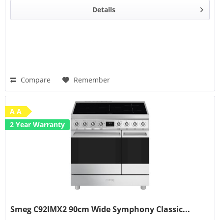
Details
Compare
Remember
A A
2 Year Warranty
Smeg C92IMX2 90cm Wide Symphony Classic...