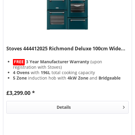
Stoves 444412025 Richmond Deluxe 100cm Wide...
FREE
3 Year Manufacturer Warranty
(upon
registration with Stoves)
4 Ovens
with
196L
total cooking capacity
5 Zone
induction hob with
4kW Zone
and
Bridgeable
Zones
13 Setting
multifunction main oven with
Air Frying
&
£3,299.00 *
Steam & Infuse
accessory
Details