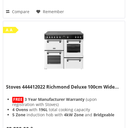
Compare
Remember
A A
Stoves 444412022 Richmond Deluxe 100cm Wide...
FREE
3 Year Manufacturer Warranty
(upon
registration with Stoves)
4 Ovens
with
196L
total cooking capacity
5 Zone
induction hob with
4kW Zone
and
Bridgeable
Zones
13 Setting
multifunction main oven with
Air Frying
&