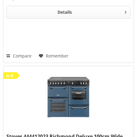
Details
Compare
Remember
A A
Stoves 444412023 Richmond Deluxe 100cm Wide...