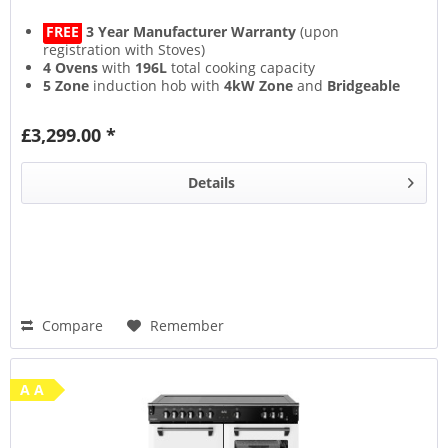
FREE
3 Year Manufacturer Warranty
(upon
registration with Stoves)
4 Ovens
with
196L
total cooking capacity
5 Zone
induction hob with
4kW Zone
and
Bridgeable
Zones
13 Setting
multifunction main oven with
Air Frying
&
£3,299.00 *
Steam & Infuse
accessory
Details
Compare
Remember
A A