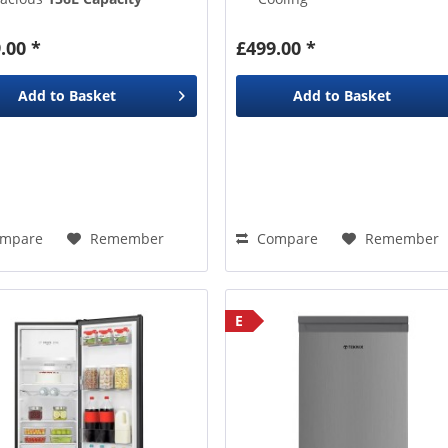
he
Reversible Door
lets you
Adjustable Height Shelves
ick it out the way
Removable Wine Rack
.00 *
£499.00 *
Glass Shelves
,
3 Door Bins
,
1 Salad Crisper Drawer
Add to
Basket
Add to
Basket
mpare
Remember
Compare
Remember
E