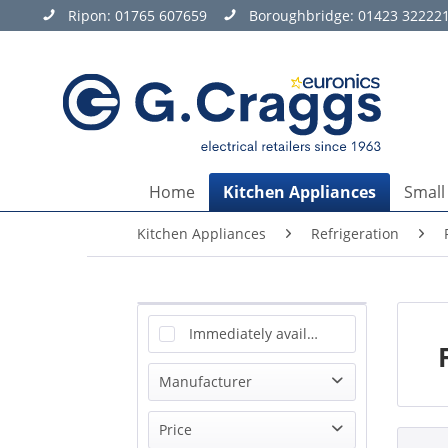
Ripon:
01765 607659
Boroughbridge:
01423 32222
Home
Kitchen Appliances
Small
Kitchen Appliances
Refrigeration
Immediately available
Manufacturer
Beko
Price