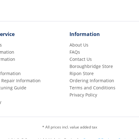
ervice
Information
s
About Us
rmation
FAQs
rmation
Contact Us
Boroughbridge Store
Information
Ripon Store
 Repair Information
Ordering Information
etuning Guide
Terms and Conditions
Privacy Policy
y
* All prices incl. value added tax