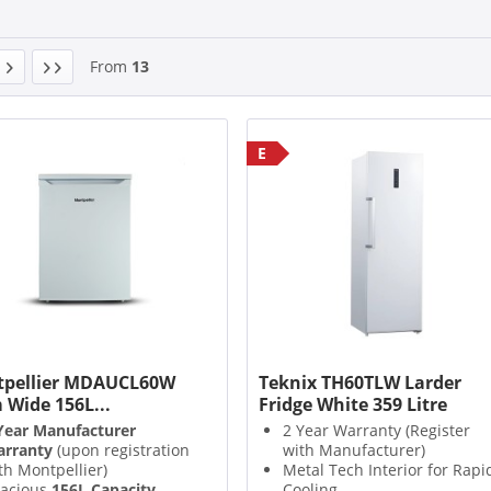
From
13
E
pellier MDAUCL60W
Teknix TH60TLW Larder
 Wide 156L...
Fridge White 359 Litre
Year Manufacturer
2 Year Warranty (Register
rranty
(upon registration
with Manufacturer)
th Montpellier)
Metal Tech Interior for Rapi
acious
156L Capacity
Cooling