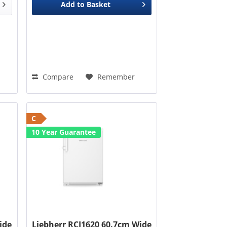
Add to
Basket
Compare
Remember
C
10 Year Guarantee
ide
Liebherr RCI1620 60.7cm Wide