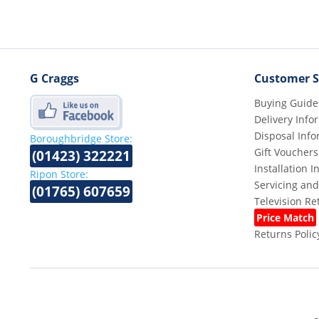
G Craggs
Customer S
Buying Guide
Delivery Info
Disposal Info
Boroughbridge Store:
Gift Vouchers
(01423) 322221
Installation 
Ripon Store:
Servicing and
(01765) 607659
Television R
Price Match
Returns Polic