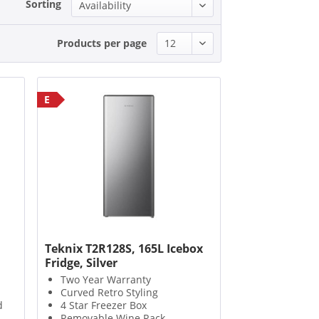
Sorting
Products per page
E
Teknix T2R128S, 165L Icebox
Fridge, Silver
Two Year Warranty
Curved Retro Styling
d
4 Star Freezer Box
Removable Wine Rack