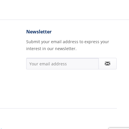
Newsletter
Submit your email address to express your
interest in our newsletter.