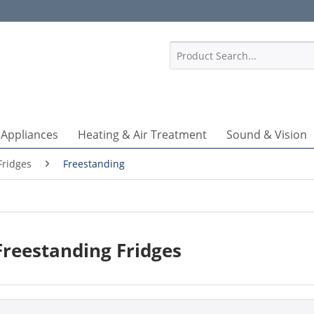
1
 Appliances
Heating & Air Treatment
Sound & Vision
Fridges
Freestanding
Freestanding Fridges