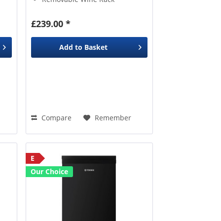
£239.00 *
Add to
Basket
Compare
Remember
E
Our Choice