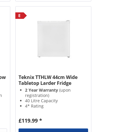
E
Low
Teknix TTHLW 44cm Wide
Tabletop Larder Fridge
2 Year Warranty
(upon
n
registration)
40 Litre Capacity
4* Rating
2 Fridge Compartments
£119.99 *
h