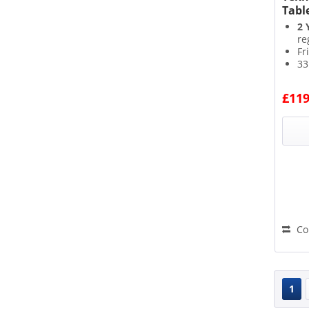
Tabl
2 
re
Fr
33
4*
£119
Co
1