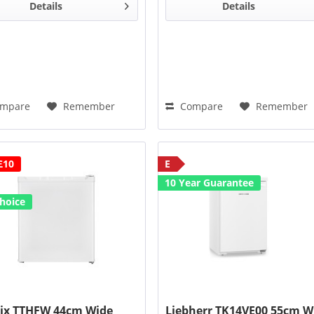
ide
211°
door opening
Wide
211°
door opening
Details
Details
gle
angle
mpare
Remember
Compare
Remember
£10
E
10 Year Guarantee
hoice
ix TTHFW 44cm Wide
Liebherr TK14VE00 55cm W