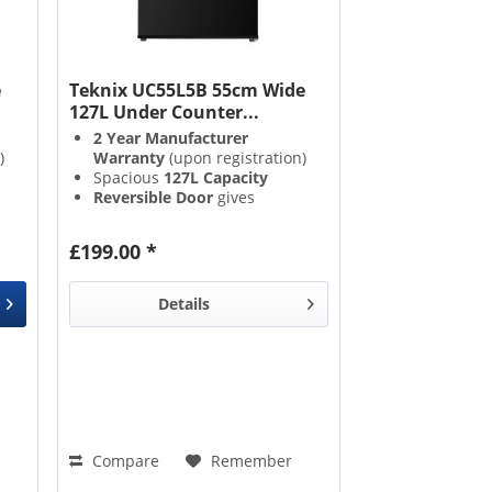
e
Teknix UC55L5B 55cm Wide
127L Under Counter...
2 Year Manufacturer
)
Warranty
(upon registration)
Spacious
127L Capacity
Reversible Door
gives
placement versatility
3 Adjustable Glass Shelves
,
£199.00 *
&
1 Salad Crisper Drawer
on
enable excellent organisation
Details
Compare
Remember