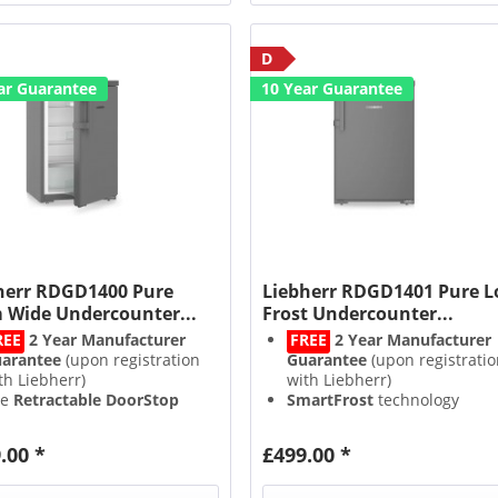
D
ar Guarantee
10 Year Guarantee
herr RDGD1400 Pure
Liebherr RDGD1401 Pure 
 Wide Undercounter...
Frost Undercounter...
REE
2 Year Manufacturer
FREE
2 Year Manufacturer
arantee
(upon registration
Guarantee
(upon registratio
th Liebherr)
with Liebherr)
he
Retractable DoorStop
SmartFrost
technology
eps the door open when
freezes faster & reduces ice
used, preventing odours
build up
.00 *
£499.00 *
tuitive & easy to use
Touch
Intuitive & easy to use
Touc
ntrols
Controls