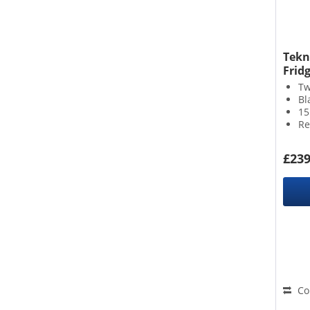
A A
A B
B B
Tekn
Fridg
Tw
Bl
15
Re
£239
Co