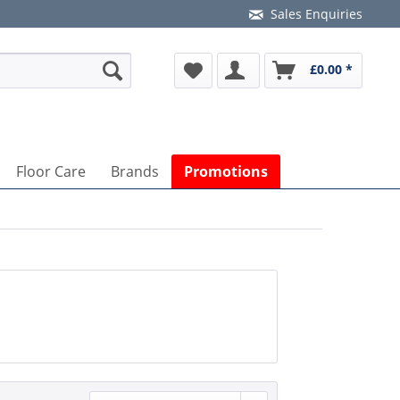
Sales Enquiries
£0.00 *
Floor Care
Brands
Promotions