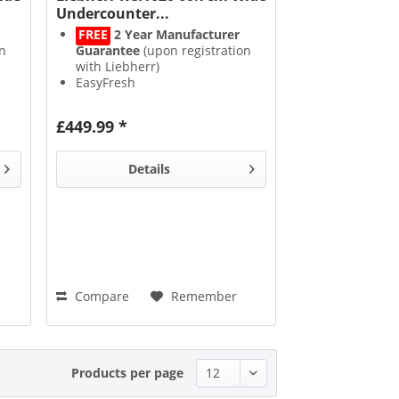
Undercounter...
FREE
2 Year Manufacturer
n
Guarantee
(upon registration
with Liebherr)
EasyFresh
SuperSilent
SuperCool
£449.99 *
Details
Compare
Remember
Products per page