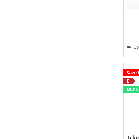
W
an
Co
Save 
E
Our C
Tekn