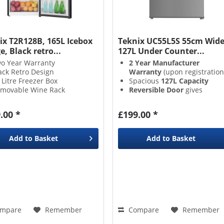
ix T2R128B, 165L Icebox
Teknix UC55L5S 55cm Wid
e, Black retro...
127L Under Counter...
o Year Warranty
2 Year Manufacturer
ack Retro Design
Warranty
(upon registration
 Litre Freezer Box
Spacious
127L Capacity
movable Wine Rack
Reversible Door
gives
placement versatility
3 Adjustable Glass Shelves
,
.00 *
£199.00 *
&
1 Salad Crisper Drawer
enable excellent organisati
Add to
Basket
Add to
Basket
mpare
Remember
Compare
Remember