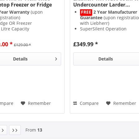
etop Freezer or Fridge
Undercounter Larder...
Year Warranty
(upon
FREE
2 Year Manufacturer
gistration)
Guarantee
(upon registratio
idge OR Freezer
with Liebherr)
 Litre Capacity
SuperSilent Operation
 Rating
SuperCool for Rapid Cooling
3 Glass Shelves
.00 *
£349.99 *
£129.00 *
Details
Details
mpare
Remember
Compare
Remember
From
13