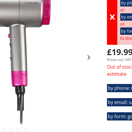
by p
or
by em
or
by fo
to dis
£19.99
Prices incl. VA
Out of stoc
estimate
by phone:
by email: 
by form: g