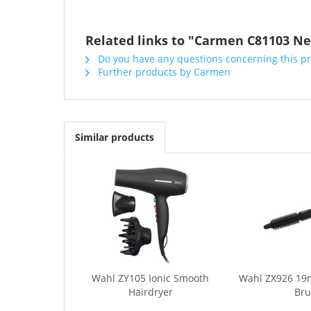
Related links to "Carmen C81103 Ne
Do you have any questions concerning this p
Further products by Carmen
Similar products
Wahl ZY105 Ionic Smooth
Wahl ZX926 19
Hairdryer
Br