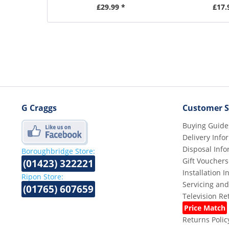
£29.99 *
£17.
G Craggs
Customer S
Buying Guide
Delivery Info
Disposal Info
Boroughbridge Store:
Gift Vouchers
(01423) 322221
Installation 
Ripon Store:
Servicing and
(01765) 607659
Television R
Price Match
Returns Polic