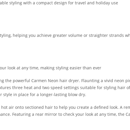
able styling with a compact design for travel and holiday use
styling, helping you achieve greater volume or straighter strands wh
your look at any time, making styling easier than ever
using the powerful Carmen Neon hair dryer. Flaunting a vivid neon p
atures three heat and two speed settings suitable for styling hair of
style in place for a longer-lasting blow dry.
ot air onto sectioned hair to help you create a defined look. A remo
ance. Featuring a rear mirror to check your look at any time, the C