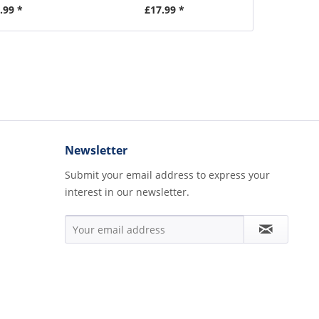
.99 *
£17.99 *
£2
Newsletter
Submit your email address to express your
interest in our newsletter.