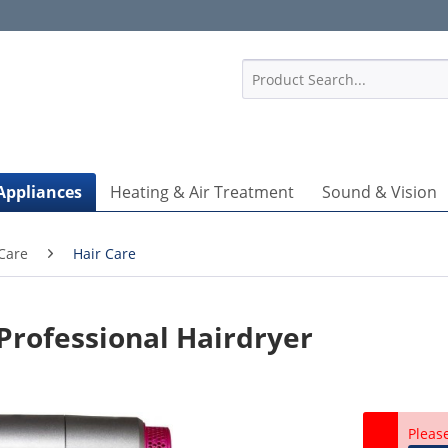
1
Appliances
Heating & Air Treatment
Sound & Vision
Care
Hair Care
rofessional Hairdryer
Pleas