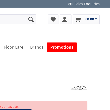
Sales Enquiries
£0.00 *
Floor Care
Brands
Promotions
e contact us