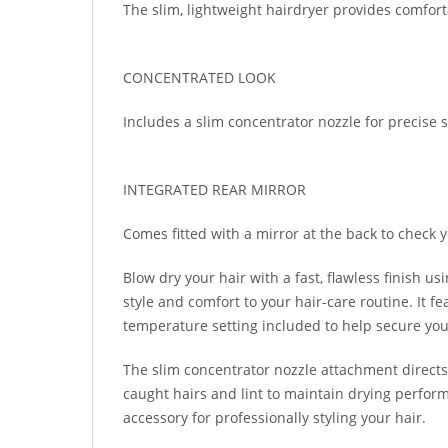
The slim, lightweight hairdryer provides comfort
CONCENTRATED LOOK
Includes a slim concentrator nozzle for precise 
INTEGRATED REAR MIRROR
Comes fitted with a mirror at the back to check 
Blow dry your hair with a fast, flawless finish 
style and comfort to your hair-care routine. It fe
temperature setting included to help secure your 
The slim concentrator nozzle attachment directs h
caught hairs and lint to maintain drying perform
accessory for professionally styling your hair.