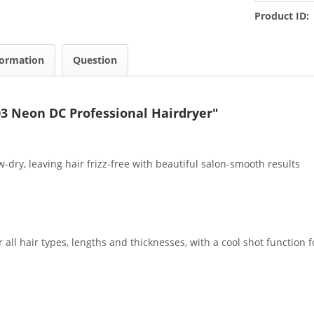
Product ID:
formation
Question
3 Neon DC Professional Hairdryer"
dry, leaving hair frizz-free with beautiful salon-smooth results
 all hair types, lengths and thicknesses, with a cool shot function f