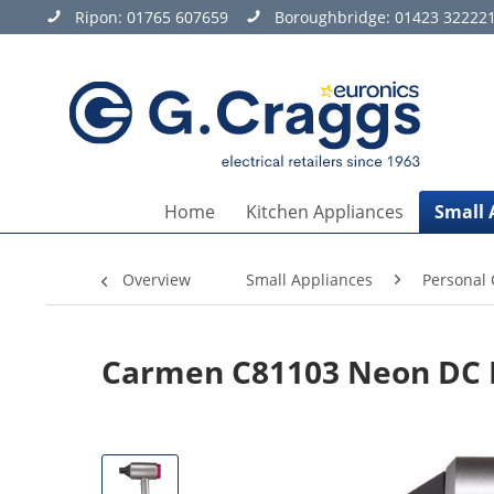
Ripon:
01765 607659
Boroughbridge:
01423 32222
Home
Kitchen Appliances
Small 
Overview
Small Appliances
Personal 
Carmen C81103 Neon DC P