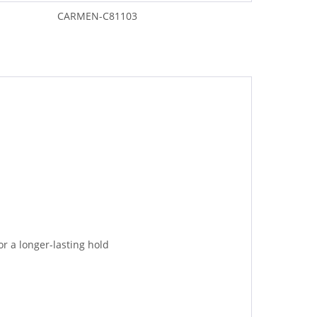
CARMEN-C81103
or a longer-lasting hold