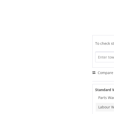
To check st
Compare
Standard 
Parts Wa
Labour W