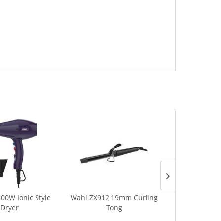
00W Ionic Style
Wahl ZX912 19mm Curling
Wahl ZY15
 Dryer
Tong
Shine 