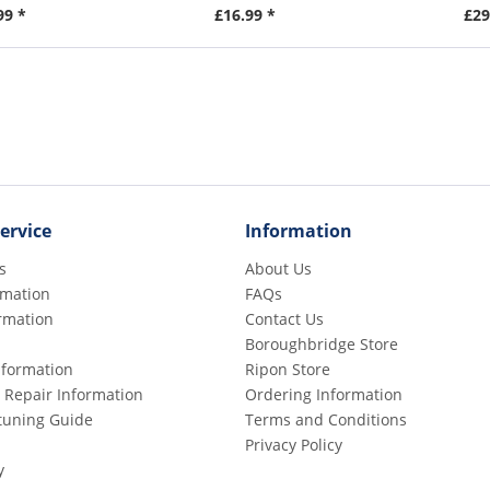
99 *
£16.99 *
£29
ervice
Information
s
About Us
rmation
FAQs
rmation
Contact Us
Boroughbridge Store
Information
Ripon Store
 Repair Information
Ordering Information
etuning Guide
Terms and Conditions
Privacy Policy
y