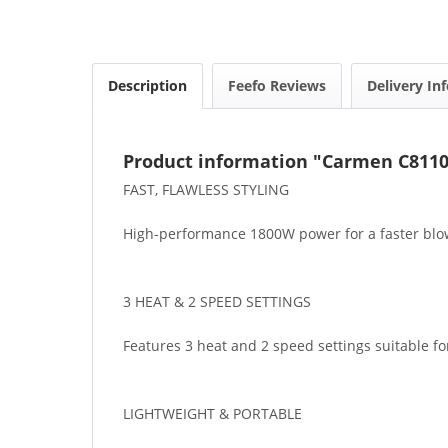
Description
Feefo Reviews
Delivery In
Product information "Carmen C8110
FAST, FLAWLESS STYLING
High-performance 1800W power for a faster blow-
3 HEAT & 2 SPEED SETTINGS
Features 3 heat and 2 speed settings suitable for
LIGHTWEIGHT & PORTABLE