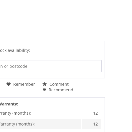
ock availability:
Remember
Comment
Recommend
Warranty:
rranty (months):
12
arranty (months):
12