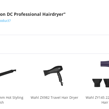
on DC Professional Hairdryer"
roduct?
mm Hot Styling
Wahl ZX982 Travel Hair Dryer
Wahl ZY145 22
ush
Hair