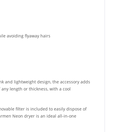
ile avoiding flyaway hairs
ink and lightweight design, the accessory adds
 any length or thickness, with a cool
vable filter is included to easily dispose of
armen Neon dryer is an ideal all-in-one