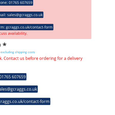
hone: 01765 607659
ail: sales@gcraggs.co.uk
rm: gcraggs.co.uk/contact-form
cuss availability.
 *
T
excluding shipping costs
k. Contact us before ordering for a delivery
 01765 607659
sales@gcraggs.co.uk
craggs.co.uk/contact-form