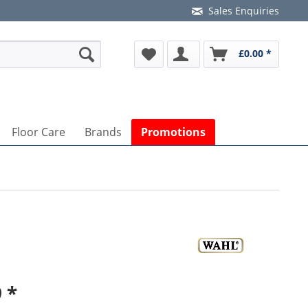
Sales Enquiries
£0.00 *
Floor Care
Brands
Promotions
 *