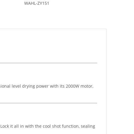
WAHL-ZY151
sional level drying power with its 2000W motor,
ock it all in with the cool shot function, sealing