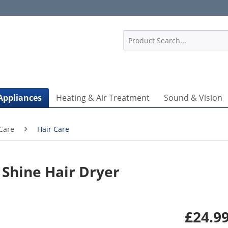
1
Appliances
Heating & Air Treatment
Sound & Vision
Care
Hair Care
Shine Hair Dryer
£24.99