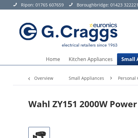
Ripon:
01765 607659
Boroughbridge:
01423 32222
Home
Kitchen Appliances
Small 
Overview
Small Appliances
Personal 
Wahl ZY151 2000W Power 