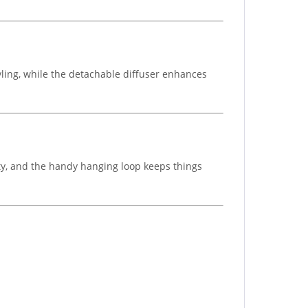
yling, while the detachable diffuser enhances
lity, and the handy hanging loop keeps things