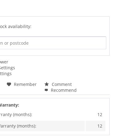
ock availability:
ower
Settings
ttings
Remember
Comment
Recommend
Warranty:
rranty (months):
12
arranty (months):
12