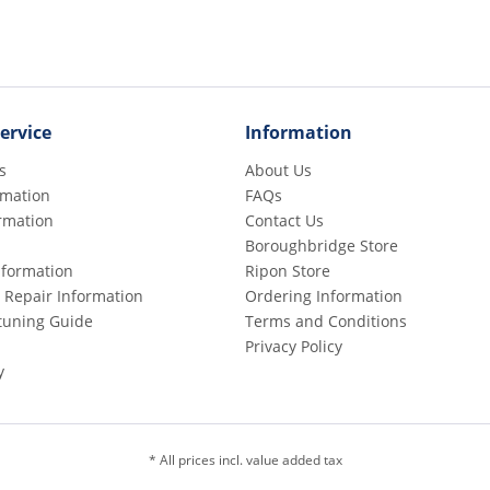
ervice
Information
s
About Us
rmation
FAQs
rmation
Contact Us
Boroughbridge Store
Information
Ripon Store
 Repair Information
Ordering Information
etuning Guide
Terms and Conditions
Privacy Policy
y
* All prices incl. value added tax