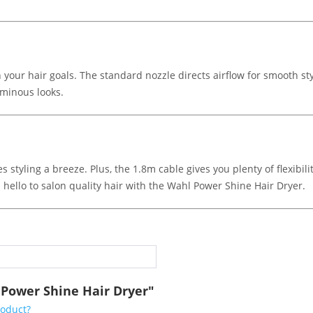
your hair goals. The standard nozzle directs airflow for smooth st
uminous looks.
 styling a breeze. Plus, the 1.8m cable gives you plenty of flexibi
hello to salon quality hair with the Wahl Power Shine Hair Dryer.
 Power Shine Hair Dryer"
roduct?