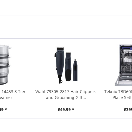
 14453 3 Tier
Wahl 79305-2817 Hair Clippers
Teknix TBD60
teamer
and Grooming Gift...
Place Sett
99 *
£49.99 *
£39