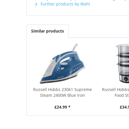
Further products by Wahl
Similar products
Russell Hobbs 23061 Supreme
Russell Hobbs
Steam 2400W Blue Iron
Food S
£24.99 *
£34.