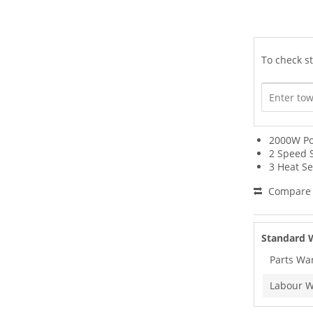
To check st
2000W P
2 Speed 
3 Heat Se
Compare
Standard 
Parts Wa
Labour W