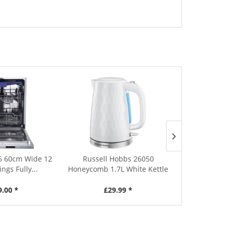
Save £0.01
6 60cm Wide 12
Russell Hobbs 26050
Russell 
ings Fully...
Honeycomb 1.7L White Kettle
Honeycomb 1
9.00 *
£29.99 *
£29.99