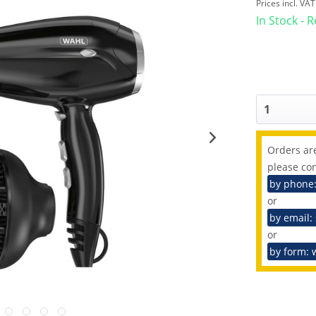
Prices incl. VA
In Stock - 
Orders are
please con
by phone
or
by email:
or
by form: 