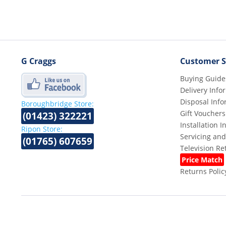
G Craggs
Customer S
Buying Guide
Delivery Info
Disposal Info
Boroughbridge Store:
Gift Vouchers
(01423) 322221
Installation 
Ripon Store:
Servicing and
(01765) 607659
Television R
Price Match
Returns Polic