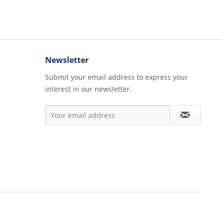
Newsletter
Submit your email address to express your
interest in our newsletter.