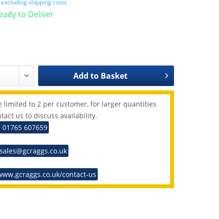
T
excluding shipping costs
Ready to Deliver
Add to
Basket
 limited to 2 per customer, for larger quantities
tact us to discuss availability.
: 01765 607659
 sales@gcraggs.co.uk
www.gcraggs.co.uk/contact-us