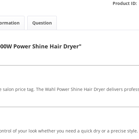
Product ID:
formation
Question
000W Power Shine Hair Dryer"
he salon price tag. The Wahl Power Shine Hair Dryer delivers profes
ontrol of your look whether you need a quick dry or a precise style. L