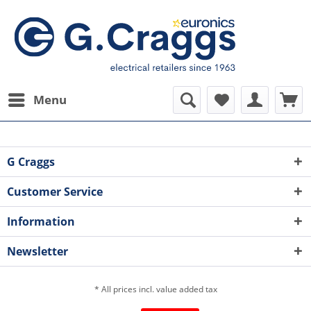
Menu
G Craggs
Customer Service
Information
Newsletter
* All prices incl. value added tax