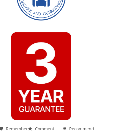
Remember
Comment
Recommend