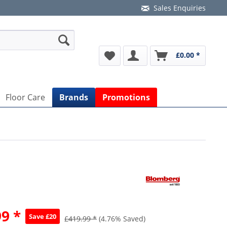
Sales Enquiries
£0.00 *
Floor Care
Brands
Promotions
9 *
Save £20
£419.99 *
(4.76% Saved)