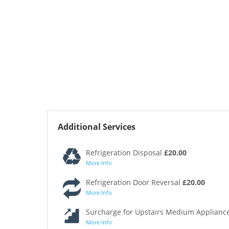
Additional Services
Refrigeration Disposal
£20.00
More Info
Refrigeration Door Reversal
£20.00
More Info
Surcharge for Upstairs Medium Appliance
More Info