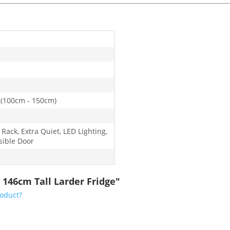
 (100cm - 150cm)
 Rack, Extra Quiet, LED Lighting,
sible Door
 146cm Tall Larder Fridge"
roduct?