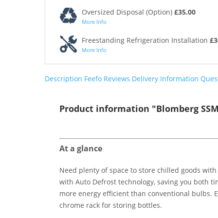
Oversized Disposal (Option)
£35.00
More Info
Freestanding Refrigeration Installation
£3
More Info
Description
Feefo Reviews
Delivery Information
Ques
Product information "Blomberg SSM4
At a glance
Need plenty of space to store chilled goods with
with Auto Defrost technology, saving you both tim
more energy efficient than conventional bulbs. Eq
chrome rack for storing bottles.