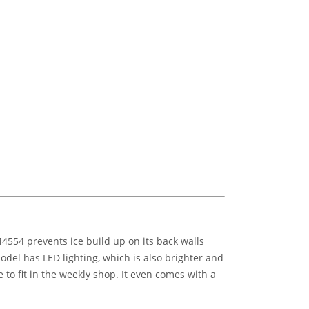
4554 prevents ice build up on its back walls
model has LED lighting, which is also brighter and
 to fit in the weekly shop. It even comes with a