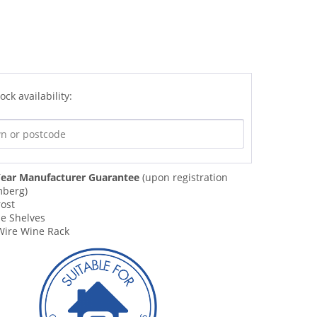
ock availability:
ear Manufacturer Guarantee
(upon registration
mberg)
rost
le Shelves
ire Wine Rack