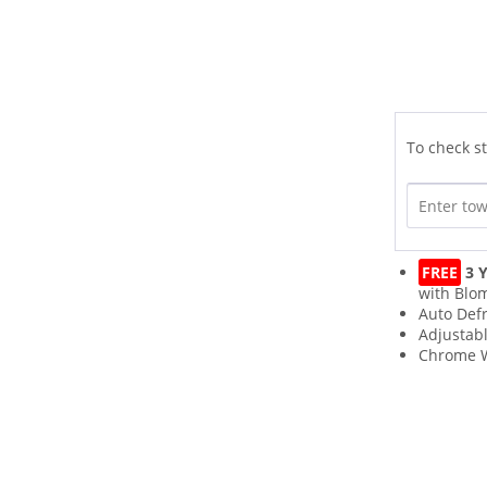
To check st
FREE
3 Y
with Blo
Auto Def
Adjustab
Chrome W