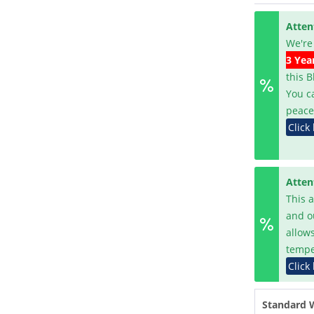
Atten
We're
3 Yea
this 
You c
peace
Click
Atten
This 
and o
allow
tempe
Click
Standard 