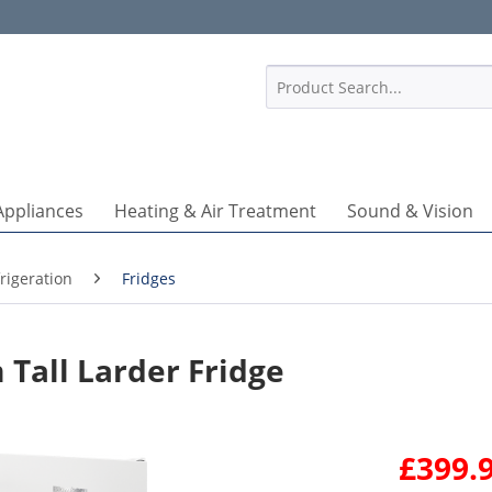
1
Appliances
Heating & Air Treatment
Sound & Vision
rigeration
Fridges
Tall Larder Fridge
£399.9