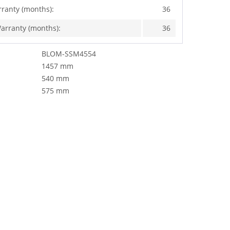
rranty (months):
36
arranty (months):
36
BLOM-SSM4554
1457 mm
540 mm
575 mm