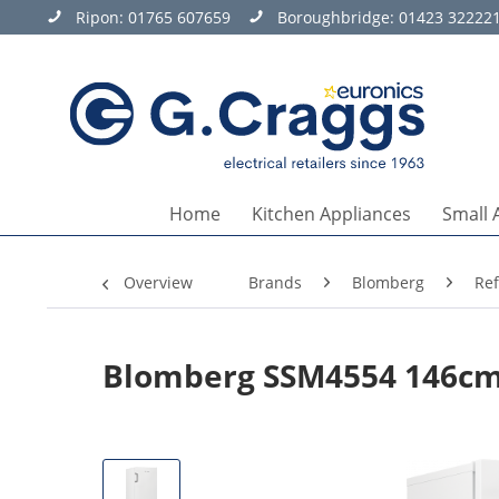
Ripon:
01765 607659
Boroughbridge:
01423 32222
Home
Kitchen Appliances
Small 
Overview
Brands
Blomberg
Ref
Blomberg SSM4554 146cm 