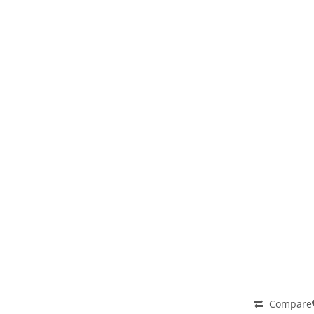
Compare