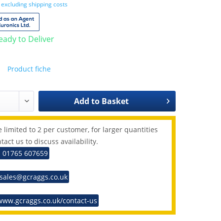
T
excluding shipping costs
Ready to Deliver
Product fiche
Add to
Basket
 limited to 2 per customer, for larger quantities
tact us to discuss availability.
: 01765 607659
 sales@gcraggs.co.uk
www.gcraggs.co.uk/contact-us