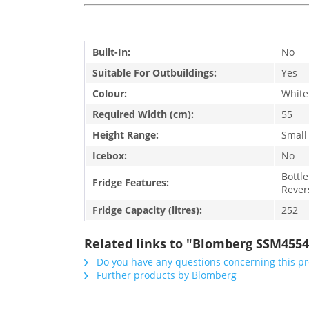
Built-In:
No
Suitable For Outbuildings:
Yes
Colour:
White
Required Width (cm):
55
Height Range:
Small
Icebox:
No
Bottle
Fridge Features:
Rever
Fridge Capacity (litres):
252
Related links to "Blomberg SSM4554
Do you have any questions concerning this p
Further products by Blomberg