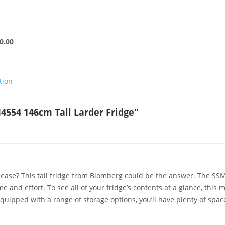
0.00
tion
554 146cm Tall Larder Fridge"
 ease? This tall fridge from Blomberg could be the answer. The SSM
e and effort. To see all of your fridge’s contents at a glance, this 
uipped with a range of storage options, you’ll have plenty of space