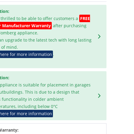
tion:
 thrilled to be able to offer customers a
FREE
r Manufacturer Warranty
after purchasing
Blomberg appliance.
an upgrade to the latest tech with long lasting
 of mind.
 here for more information
.
tion:
appliance is suitable for placement in garages
utbuildings. This is due to a design that
s functionality in colder ambient
ratures, including below 0°C
 here for more information
Warranty: