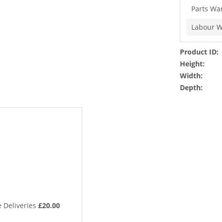
Parts Wa
Labour W
Product ID:
Height:
Width:
Depth:
 Deliveries
£20.00