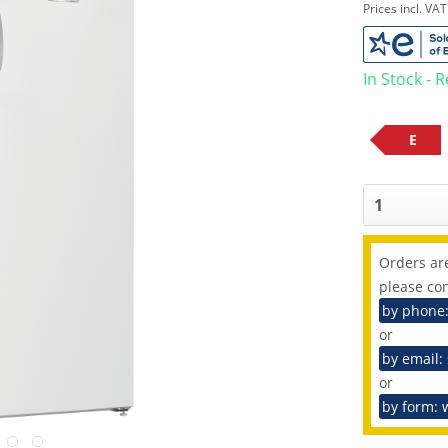
Prices incl. VA
In Stock - 
E
Orders are
please con
by phone
or
by email:
or
by form: 