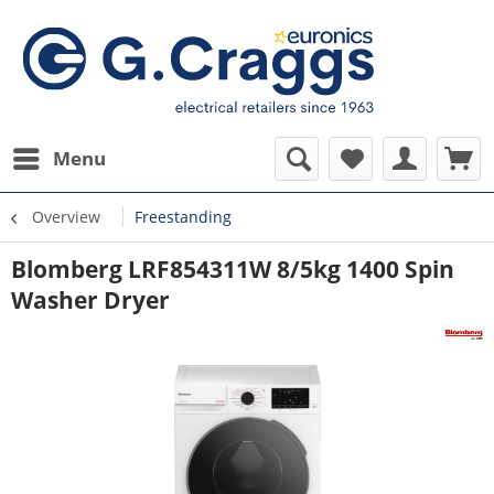
Menu
Overview
Freestanding
Blomberg LRF854311W 8/5kg 1400 Spin
Washer Dryer