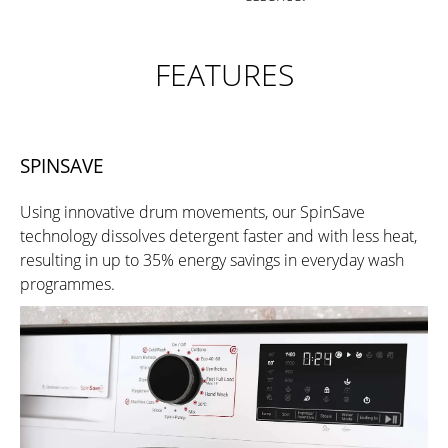
FEATURES
SPINSAVE
Using innovative drum movements, our SpinSave
technology dissolves detergent faster and with less heat,
resulting in up to 35% energy savings in everyday wash
programmes.