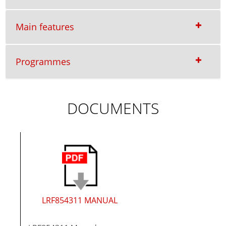
Main features
Programmes
DOCUMENTS
LRF854311 MANUAL