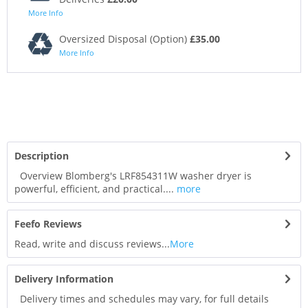
More Info
Oversized Disposal (Option)
£35.00
More Info
Description
Overview Blomberg's LRF854311W washer dryer is
powerful, efficient, and practical....
more
Feefo Reviews
Read, write and discuss reviews...
More
Delivery Information
Delivery times and schedules may vary, for full details