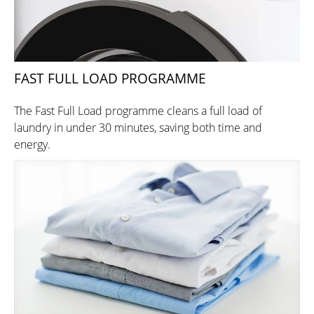
FAST FULL LOAD PROGRAMME
The Fast Full Load programme cleans a full load of
laundry in under 30 minutes, saving both time and
energy.