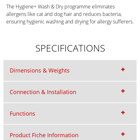
The Hygiene+ Wash & Dry programme eliminates
allergens like cat and dog hair and reduces bacteria,
ensuring hygienic washing and drying for allergy sufferers.
SPECIFICATIONS
Dimensions & Weights
Connection & Installation
Functions
Product Fiche Information