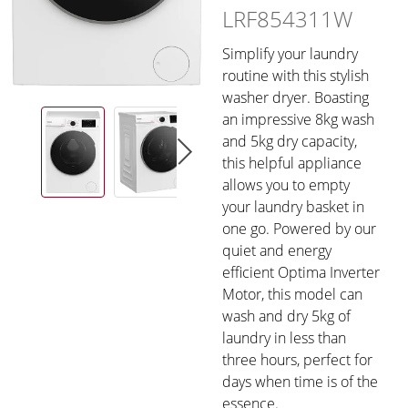
LRF854311W
Simplify your laundry
routine with this stylish
washer dryer. Boasting
an impressive 8kg wash
and 5kg dry capacity,
this helpful appliance
allows you to empty
your laundry basket in
one go. Powered by our
quiet and energy
efficient Optima Inverter
Motor, this model can
wash and dry 5kg of
laundry in less than
three hours, perfect for
days when time is of the
essence.