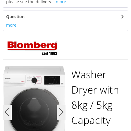
please see the delivery...
more
Question
more
Washer
Dryer with
8kg / 5kg
Capacity