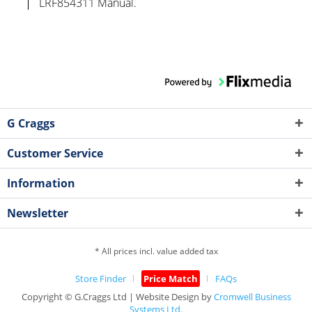
LRF854311 Manual.
G Craggs
Customer Service
Information
Newsletter
* All prices incl. value added tax
Store Finder
Price Match
FAQs
Copyright © G.Craggs Ltd | Website Design by
Cromwell Business
Systems Ltd.