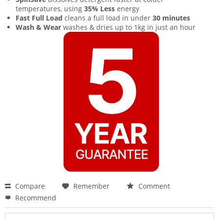
temperatures, using
35% Less
energy
Fast Full Load
cleans a full load in under
30 minutes
Wash & Wear
washes & dries up to 1kg in just an hour
Compare
Remember
Comment
Recommend