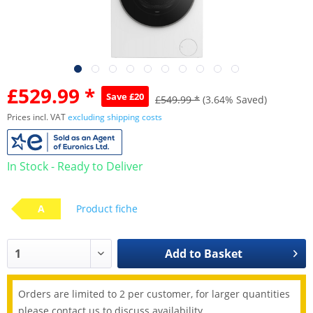
£529.99 *
Save £20
£549.99 *
(3.64% Saved)
Prices incl. VAT
excluding shipping costs
In Stock - Ready to Deliver
A
Product fiche
Add to
Basket
Orders are limited to 2 per customer, for larger quantities
please contact us to discuss availability.