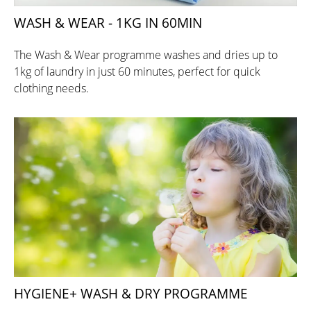
WASH & WEAR - 1KG IN 60MIN
The Wash & Wear programme washes and dries up to
1kg of laundry in just 60 minutes, perfect for quick
clothing needs.
HYGIENE+ WASH & DRY PROGRAMME