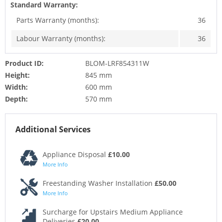
Standard Warranty:
Parts Warranty (months):
36
Labour Warranty (months):
36
Product ID:
BLOM-LRF854311W
Height:
845 mm
Width:
600 mm
Depth:
570 mm
Additional Services
Appliance Disposal
£10.00
More Info
Freestanding Washer Installation
£50.00
More Info
Surcharge for Upstairs Medium Appliance
Deliveries
£20.00