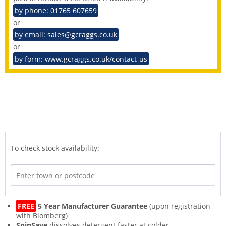
by phone: 01765 607659
or
by email: sales@gcraggs.co.uk
or
by form: www.gcraggs.co.uk/contact-us
To check stock availability:
FREE
5 Year Manufacturer Guarantee
(upon registration
with Blomberg)
SpinSave
dissolves detergent faster at colder