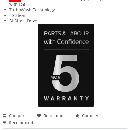
with LG)
TurboWash Technology
LG Steam
AI Direct Drive
Compare
Remember
Comment
Recommend