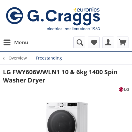
Menu
Overview
Freestanding
LG FWY606WWLN1 10 & 6kg 1400 Spin
Washer Dryer