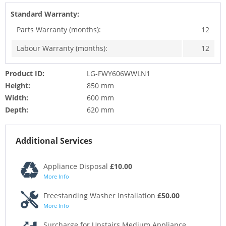
Standard Warranty:
Parts Warranty (months):
12
Labour Warranty (months):
12
Product ID:
LG-FWY606WWLN1
Height:
850 mm
Width:
600 mm
Depth:
620 mm
Additional Services
Appliance Disposal
£10.00
More Info
Freestanding Washer Installation
£50.00
More Info
Surcharge for Upstairs Medium Appliance