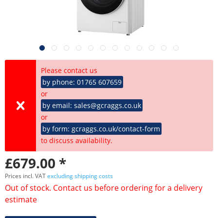
Please contact us
by phone: 01765 607659
or
by email: sales@gcraggs.co.uk
or
by form: gcraggs.co.uk/contact-form
to discuss availability.
£679.00 *
Prices incl. VAT
excluding shipping costs
Out of stock. Contact us before ordering for a delivery
estimate