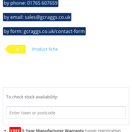
by phone: 01765 607659
by email: sales@gcraggs.co.uk
by form: gcraggs.co.uk/contact-form
A
Product fiche
To check stock availability:
FREE
5 Year Manufacturer Warranty
(upon registration