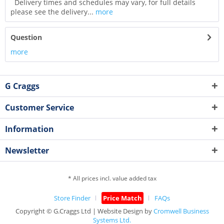
Delivery times and schedules may vary, for full details
please see the delivery...
more
Question
more
G Craggs
Customer Service
Information
Newsletter
* All prices incl. value added tax
Store Finder
Price Match
FAQs
Copyright © G.Craggs Ltd | Website Design by
Cromwell Business
Systems Ltd.