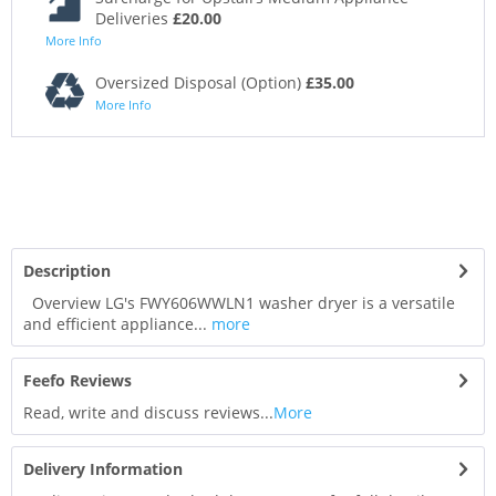
Deliveries
£20.00
More Info
Oversized Disposal (Option)
£35.00
More Info
Description
Overview LG's FWY606WWLN1 washer dryer is a versatile
and efficient appliance...
more
Feefo Reviews
Read, write and discuss reviews...
More
Delivery Information