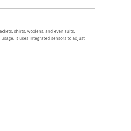
ackets, shirts, woolens, and even suits,
 usage. It uses integrated sensors to adjust