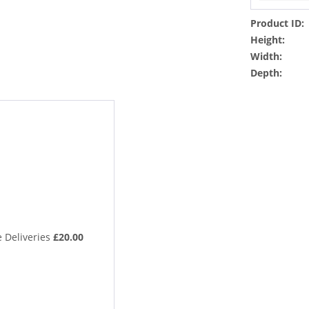
Product ID:
Height:
Width:
Depth:
 Deliveries
£20.00