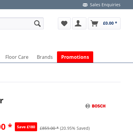
Sales Enquiries
£0.00 *
Floor Care
Brands
Promotions
r
0 *
Save £180
£859.00 *
(20.95% Saved)