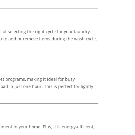
 of selecting the right cycle for your laundry,
ou to add or remove items during the wash cycle,
t programs, making it ideal for busy
 in just one hour. This is perfect for lightly
ment in your home. Plus, it is energy-efficient,