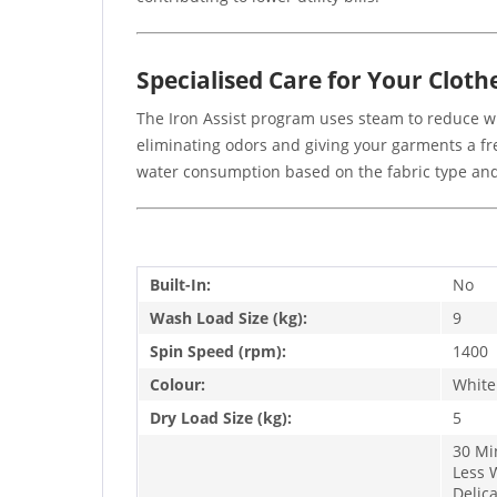
Specialised Care for Your Cloth
The Iron Assist program uses steam to reduce wrin
eliminating odors and giving your garments a fre
water consumption based on the fabric type and 
Built-In:
No
Wash Load Size (kg):
9
Spin Speed (rpm):
1400
Colour:
White
Dry Load Size (kg):
5
30 Mi
Less 
Delic