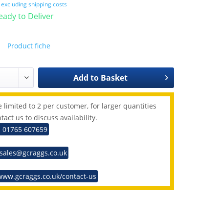
T
excluding shipping costs
Ready to Deliver
Product fiche
Add to
Basket
 limited to 2 per customer, for larger quantities
tact us to discuss availability.
: 01765 607659
 sales@gcraggs.co.uk
www.gcraggs.co.uk/contact-us