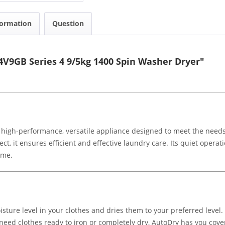
formation
Question
V9GB Series 4 9/5kg 1400 Spin Washer Dryer"
 high-performance, versatile appliance designed to meet the nee
ct, it ensures efficient and effective laundry care. Its quiet operati
ome.
ture level in your clothes and dries them to your preferred level. 
eed clothes ready to iron or completely dry, AutoDry has you cove