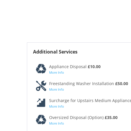
Additional Services
Appliance Disposal
£10.00
More Info
Freestanding Washer Installation
£50.00
More Info
Surcharge for Upstairs Medium Appliance
More Info
Oversized Disposal (Option)
£35.00
More Info