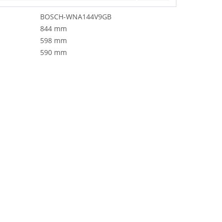
BOSCH-WNA144V9GB
844 mm
598 mm
590 mm