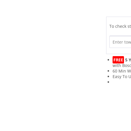
To check st
FREE
5 Y
with Bos
60 Min W
Easy To 