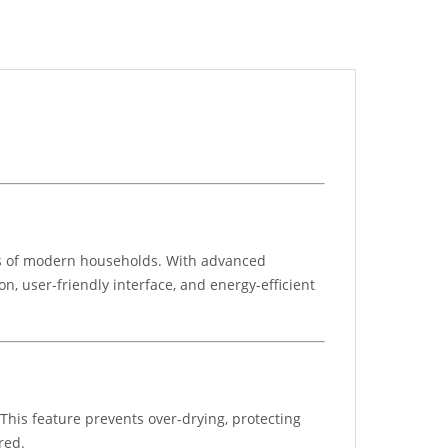
ds of modern households. With advanced
on, user-friendly interface, and energy-efficient
This feature prevents over-drying, protecting
red.