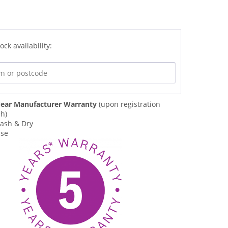
ock availability:
ear Manufacturer Warranty
(upon registration
ch)
ash & Dry
Use