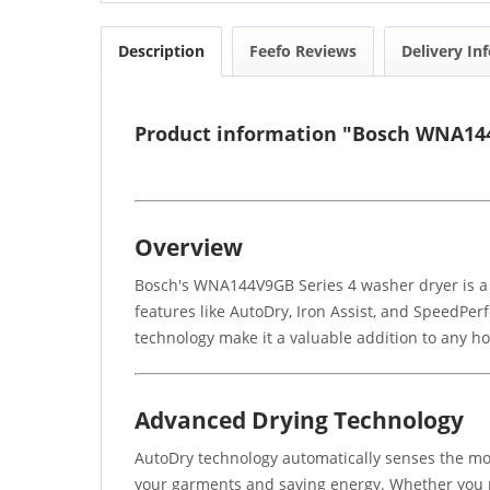
Description
Feefo Reviews
Delivery In
Product information "Bosch WNA144
Overview
Bosch's WNA144V9GB Series 4 washer dryer is a
features like AutoDry, Iron Assist, and SpeedPerfe
technology make it a valuable addition to any h
Advanced Drying Technology
AutoDry technology automatically senses the mois
your garments and saving energy. Whether you n