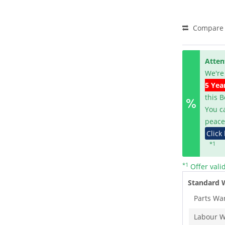
Compare
Atten
We're
5 Yea
this 
You c
peace
Click
*1
*1
Offer vali
Standard 
Parts Wa
Labour W