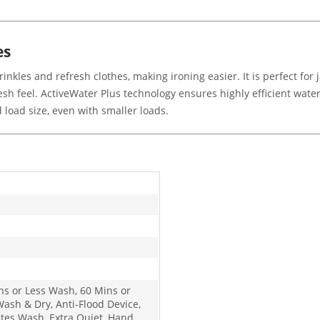
es
kles and refresh clothes, making ironing easier. It is perfect for j
sh feel. ActiveWater Plus technology ensures highly efficient water
load size, even with smaller loads.
ns or Less Wash, 60 Mins or
Wash & Dry, Anti-Flood Device,
ates Wash, Extra Quiet, Hand