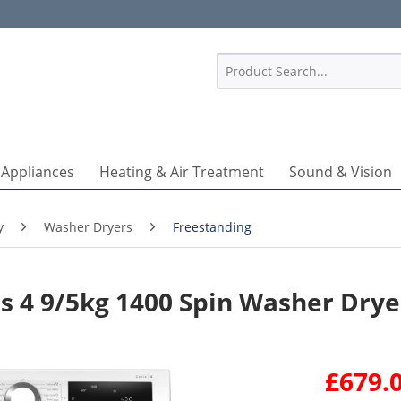
1
 Appliances
Heating & Air Treatment
Sound & Vision
y
Washer Dryers
Freestanding
 4 9/5kg 1400 Spin Washer Drye
£679.0