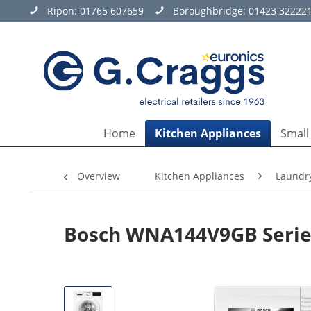
Ripon:
01765 607659
Boroughbridge:
01423 32222
Home
Kitchen Appliances
Small
Overview
Kitchen Appliances
Laundr
Bosch WNA144V9GB Series