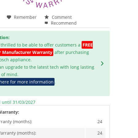
Remember
Comment
Recommend
tion:
 thrilled to be able to offer customers a
FREE
r Manufacturer Warranty
after purchasing
Bosch appliance.
an upgrade to the latest tech with long lasting
 of mind.
 here for more information
.
d until 31/03/2027
Warranty:
rranty (months):
24
arranty (months):
24