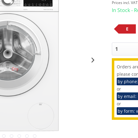
Prices incl. VA
In Stock - 
E
Orders are
please con
by phone
or
by email:
or
by form: 