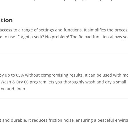
ation
ccess to a range of settings and functions. It simplifies the process
ee to use. Forgot a sock? No problem! The Reload function allows y
y up to 65% without compromising results. It can be used with mos
Wash & Dry 60 program lets you thoroughly wash and dry a small load
tton and linen.
 and durable. It reduces friction noise, ensuring a peaceful environ