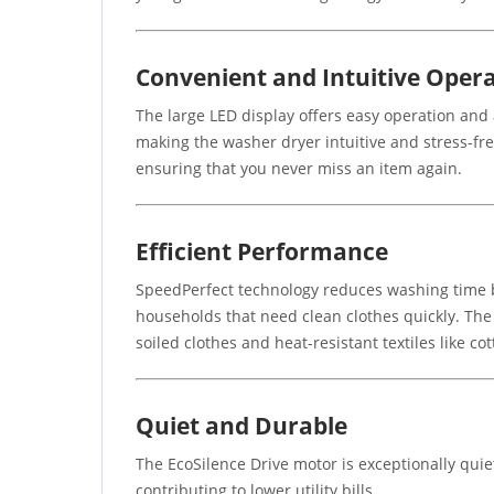
Convenient and Intuitive Oper
The large LED display offers easy operation and a
making the washer dryer intuitive and stress-fr
ensuring that you never miss an item again.
Efficient Performance
SpeedPerfect technology reduces washing time b
households that need clean clothes quickly. The 
soiled clothes and heat-resistant textiles like co
Quiet and Durable
The EcoSilence Drive motor is exceptionally quiet
contributing to lower utility bills.