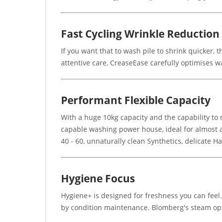
Fast Cycling Wrinkle Reduction
If you want that to wash pile to shrink quicker, 
attentive care, CreaseEase carefully optimises 
Performant Flexible Capacity
With a huge 10kg capacity and the capability t
capable washing power house, ideal for almost an
40 - 60, unnaturally clean Synthetics, delicate
Hygiene Focus
Hygiene+ is designed for freshness you can feel
by condition maintenance. Blomberg's steam opt