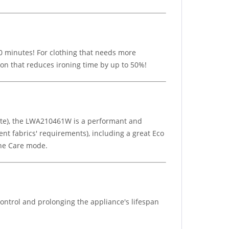
 30 minutes! For clothing that needs more
ion that reduces ironing time by up to 50%!
ute), the LWA210461W is a performant and
nt fabrics' requirements), including a great Eco
ine Care mode.
ontrol and prolonging the appliance's lifespan