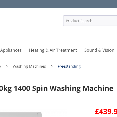
1
 Appliances
Heating & Air Treatment
Sound & Vision
y
Washing Machines
Freestanding
kg 1400 Spin Washing Machine
£439.9