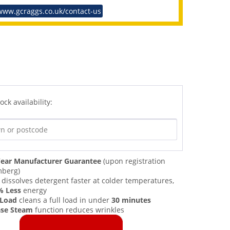
www.gcraggs.co.uk/contact-us
ock availability:
ear Manufacturer Guarantee
(upon registration
mberg)
dissolves detergent faster at colder temperatures,
% Less
energy
 Load
cleans a full load in under
30 minutes
ase Steam
function reduces wrinkles