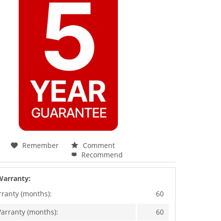
Remember
Comment
Recommend
Warranty:
rranty (months):
60
arranty (months):
60