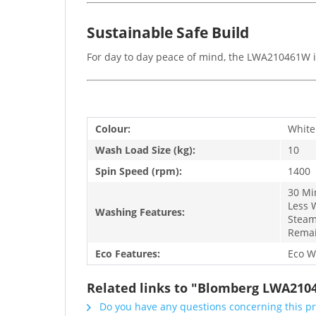
Sustainable Safe Build
For day to day peace of mind, the LWA210461W is 
Colour:
White
Wash Load Size (kg):
10
Spin Speed (rpm):
1400
30 Mi
Less 
Washing Features:
Steam
Remai
Eco Features:
Eco W
Related links to "Blomberg LWA210
Do you have any questions concerning this p