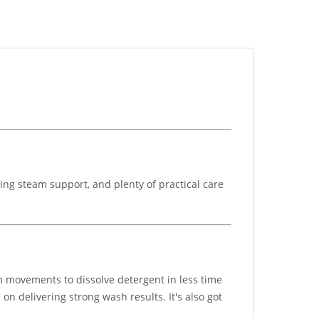
ng steam support, and plenty of practical care
movements to dissolve detergent in less time
n delivering strong wash results. It's also got