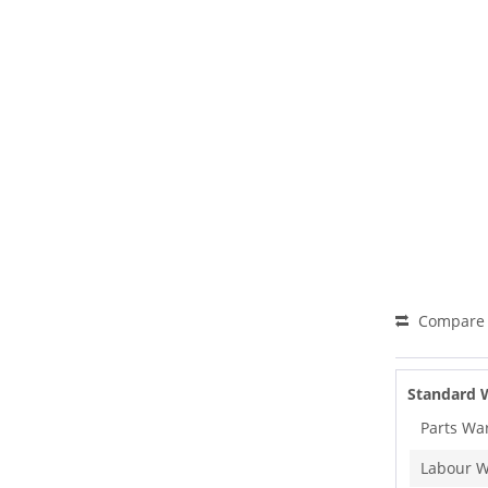
Compare
Standard 
Parts Wa
Labour W