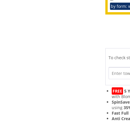
by form: 
To check st
FREE
5 Y
with Blo
SpinSave
using
35
Fast Full
Anti Cre