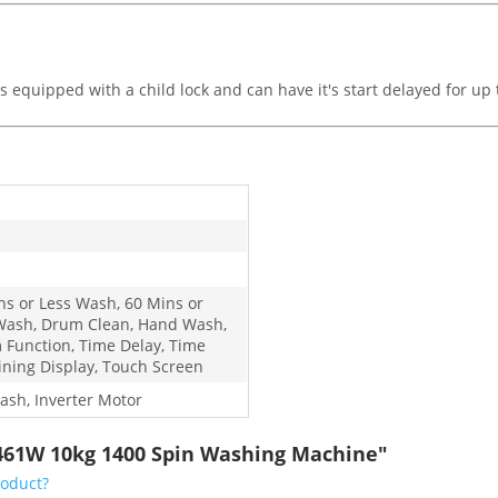
equipped with a child lock and can have it's start delayed for up t
ns or Less Wash, 60 Mins or
Wash, Drum Clean, Hand Wash,
 Function, Time Delay, Time
ning Display, Touch Screen
ash, Inverter Motor
461W 10kg 1400 Spin Washing Machine"
roduct?