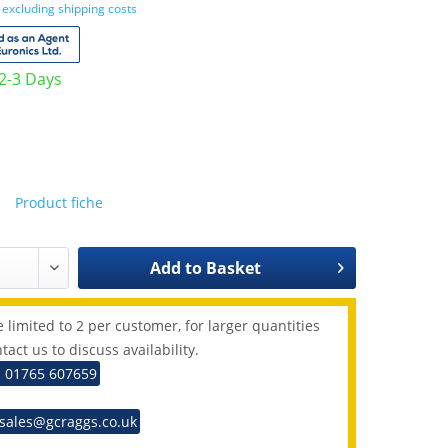
T
excluding shipping costs
 2-3 Days
Product fiche
Add to
Basket
 limited to 2 per customer, for larger quantities
tact us to discuss availability.
: 01765 607659
 sales@gcraggs.co.uk