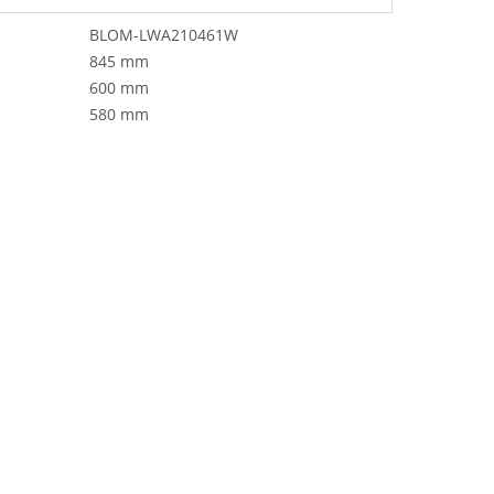
BLOM-LWA210461W
845 mm
600 mm
580 mm