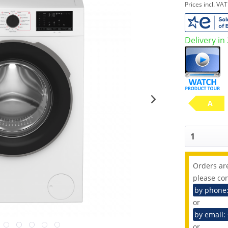
Prices incl. VA
Delivery in
A
Orders are
please con
by phone
or
by email:
or