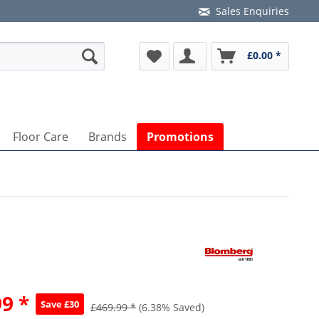
Sales Enquiries
£0.00 *
Floor Care
Brands
Promotions
9 *
Save £30
£469.99 *
(6.38% Saved)