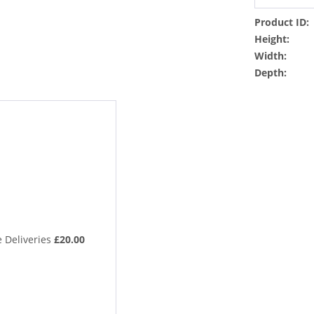
Product ID:
Height:
Width:
Depth:
 Deliveries
£20.00