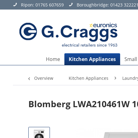
Ripon:
01765 607659
Boroughbridge:
01423 32222
Home
Kitchen Appliances
Small
Overview
Kitchen Appliances
Laundr
Blomberg LWA210461W 10