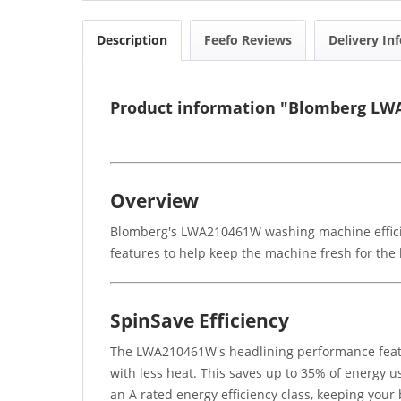
Description
Feefo Reviews
Delivery In
Product information "Blomberg LW
Overview
Blomberg's LWA210461W washing machine efficien
features to help keep the machine fresh for the 
SpinSave Efficiency
The LWA210461W's headlining performance featu
with less heat. This saves up to 35% of energy u
an A rated energy efficiency class, keeping your