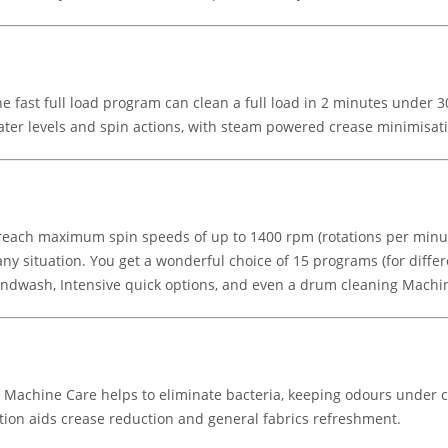
the fast full load program can clean a full load in 2 minutes under
water levels and spin actions, with steam powered crease minimisat
o reach maximum spin speeds of up to 1400 rpm (rotations per min
y situation. You get a wonderful choice of 15 programs (for differe
 Handwash, Intensive quick options, and even a drum cleaning Mach
. Machine Care helps to eliminate bacteria, keeping odours under c
ion aids crease reduction and general fabrics refreshment.