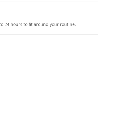
o 24 hours to fit around your routine.