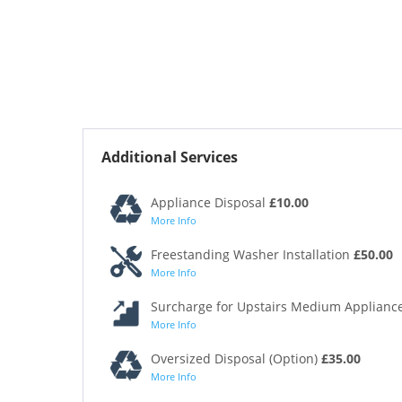
Additional Services
Appliance Disposal
£10.00
More Info
Freestanding Washer Installation
£50.00
More Info
Surcharge for Upstairs Medium Appliance
More Info
Oversized Disposal (Option)
£35.00
More Info