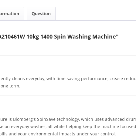
formation
Question
A210461W 10kg 1400 Spin Washing Machine"
tly cleans everyday, with time saving performance, crease reduci
long term.
re is Blomberg's SpinSave technology, which uses advanced drum 
se on everyday washes, all while helping keep the machine focused o
 bills and your environmental impacts under your control.