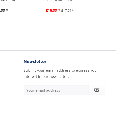
.99 *
£16.99 *
£4
£17.99 *
Newsletter
Submit your email address to express your
interest in our newsletter.