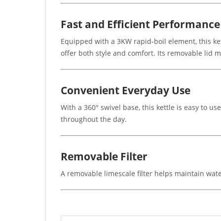
Fast and Efficient Performance
Equipped with a 3KW rapid-boil element, this ke
offer both style and comfort. Its removable lid m
Convenient Everyday Use
With a 360° swivel base, this kettle is easy to u
throughout the day.
Removable Filter
A removable limescale filter helps maintain wate