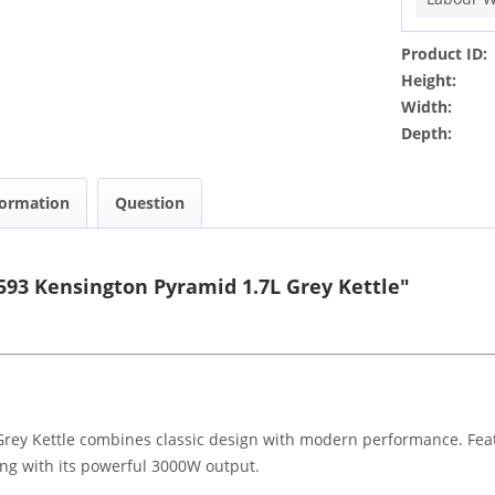
Product ID:
Height:
Width:
Depth:
formation
Question
93 Kensington Pyramid 1.7L Grey Kettle"
y Kettle combines classic design with modern performance. Featuri
ling with its powerful 3000W output.