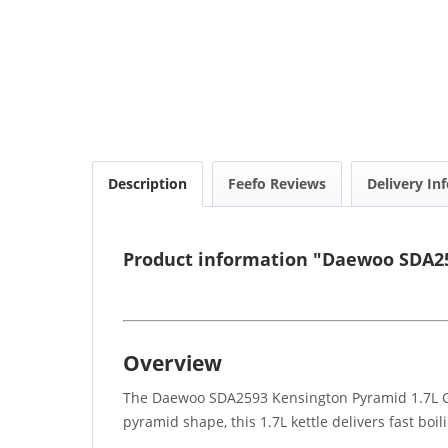
Description
Feefo Reviews
Delivery In
Product information "Daewoo SDA25
Overview
The Daewoo SDA2593 Kensington Pyramid 1.7L Gre
pyramid shape, this 1.7L kettle delivers fast boi