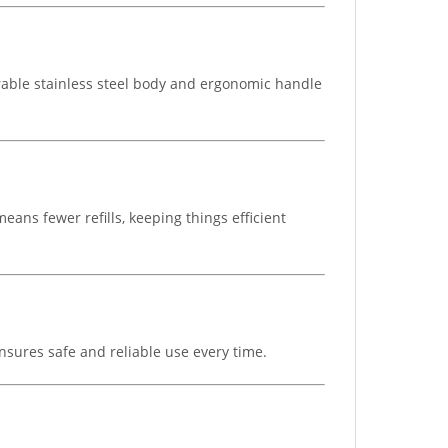
urable stainless steel body and ergonomic handle
eans fewer refills, keeping things efficient
nsures safe and reliable use every time.