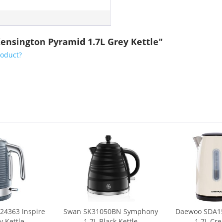
ensington Pyramid 1.7L Grey Kettle"
roduct?
24363 Inspire
Swan SK31050BN Symphony
Daewoo SDA15
y Kettle
1.7L Black Kettle
1.7L Cr