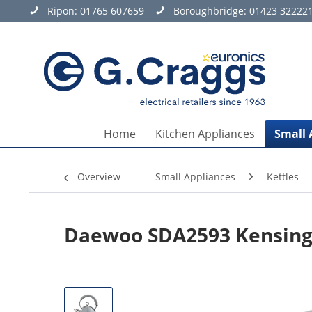
Ripon:
01765 607659
Boroughbridge:
01423 32222
Home
Kitchen Appliances
Small 
Overview
Small Appliances
Kettles
Daewoo SDA2593 Kensingt