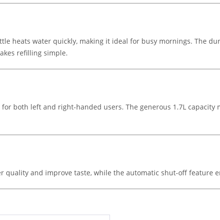
ttle heats water quickly, making it ideal for busy mornings. The d
akes refilling simple.
se for both left and right-handed users. The generous 1.7L capacity m
r quality and improve taste, while the automatic shut-off feature e