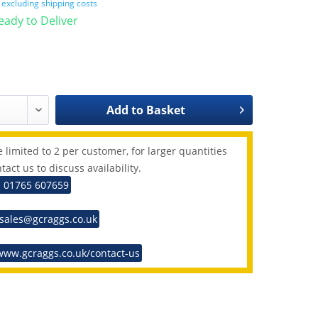
T
excluding shipping costs
Ready to Deliver
Add to
Basket
 limited to 2 per customer, for larger quantities
tact us to discuss availability.
: 01765 607659
 sales@gcraggs.co.uk
www.gcraggs.co.uk/contact-us