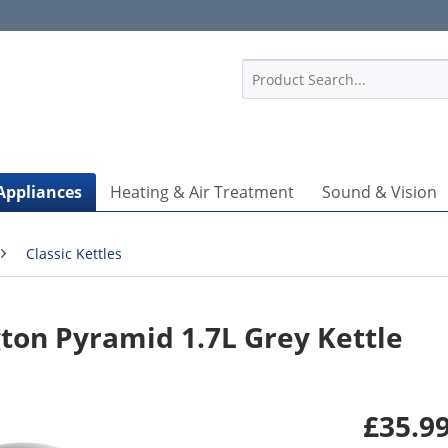
1
Appliances
Heating & Air Treatment
Sound & Vision
Classic Kettles
on Pyramid 1.7L Grey Kettle
£35.99