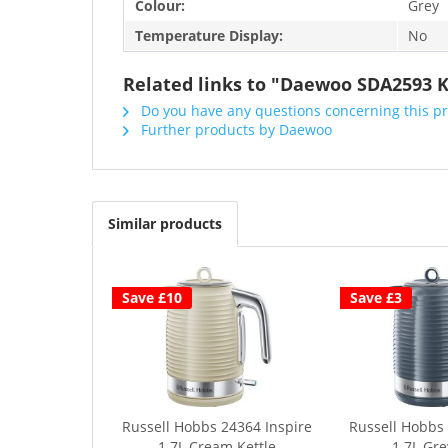
Colour:
Grey
Temperature Display:
No
Related links to "Daewoo SDA2593 K
Do you have any questions concerning this p
Further products by Daewoo
Similar products
Save £10
Save £3
Russell Hobbs 24364 Inspire
Russell Hobbs 
1.7L Cream Kettle
1.7L Gre