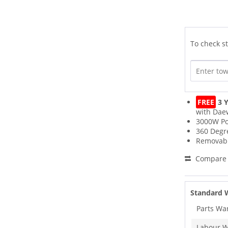
To check st
FREE
3 Y
with Dae
3000W P
360 Degr
Removabl
Compare
Standard 
Parts Wa
Labour W