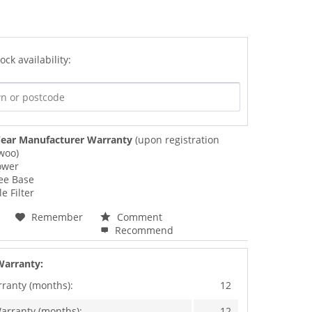
ock availability:
ear Manufacturer Warranty
(upon registration
woo)
ower
ee Base
e Filter
Remember
Comment
Recommend
Warranty:
rranty (months):
12
arranty (months):
12