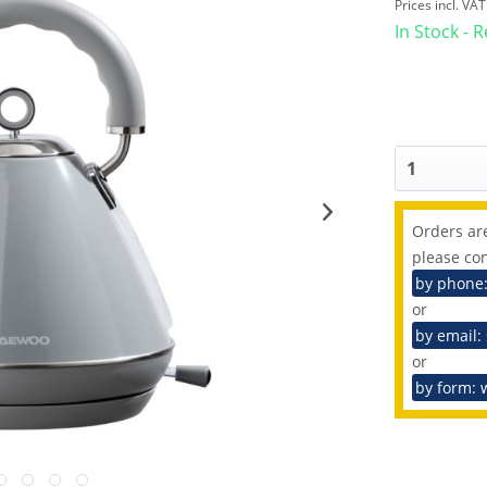
Prices incl. VA
In Stock - 
Orders are
please con
by phone
or
by email:
or
by form: 