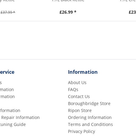
£26.99 *
£23
£37.99 *
ervice
Information
s
About Us
rmation
FAQs
rmation
Contact Us
Boroughbridge Store
Information
Ripon Store
 Repair Information
Ordering Information
etuning Guide
Terms and Conditions
Privacy Policy