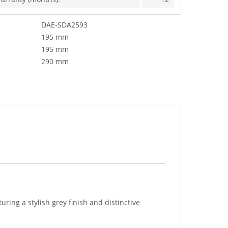
DAE-SDA2593
195 mm
195 mm
290 mm
ng a stylish grey finish and distinctive