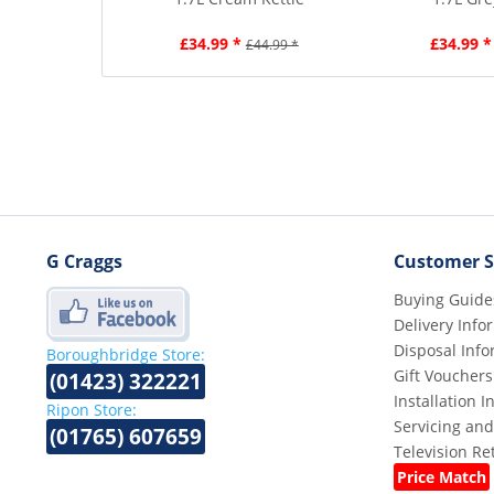
£34.99 *
£34.99 *
£44.99 *
G Craggs
Customer S
Buying Guide
Delivery Info
Disposal Info
Boroughbridge Store:
Gift Vouchers
(01423) 322221
Installation 
Ripon Store:
Servicing and
(01765) 607659
Television R
Price Match