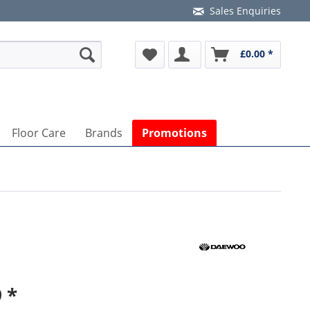
Sales Enquiries
£0.00 *
Floor Care
Brands
Promotions
 *