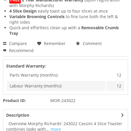
with Morphy Richards)
4 Slice Design
easily toast up to four slices at once
Variable Browning Controls
to fine tune both the left &
right sides
Quick and effortless clean up with a
Removable Crumb
Tray
Compare
Remember
Comment
Recommend
Standard Warranty:
Parts Warranty (months):
12
Labour Warranty (months):
12
Product ID:
MOR-243022
Description
Overview Morphy Richards' 243022 Cassini 4 Slice Toaster
combines looks with...
more