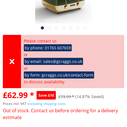
Please contact us
by phone: 01765 607659
or
by email: sales@gcraggs.co.uk
or
by form: gcraggs.co.uk/contact-form
to discuss availability.
£62.99 *
Save £10
£73.99 *
(14.87% Saved)
Prices incl. VAT
excluding shipping costs
Out of stock. Contact us before ordering for a delivery
estimate