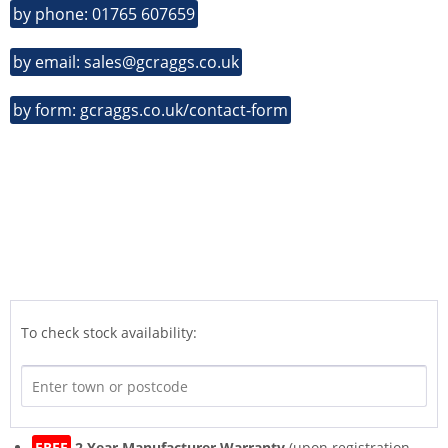
by phone: 01765 607659
by email: sales@gcraggs.co.uk
by form: gcraggs.co.uk/contact-form
To check stock availability:
FREE
2 Year Manufacturer Warranty
(upon registration