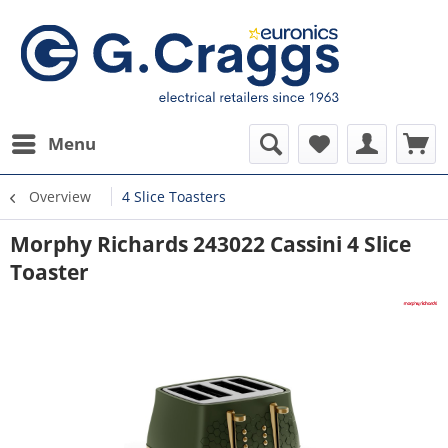
Menu
Overview
4 Slice Toasters
Morphy Richards 243022 Cassini 4 Slice
Toaster