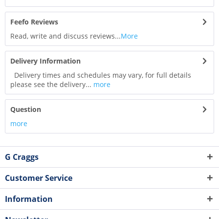
Feefo Reviews
Read, write and discuss reviews...
More
Delivery Information
Delivery times and schedules may vary, for full details
please see the delivery...
more
Question
more
G Craggs
Customer Service
Information