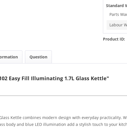
Standard 
Parts Wa
Labour W
Product ID:
formation
Question
 Easy Fill Illuminating 1.7L Glass Kettle"
Glass Kettle combines modern design with everyday practicality. W
lass body and blue LED illumination add a stylish touch to your kitc