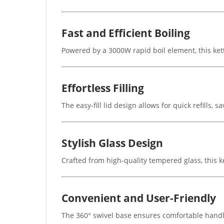
Fast and Efficient Boiling
Powered by a 3000W rapid boil element, this kett
Effortless Filling
The easy-fill lid design allows for quick refills
Stylish Glass Design
Crafted from high-quality tempered glass, this k
Convenient and User-Friendly
The 360° swivel base ensures comfortable handli