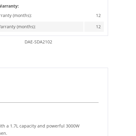
Warranty:
rranty (months):
12
arranty (months):
12
DAE-SDA2102
ith a 1.7L capacity and powerful 3000W
hen.