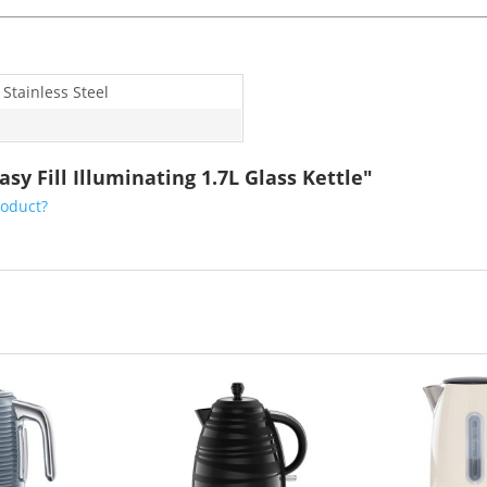
 Stainless Steel
y Fill Illuminating 1.7L Glass Kettle"
roduct?