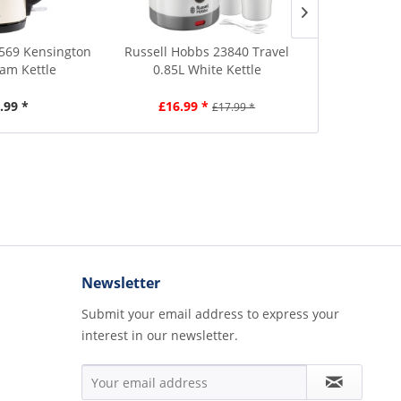
69 Kensington
Russell Hobbs 23840 Travel
Russell Hob
eam Kettle
0.85L White Kettle
1.7L B
.99 *
£16.99 *
£4
£17.99 *
Newsletter
Submit your email address to express your
interest in our newsletter.