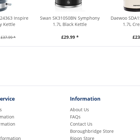
24363 Inspire
Swan SK31050BN Symphony
Daewoo SDA15
y Kettle
1.7L Black Kettle
1.7L Cr
£29.99 *
£23
£37.99 *
ervice
Information
s
About Us
rmation
FAQs
rmation
Contact Us
Boroughbridge Store
Information
Ripon Store