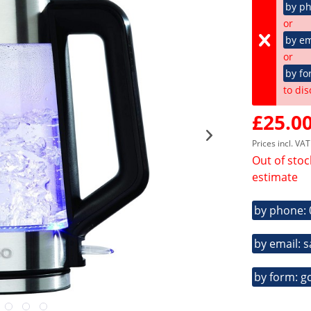
by p
or
by em
or
by fo
to dis
£25.00
Prices incl. VA
Out of stoc
estimate
by phone:
by email: 
by form: g