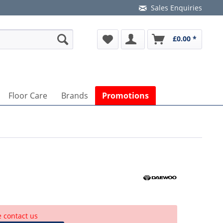
Sales Enquiries
£0.00 *
Floor Care
Brands
Promotions
e contact us