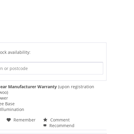
ock availability:
ear Manufacturer Warranty
(upon registration
woo)
ower
ee Base
Illumination
Remember
Comment
Recommend