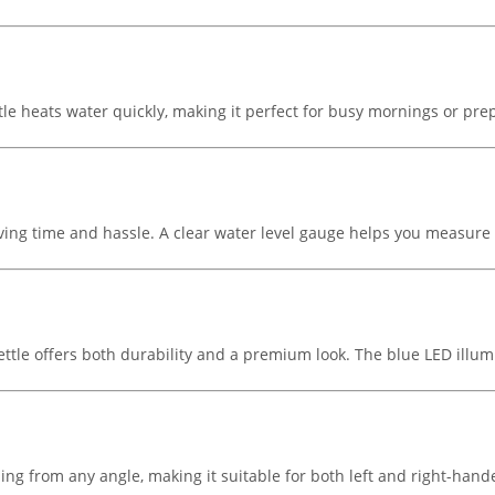
le heats water quickly, making it perfect for busy mornings or pre
, saving time and hassle. A clear water level gauge helps you measure
ettle offers both durability and a premium look. The blue LED illum
ng from any angle, making it suitable for both left and right-hand