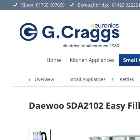
Ripon:
01765 607659
Boroughbridge:
01423 32222
Home
Kitchen Appliances
Small 
Overview
Small Appliances
Kettles
Daewoo SDA2102 Easy Fill 