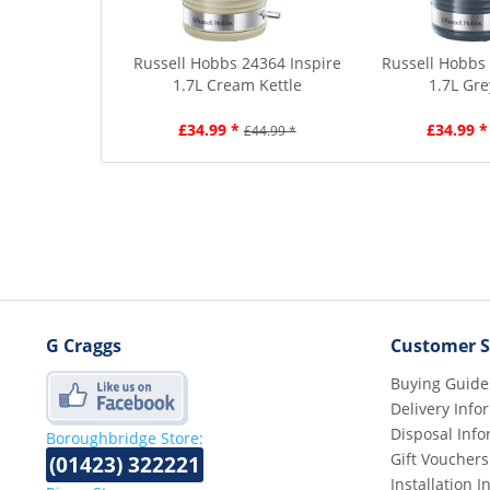
Russell Hobbs 24364 Inspire
Russell Hobbs 
1.7L Cream Kettle
1.7L Gre
£34.99 *
£34.99 *
£44.99 *
G Craggs
Customer S
Buying Guide
Delivery Info
Disposal Info
Boroughbridge Store:
Gift Vouchers
(01423) 322221
Installation 