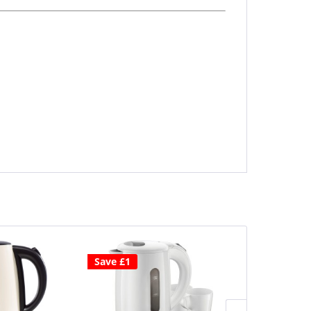
Save £1