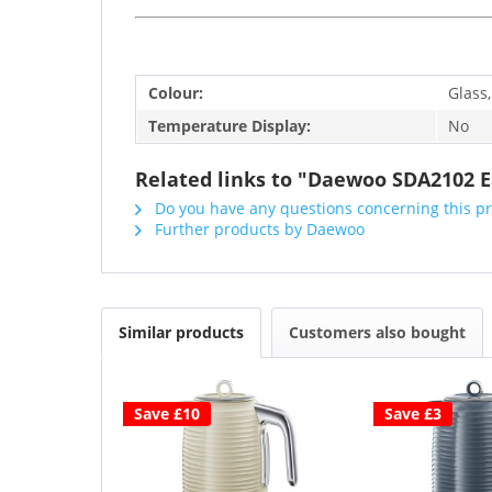
Colour:
Glass,
Temperature Display:
No
Related links to "Daewoo SDA2102 Eas
Do you have any questions concerning this p
Further products by Daewoo
Similar products
Customers also bought
Save £10
Save £3