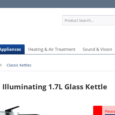
1
Appliances
Heating & Air Treatment
Sound & Vision
Classic Kettles
Illuminating 1.7L Glass Kettle
Pleas