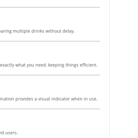
paring multiple drinks without delay.
 exactly what you need, keeping things efficient.
ination provides a visual indicator when in use.
ed users.