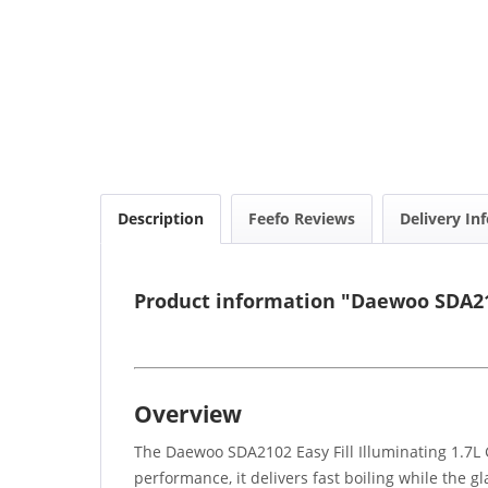
Description
Feefo Reviews
Delivery In
Product information "Daewoo SDA2102
Overview
The Daewoo SDA2102 Easy Fill Illuminating 1.7L 
performance, it delivers fast boiling while the g