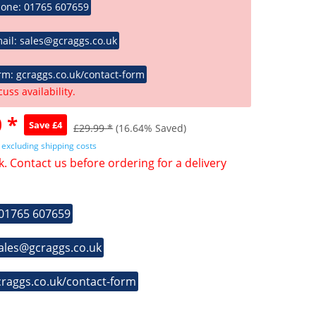
hone: 01765 607659
ail: sales@gcraggs.co.uk
rm: gcraggs.co.uk/contact-form
cuss availability.
 *
Save £4
£29.99 *
(16.64% Saved)
T
excluding shipping costs
k. Contact us before ordering for a delivery
 01765 607659
sales@gcraggs.co.uk
craggs.co.uk/contact-form