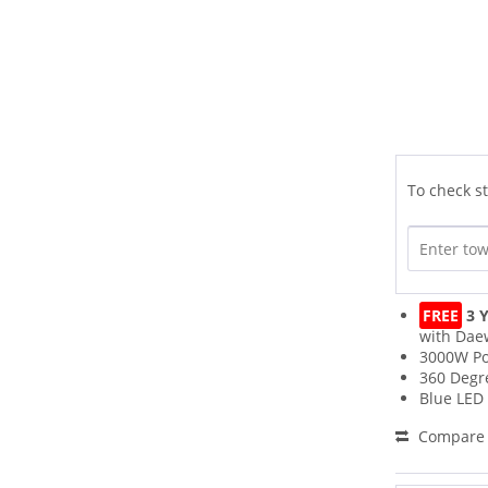
To check st
FREE
3 Y
with Dae
3000W P
360 Degr
Blue LED 
Compare